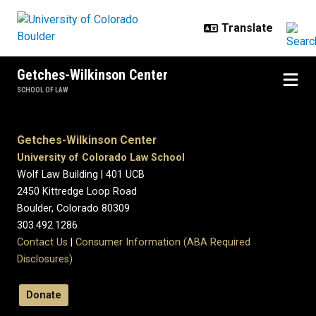
Skip to main content
Getches-Wilkinson Center
SCHOOL OF LAW
Getches-Wilkinson Center
University of Colorado Law School
Wolf Law Building | 401 UCB
2450 Kittredge Loop Road
Boulder, Colorado 80309
303.492.1286
Contact Us
|
Consumer Information (ABA Required
Disclosures)
Donate