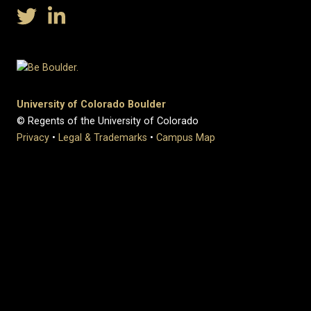
University of Colorado Boulder
© Regents of the University of Colorado
Privacy
•
Legal & Trademarks
•
Campus Map