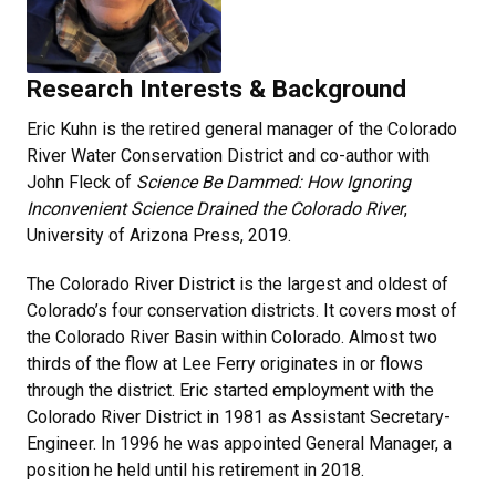
Research Interests & Background
Eric Kuhn is the retired general manager of the Colorado
River Water Conservation District and co-author with
John Fleck of
Science Be Dammed: How Ignoring
Inconvenient Science Drained the Colorado River
,
University of Arizona Press, 2019.
The Colorado River District is the largest and oldest of
Colorado’s four conservation districts. It covers most of
the Colorado River Basin within Colorado. Almost two
thirds of the flow at Lee Ferry originates in or flows
through the district. Eric started employment with the
Colorado River District in 1981 as Assistant Secretary-
Engineer. In 1996 he was appointed General Manager, a
position he held until his retirement in 2018.