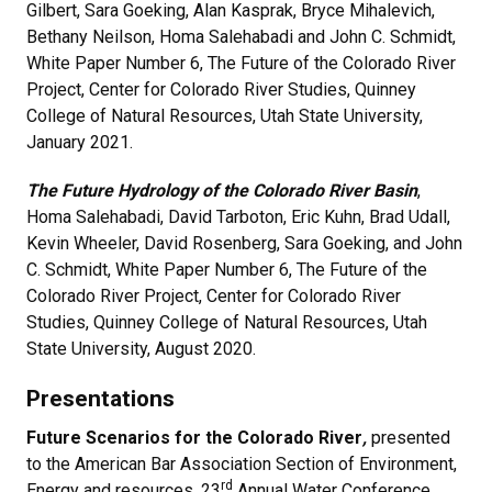
Gilbert, Sara Goeking, Alan Kasprak, Bryce Mihalevich,
Bethany Neilson, Homa Salehabadi and John C. Schmidt,
White Paper Number 6, The Future of the Colorado River
Project, Center for Colorado River Studies, Quinney
College of Natural Resources, Utah State University,
January 2021.
The Future Hydrology of the Colorado River Basin
,
Homa Salehabadi, David Tarboton, Eric Kuhn, Brad Udall,
Kevin Wheeler, David Rosenberg, Sara Goeking, and John
C. Schmidt, White Paper Number 6, The Future of the
Colorado River Project, Center for Colorado River
Studies, Quinney College of Natural Resources, Utah
State University, August 2020.
Presentations
Future Scenarios for the Colorado River
,
presented
to the
American Bar Association Section of Environment,
rd
Energy and resources, 23
Annual Water Conference,