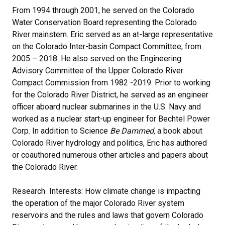
From 1994 through 2001, he served on the Colorado
Water Conservation Board representing the Colorado
River mainstem. Eric served as an at-large representative
on the Colorado Inter-basin Compact Committee, from
2005 – 2018. He also served on the Engineering
Advisory Committee of the Upper Colorado River
Compact Commission from 1982 -2019. Prior to working
for the Colorado River District, he served as an engineer
officer aboard nuclear submarines in the U.S. Navy and
worked as a nuclear start-up engineer for Bechtel Power
Corp. In addition to Science
Be Dammed,
a book about
Colorado River hydrology and politics, Eric has authored
or coauthored numerous other articles and papers about
the Colorado River.
Research Interests: How climate change is impacting
the operation of the major Colorado River system
reservoirs and the rules and laws that govern Colorado