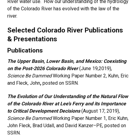
River water use. How our understanding of the hydrology
of the Colorado River has evolved with the law of the
river.
Selected Colorado River Publications
& Presentations
Publications
The Upper Basin, Lower Basin, and Mexico: Coexisting
on the Post-2026 Colorado River
(June 19,2019),
Science Be Dammed
Working Paper Number 2,
Kuhn, Eric
and Fleck, John
,
posted on SSRN.
The Evolution of Our Understanding of the Natural Flow
of the Colorado River at Lee’s Ferry and its Importance
to Critical Development Decisions
(August 17, 2019),
Science Be Dammed
Working Paper Number 1, Eric Kuhn,
John Fleck, Brad Udall, and David Kanzer–PE, posted on
SSRN.