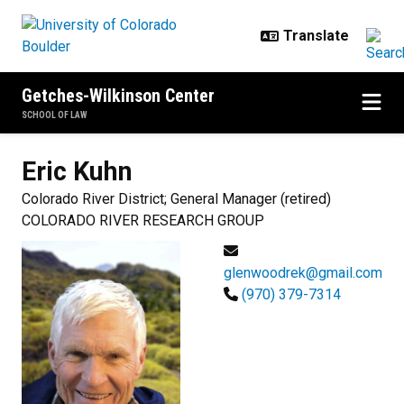
Skip to main content
Getches-Wilkinson Center
SCHOOL OF LAW
Eric
Kuhn
Colorado River District; General Manager (retired)
COLORADO RIVER RESEARCH GROUP
glenwoodrek@gmail.com
(970) 379-7314