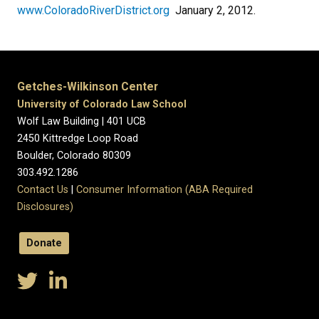
www.ColoradoRiverDistrict.org
January 2, 2012.
Getches-Wilkinson Center
University of Colorado Law School
Wolf Law Building | 401 UCB
2450 Kittredge Loop Road
Boulder, Colorado 80309
303.492.1286
Contact Us
|
Consumer Information (ABA Required
Disclosures)
Donate