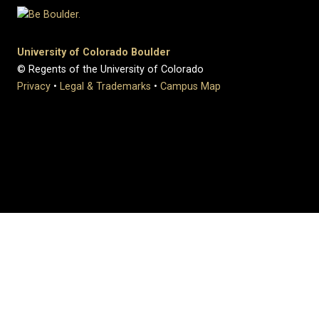
University of Colorado Boulder
© Regents of the University of Colorado
Privacy
•
Legal & Trademarks
•
Campus Map