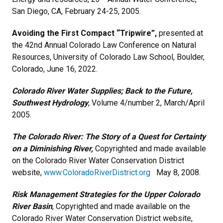
San Diego, CA, February 24-25, 2005.
Avoiding the First Compact “Tripwire”,
presented at
the
42nd Annual Colorado Law Conference on Natural
Resources, University of Colorado Law School, Boulder,
Colorado, June 16, 2022.
Colorado River Water Supplies; Back to the Future,
Southwest Hydrology
, Volume 4/number 2, March/April
2005.
The Colorado River: The Story of a Quest for Certainty
on a Diminishing River,
Copyrighted and made available
on the Colorado River Water Conservation District
website,
www.ColoradoRiverDistrict.org
May 8, 2008.
Risk Management Strategies for the Upper Colorado
River Basin
, Copyrighted and made available on the
Colorado River Water Conservation District website,