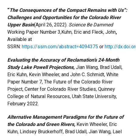
“
The Consequences of the Compact Remains with Us”:
Challenges and Opportunities for the Colorado River
Upper Basin
(April 26, 2022).
Science Be Dammed
Working Paper Number 3,Kuhn, Eric and Fleck, John
,
Available at
SSRN:
https://ssrn.com/abstract=4094375
or
http://dx.doi.
Evaluating the Accuracy of Reclamation’s 24-Month
Study Lake Powell Projections,
Jian Wang, Brad Udall,
Eric Kuhn, Kevin Wheeler, and John C. Schmidt, White
Paper Number 7, The Future of the Colorado River
Project, Center for Colorado River Studies, Quinney
College of Natural Resources, Utah State University,
February 2022.
Alternative Management Paradigms for the Future of
the Colorado and Green Rivers,
Kevin Wheeler, Eric
Kuhn, Lindsey Bruckerhoff, Brad Udall, Jian Wang, Lael