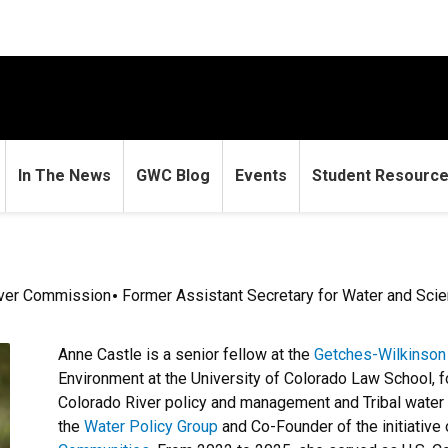
In The News
GWC Blog
Events
Student Resourc
iver Commission
Former Assistant Secretary for Water and Scien
Anne Castle is a senior fellow at the
Getches-Wilkinson
Environment at the University of Colorado Law School, 
Colorado River policy and management and Tribal water 
the
Water Policy Group
and Co-Founder of the initiative