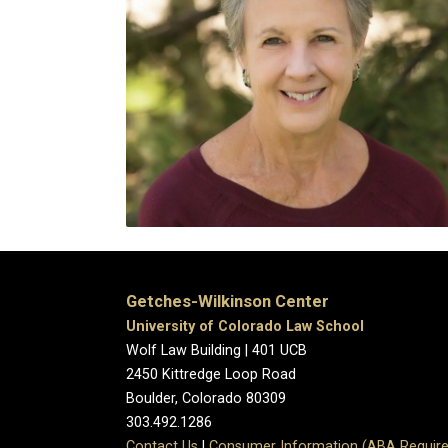
Getches-Wilkinson Center
University of Colorado Law School
Wolf Law Building | 401 UCB
2450 Kittredge Loop Road
Boulder, Colorado 80309
303.492.1286
Contact Us
|
Consumer Information (ABA Require