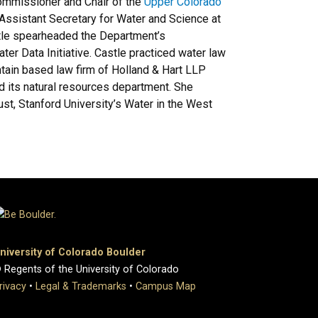
ommissioner and Chair of the
Upper Colorado
ssistant Secretary for Water and Science at
Castle spearheaded the Department’s
r Data Initiative. Castle practiced water law
tain based law firm of Holland & Hart LLP
 its natural resources department. She
st, Stanford University’s Water in the West
niversity of Colorado Boulder
 Regents of the University of Colorado
rivacy
•
Legal & Trademarks
•
Campus Map