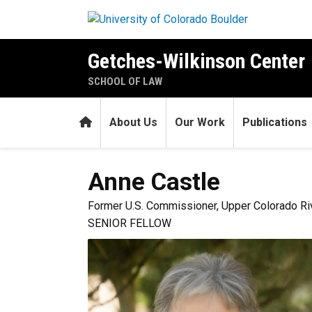
Skip to main content
Getches-Wilkinson Center
SCHOOL OF LAW
Home
About Us
Our Work
Publications
Anne
Castle
Former U.S. Commissioner, Upper Colorado R
SENIOR FELLOW