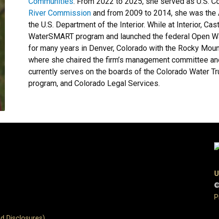
Communities
. From 2022 to 2025, she served as U.S. C
River Commission
and from 2009 to 2014, she was the A
the U.S. Department of the Interior. While at Interior, 
WaterSMART program and launched the federal Open Wate
for many years in Denver, Colorado with the Rocky Moun
where she chaired the firm’s management committee and
currently serves on the boards of the Colorado Water Tru
program, and Colorado Legal Services.
U
©
P
d Disclosures)