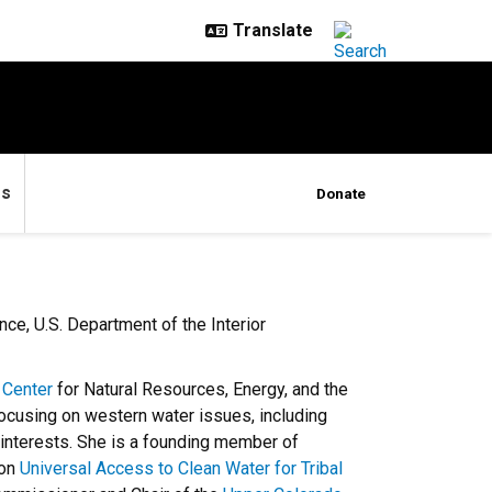
es
Donate
ce, U.S. Department of the Interior
 Center
for Natural Resources, Energy, and the
focusing on western water issues, including
interests. She is a founding member of
 on
Universal Access to Clean Water for Tribal