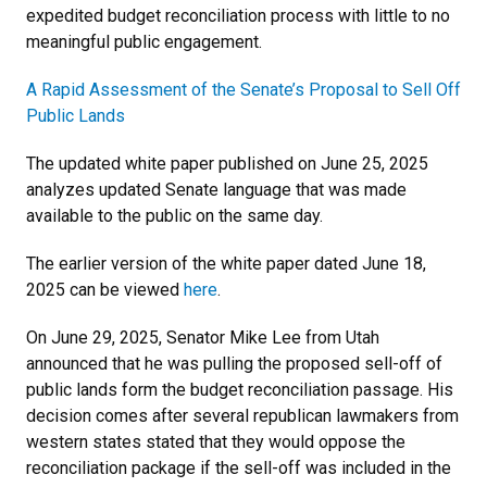
expedited budget reconciliation process with little to no
meaningful public engagement.
A Rapid Assessment of the Senate’s Proposal to Sell Off
Public Lands
The updated white paper published on June 25, 2025
analyzes updated Senate language that was made
available to the public on the same day.
The earlier version of the white paper dated June 18,
2025 can be viewed
here
.
On June 29, 2025, Senator Mike Lee from Utah
announced that he was pulling the proposed sell-off of
public lands form the budget reconciliation passage. His
decision comes after several republican lawmakers from
western states stated that they would oppose the
reconciliation package if the sell-off was included in the