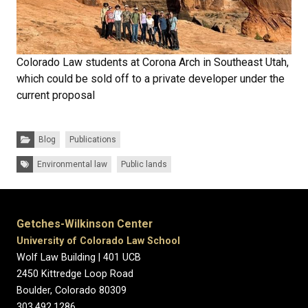
Colorado Law students at Corona Arch in Southeast Utah,
which could be sold off to a private developer under the
current proposal
Categories:
Blog
Publications
Tags:
Environmental law
Public lands
Getches-Wilkinson Center
University of Colorado Law School
Wolf Law Building | 401 UCB
2450 Kittredge Loop Road
Boulder, Colorado 80309
303.492.1286