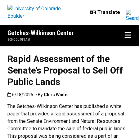
Skip to main content
Getches-Wilkinson Center
SCHOOL OF LAW
Rapid Assessment of the
Senate’s Proposal to Sell Off
Public Lands
Published:6/18/2025
6/18/2025
• By
Chris Winter
The Getches-Wilkinson Center has published a white
paper that provides a rapid assessment of a proposal
from the Senate Environment and Natural Resources
Committee to mandate the sale of federal public lands.
This proposal was being considered as a part of an