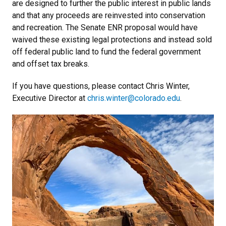
are designed to further the public interest in public lands
and that any proceeds are reinvested into conservation
and recreation. The Senate ENR proposal would have
waived these existing legal protections and instead sold
off federal public land to fund the federal government
and offset tax breaks.
If you have questions, please contact Chris Winter,
Executive Director at
chris.winter@colorado.edu
.