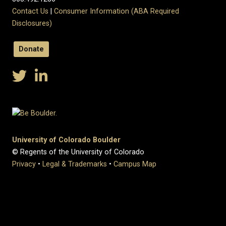
Contact Us
|
Consumer Information (ABA Required
Disclosures)
Donate
University of Colorado Boulder
© Regents of the University of Colorado
Privacy
•
Legal & Trademarks
•
Campus Map