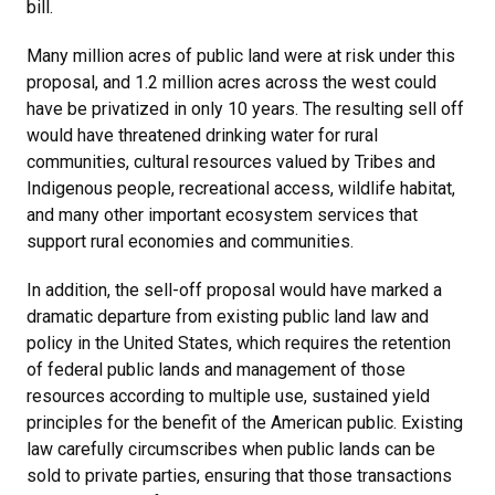
bill.
Many million acres of public land were at risk under this
proposal, and 1.2 million acres across the west could
have be privatized in only 10 years. The resulting sell off
would have threatened drinking water for rural
communities, cultural resources valued by Tribes and
Indigenous people, recreational access, wildlife habitat,
and many other important ecosystem services that
support rural economies and communities.
In addition, the sell-off proposal would have marked a
dramatic departure from existing public land law and
policy in the United States, which requires the retention
of federal public lands and management of those
resources according to multiple use, sustained yield
principles for the benefit of the American public. Existing
law carefully circumscribes when public lands can be
sold to private parties, ensuring that those transactions