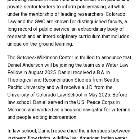
private sector leaders to inform policymaking, all while
under the mentorship of leading researchers. Colorado
Law and the GWC are known for distinguished faculty, a
long record of public service, an extraordinary body of
research and an interdisciplinary curriculum that includes
unique on-the-ground learning.
The Getches-Wilkinson Center is thrilled to announce that
Daniel Anderson will be joining the team as a Water Law
Fellow in August 2025. Daniel received a B.A. in
Theological and Reconciliation Studies from Seattle
Pacific University and will receive a J.D. from the
University of Colorado Law School in May 2025. Before
law school, Daniel served in the U.S. Peace Corps in
Morocco and worked as a housing navigator for veterans
and people exiting incarceration.
In law school, Daniel researched the interstices between
instream flow rights, wildlife law, American Indian water