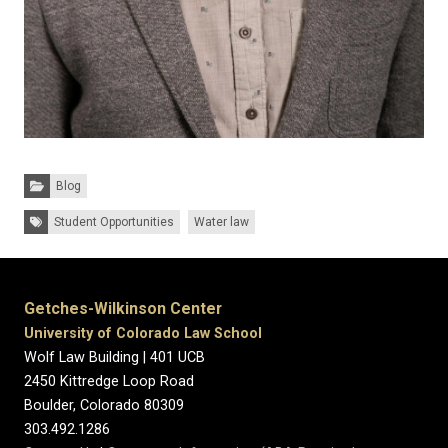
Categories:
Blog
Tags:
Student Opportunities
Water law
Getches-Wilkinson Center
University of Colorado Law School
Wolf Law Building | 401 UCB
2450 Kittredge Loop Road
Boulder, Colorado 80309
303.492.1286