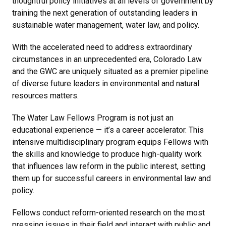
thoughtful policy initiatives at all levels of government by
training the next generation of outstanding leaders in
sustainable water management, water law, and policy.
With the accelerated need to address extraordinary
circumstances in an unprecedented era, Colorado Law
and the GWC are uniquely situated as a premier pipeline
of diverse future leaders in environmental and natural
resources matters.
The Water Law Fellows Program is not just an
educational experience — it’s a career accelerator. This
intensive multidisciplinary program equips Fellows with
the skills and knowledge to produce high-quality work
that influences law reform in the public interest, setting
them up for successful careers in environmental law and
policy.
Fellows conduct reform-oriented research on the most
pressing issues in their field and interact with public and