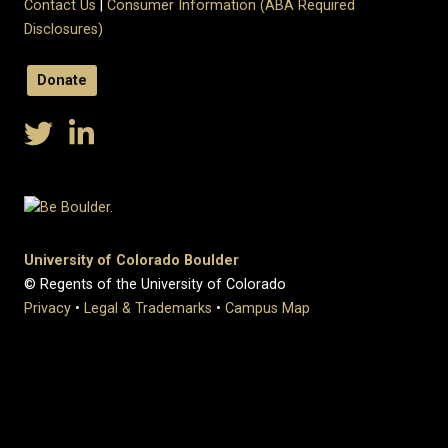
Contact Us
|
Consumer Information (ABA Required
Disclosures)
Donate
University of Colorado Boulder
© Regents of the University of Colorado
Privacy
•
Legal & Trademarks
•
Campus Map