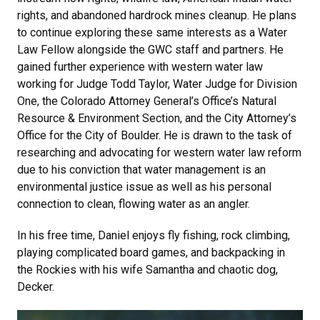
rights, and abandoned hardrock mines cleanup. He plans
to continue exploring these same interests as a Water
Law Fellow alongside the GWC staff and partners. He
gained further experience with western water law
working for Judge Todd Taylor, Water Judge for Division
One, the Colorado Attorney General’s Office’s Natural
Resource & Environment Section, and the City Attorney’s
Office for the City of Boulder. He is drawn to the task of
researching and advocating for western water law reform
due to his conviction that water management is an
environmental justice issue as well as his personal
connection to clean, flowing water as an angler.
In his free time, Daniel enjoys fly fishing, rock climbing,
playing complicated board games, and backpacking in
the Rockies with his wife Samantha and chaotic dog,
Decker.