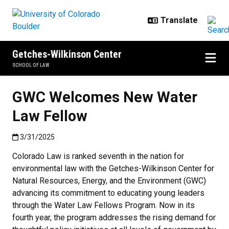
Skip to main content
Getches-Wilkinson Center
SCHOOL OF LAW
GWC Welcomes New Water
Law Fellow
Published:3/31/2025
3/31/2025
Colorado Law is ranked seventh in the nation for
environmental law with the Getches-Wilkinson Center for
Natural Resources, Energy, and the Environment (GWC)
advancing its commitment to educating young leaders
through the Water Law Fellows Program. Now in its
fourth year, the program addresses the rising demand for