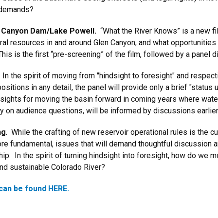
 demands?
en Canyon Dam/Lake Powell.
“What the River Knows” is a new f
al resources in and around Glen Canyon, and what opportunities 
s is the first “pre-screening” of the film, followed by a panel 
. In the spirit of moving from "hindsight to foresight" and respec
sitions in any detail, the panel will provide only a brief "status
nsights for moving the basin forward in coming years where water 
ily on audience questions, will be informed by discussions earlie
ng
. While the crafting of new reservoir operational rules is the c
ore fundamental, issues that will demand thoughtful discussion an
p. In the spirit of turning hindsight into foresight, how do we m
and sustainable Colorado River?
can be found HERE.