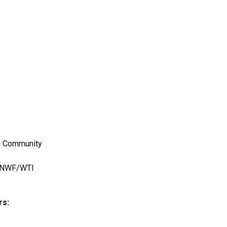
r
an Community
s, NWF/WTI
rs: