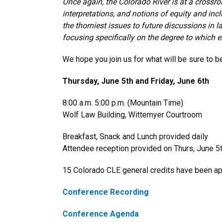
Once again, the Colorado River is at a crossro
interpretations, and notions of equity and inc
the thorniest issues to future discussions in
focusing specifically on the degree to which 
We hope you join us for what will be sure to 
Thursday, June 5th and Friday, June 6th
8:00 a.m. 5:00 p.m. (Mountain Time)
Wolf Law Building, Wittemyer Courtroom
Breakfast, Snack and Lunch provided daily
Attendee reception provided on Thurs, June 5
15 Colorado CLE general
credits have been a
Conference Recording
Conference Agenda