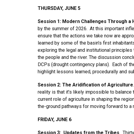
THURSDAY, JUNE 5
Session 1: Modern Challenges Through a H
by the summer of 2026. At this important inflect
ensure that the actions we take now are appro
learned by some of the basin’s first inhabitan
exploring the legal and institutional principle
the people and the river. The discussion concl
DCPs (drought contingency plans). Each of th
highlight lessons learned, procedurally and s
Session 2: The Aridification of Agriculture
reality is that it’s likely impossible to balan
current role of agriculture in shaping the regio
the-ground pathways for moving forward to a 
FRIDAY, JUNE 6
Session 3: Updates from the Tribes
. Thirt