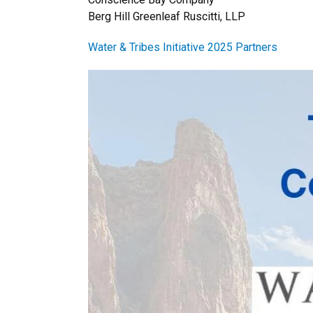
Berg Hill Greenleaf Ruscitti, LLP
Water & Tribes Initiative 2025 Partners