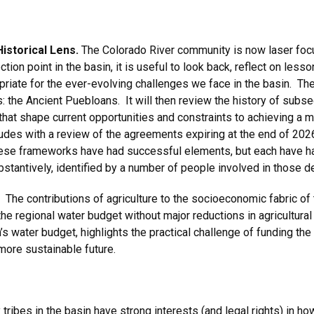
istorical Lens.
The Colorado River community is now laser foc
ion point in the basin, it is useful to look back, reflect on lesso
priate for the ever-evolving challenges we face in the basin. Th
ts: the Ancient Puebloans. It will then review the history of subs
s that shape current opportunities and constraints to achieving a
udes with a review of the agreements expiring at the end of 2026
ese frameworks have had successful elements, but each have had
ubstantively, identified by a number of people involved in those
. The contributions of agriculture to the socioeconomic fabric of 
ce the regional water budget without major reductions in agricult
n’s water budget, highlights the practical challenge of funding the
more sustainable future.
y tribes in the basin have strong interests (and legal rights) i