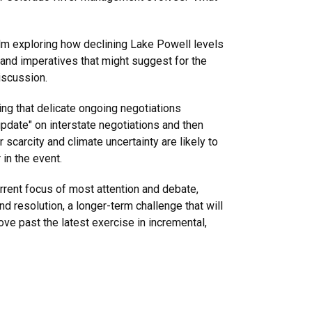
ilm exploring how declining Lake Powell levels
and imperatives that might suggest for the
discussion.
ting that delicate ongoing negotiations
 update" on interstate negotiations and then
scarcity and climate uncertainty are likely to
r in the event.
urrent focus of most attention and debate,
d resolution, a longer-term challenge that will
ove past the latest exercise in incremental,