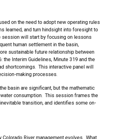
used on the need to adopt new operating rules
ns learned, and turn hindsight into foresight to
e session will start by focusing on lessons
equent human settlement in the basin,
 more sustainable future relationship between
: the Interim Guidelines, Minute 319 and the
 shortcomings. This interactive panel will
 decision-making processes.
the basin are significant, but the mathematic
ural water consumption. This session frames the
 inevitable transition, and identifies some on-
n how Colorado River management evolves. What