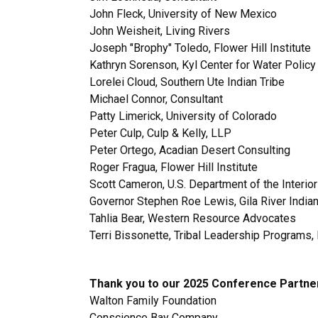
John Fleck, University of New Mexico
John Weisheit, Living Rivers
Joseph "Brophy" Toledo, Flower Hill Institute
Kathryn Sorenson, Kyl Center for Water Policy
Lorelei Cloud, Southern Ute Indian Tribe
Michael Connor, Consultant
Patty Limerick, University of Colorado
Peter Culp, Culp & Kelly, LLP
Peter Ortego, Acadian Desert Consulting
Roger Fragua, Flower Hill Institute
Scott Cameron, U.S. Department of the Interio
Governor
Stephen Roe Lewis, Gila River Indi
Tahlia Bear, Western Resource Advocates
Terri Bissonette, Tribal Leadership Program
Thank you to our 2025 Conference Partne
Walton Family Foundation
Conscience Bay Company