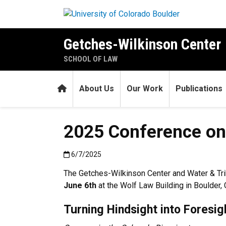
Skip to main content
Getches-Wilkinson Center
SCHOOL OF LAW
Home
About Us
Our Work
Publications
2025 Conference on 
Published:6/7/2025
6/7/2025
The Getches-Wilkinson Center and Water & Trib
June 6th
at the Wolf Law Building in Boulder, 
Turning Hindsight into Foresig