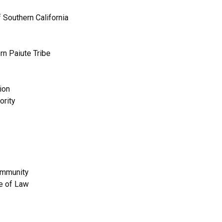
 Southern California
rn Paiute Tribe
ion
ority
Community
e of Law