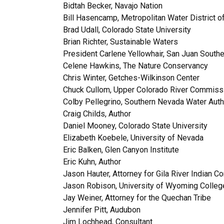
Bidtah Becker, Navajo Nation
Bill Hasencamp, Metropolitan Water District of
Brad Udall, Colorado State University
Brian Richter, Sustainable Waters
President Carlene Yellowhair, San Juan Southe
Celene Hawkins, The Nature Conservancy
Chris Winter, Getches-Wilkinson Center
Chuck Cullom, Upper Colorado River Commiss
Colby Pellegrino, Southern Nevada Water Auth
Craig Childs, Author
Daniel Mooney, Colorado State University
Elizabeth Koebele, University of Nevada
Eric Balken, Glen Canyon Institute
Eric Kuhn, Author
Jason Hauter, Attorney for Gila River Indian 
Jason Robison, University of Wyoming Colleg
Jay Weiner, Attorney for the Quechan Tribe
Jennifer Pitt, Audubon
Jim Lochhead, Consultant