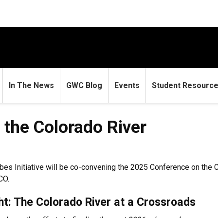
In The News
GWC Blog
Events
Student Resourc
the Colorado River
es Initiative will be co-convening the 2025 Conference on the 
CO.
ht: The Colorado River at a Crossroads