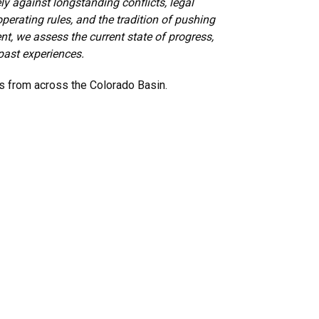
ly against longstanding conflicts, legal
perating rules, and the tradition of pushing
t, we assess the current state of progress,
past experiences.
rs from across the Colorado Basin.