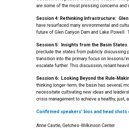
are some of the most pressing concerns and
Session 4: Rethinking Infrastructure: Gl
have resurfaced many environmental and cultur
future of Glen Canyon Dam and Lake Powell. Thi
Session 5: Insights from the Basin States
preclude the states from publicly discussing po
transition into the primary focus on lessons/i
escalate further. This discussion, reliant heav
Session 6: Looking Beyond the Rule-Maki
thinking longer-term, the basin has several, m
necessitate cultivating new ideas and leadershi
crisis management to achieve a healthy, just, 
Confirmed speakers' bios and head shots 
Anne Castle, Getches-Wilkinson Center