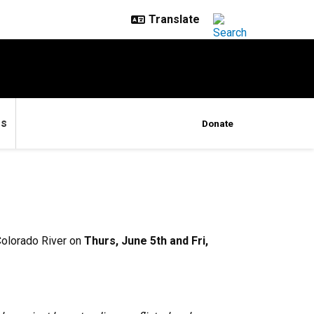
es
Donate
Colorado River on
Thurs, June 5th and Fri,