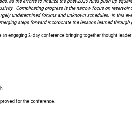
ads, as the efforts to finalize the post-2026 rules push up square
lusivity. Complicating progress is the narrow focus on reservoir o
 largely undetermined forums and unknown schedules. In this even
emerging steps forward incorporate the lessons learned through 
be an engaging 2-day conference bringing together thought leade
th
pproved for the conference.