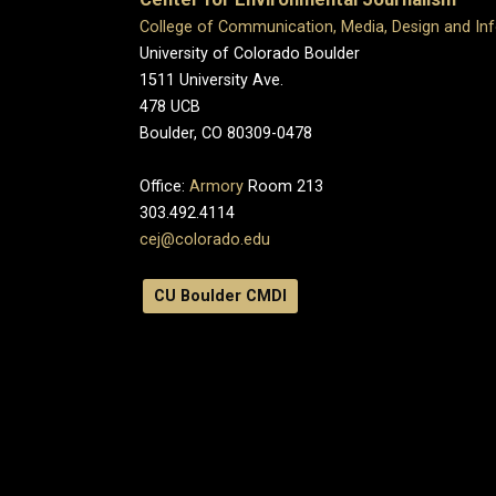
College of Communication, Media, Design and In
University of Colorado Boulder
1511 University Ave.
478 UCB
Boulder, CO 80309-0478
Office:
Armory
Room 213
303.492.4114
cej@colorado.edu
CU Boulder CMDI