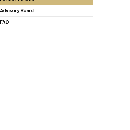
Advisory Board
FAQ