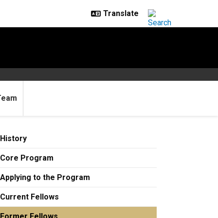
Team
History
Core Program
Applying to the Program
Current Fellows
Former Fellows