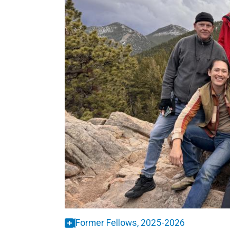
Former Fellows, 2025-2026