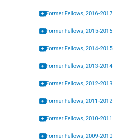
Former Fellows, 2016-2017
Former Fellows, 2015-2016
Former Fellows, 2014-2015
Former Fellows, 2013-2014
Former Fellows, 2012-2013
Former Fellows, 2011-2012
Former Fellows, 2010-2011
Former Fellows, 2009-2010