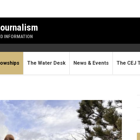
Journalism
ND INFORMATION
lowships
The Water Desk
News & Events
The CEJ 