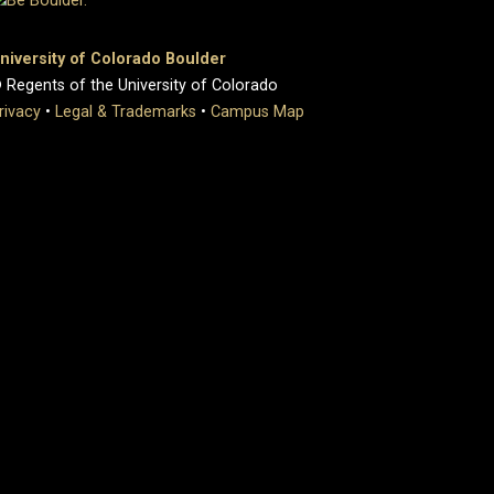
niversity of Colorado Boulder
 Regents of the University of Colorado
rivacy
•
Legal & Trademarks
•
Campus Map