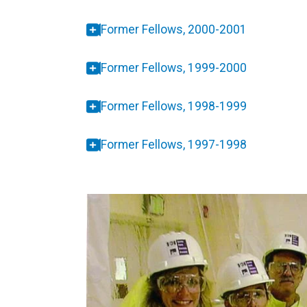
Former Fellows, 2000-2001
Former Fellows, 1999-2000
Former Fellows, 1998-1999
Former Fellows, 1997-1998