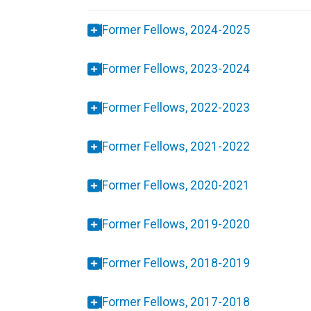
Former Fellows, 2024-2025
Former Fellows, 2023-2024
Former Fellows, 2022-2023
Former Fellows, 2021-2022
Former Fellows, 2020-2021
Former Fellows, 2019-2020
Former Fellows, 2018-2019
Former Fellows, 2017-2018