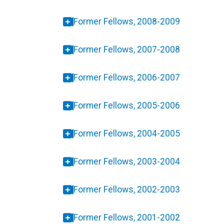
Former Fellows, 2008-2009
Former Fellows, 2007-2008
Former Fellows, 2006-2007
Former Fellows, 2005-2006
Former Fellows, 2004-2005
Former Fellows, 2003-2004
Former Fellows, 2002-2003
Former Fellows, 2001-2002