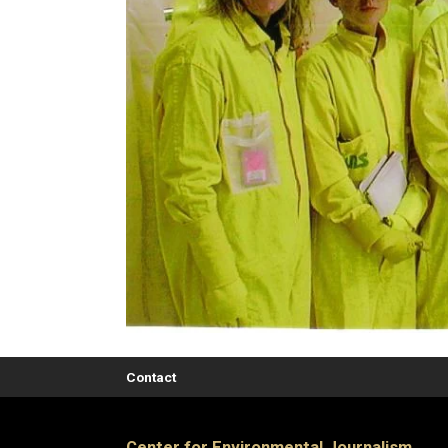
Contact
Center for Environmental Journalism