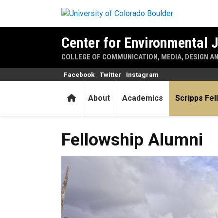
Skip to main content
Center for Environmental 
COLLEGE OF COMMUNICATION, MEDIA, DESIGN A
Facebook
Twitter
Instagram
Home
About
Academics
Scripps Fel
Fellowship Alumni
Fellowship Alumni