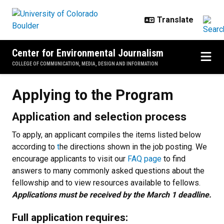
Skip to main content
Center for Environmental Journalism
COLLEGE OF COMMUNICATION, MEDIA, DESIGN AND INFORMATION
Applying to the Program
Applying to the Program
Application and selection process
To apply, an applicant compiles the items listed below
according to
t
he directions shown in the job posting. We
encourage applicants to visit our
FAQ page
to find
answers to many commonly asked questions about the
fellowship and to view resources available to fellows.
Applications must be received by the March 1 deadline.
Full application requires: