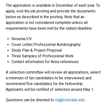
The application is available in December of each year. To
apply, visit the job posting and provide the documents
below as described in the posting. Note that an
application is not considered complete unless all
requirements have been met by the stated deadline.
Resume/CV
Cover Letter/Professional Autobiography
Study Plan & Project Proposal
Three Samples of Professional Work
Contact information for three references
A selection committee will review all applications, select
a minimum of ten candidates to be interviewed, and
recommend five candidates for the fellowship.
Applicants will be notified of selection around May 1.
Questions can be directed to
cej@colorado.edu
.