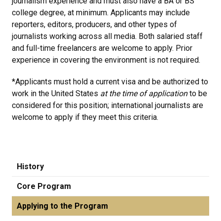
journalism experience and must also have a BA or BS
college degree, at minimum. Applicants may include
reporters, editors, producers, and other types of
journalists working across all media. Both salaried staff
and full-time freelancers are welcome to apply. Prior
experience in covering the environment is not required.
*Applicants must hold a current visa and be authorized to
work in the United States
at the time of application
to be
considered for this position; international journalists are
welcome to apply if they meet this criteria.
History
Core Program
Applying to the Program