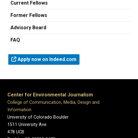
Current Fellows
Former Fellows
Advisory Board
FAQ
Apply now on Indeed.com
Center for Environmental Journalism
College of Communication, Media, Design and
Information
University of Colorado Boulder
1511 University Ave.
478 UCB