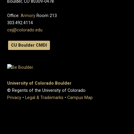
Boulder, CO 80309-0478
Office:
Armory
Room 213
303.492.4114
cej@colorado.edu
CU Boulder CMDI
University of Colorado Boulder
© Regents of the University of Colorado
Privacy
•
Legal & Trademarks
•
Campus Map