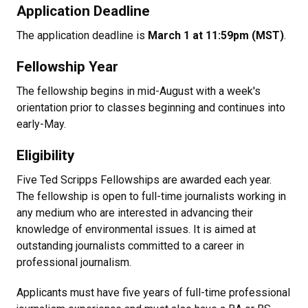
Application Deadline
The application deadline is
March 1 at 11:59pm (MST)
.
Fellowship Year
The fellowship begins in mid-August with a week's
orientation prior to classes beginning and continues into
early-May.
Eligibility
Five Ted Scripps Fellowships are awarded each year.
The fellowship is open to full-time journalists working in
any medium who are interested in advancing their
knowledge of environmental issues. It is aimed at
outstanding journalists committed to a career in
professional journalism.
Applicants must have five years of full-time professional