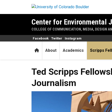
Skip to main content
Center for Environmental 
COLLEGE OF COMMUNICATION, MEDIA, DESIGN A
Facebook
Twitter
Instagram
Home
About
Academics
Scripps Fel
Ted Scripps Fellowships in 
Ted Scripps Fellows
Journalism