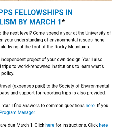
PPS FELLOWSHIPS IN
ISM BY MARCH 1
*
to the next level? Come spend a year at the University of
en your understanding of environmental issues, hone
ile living at the foot of the Rocky Mountains.
 independent project of your own design. You’ll also
 trips to world-renowned institutions to learn what’s
policy.
 travel (expenses paid) to the Society of Environmental
pass and support for reporting trips is also provided.
e
. You’ll find answers to common questions
here
. If you
Program Manager
.
are due March 1. Click
here
for instructions. Click
here