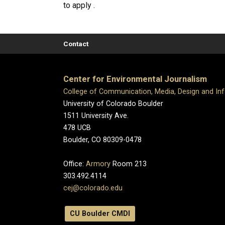
to apply .
Contact
Center for Environmental Journalism
College of Communication, Media, Design and In
University of Colorado Boulder
1511 University Ave.
478 UCB
Boulder, CO 80309-0478
Office:
Armory
Room 213
303.492.4114
cej@colorado.edu
CU Boulder CMDI