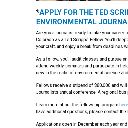
*
APPLY FOR THE TED SCRI
ENVIRONMENTAL JOURNAL
Are you a journalist ready to take your career 
Colorado as a Ted Scripps Fellow. You’ll deep
your craft, and enjoy a break from deadlines wh
As a fellow, you’ll audit classes and pursue an
attend weekly seminars and participate in field
new in the realm of environmental science and 
Fellows receive a stipend of $80,000 and will
Journalists annual conference. A regional bus 
Learn more about the fellowship program
her
have additional questions, please contact the
Applications open in December each year and 