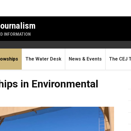
Journalism
ND INFORMATION
lowships
The Water Desk
News & Events
The CEJ 
Environmental Journalism
hips in Environmental