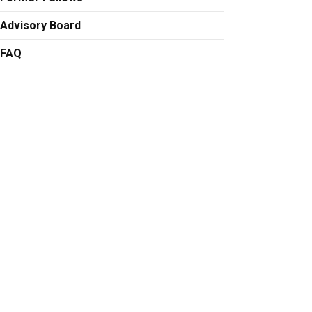
Advisory Board
FAQ