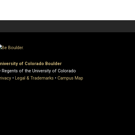
niversity of Colorado Boulder
 Regents of the University of Colorado
rivacy
•
Legal & Trademarks
•
Campus Map