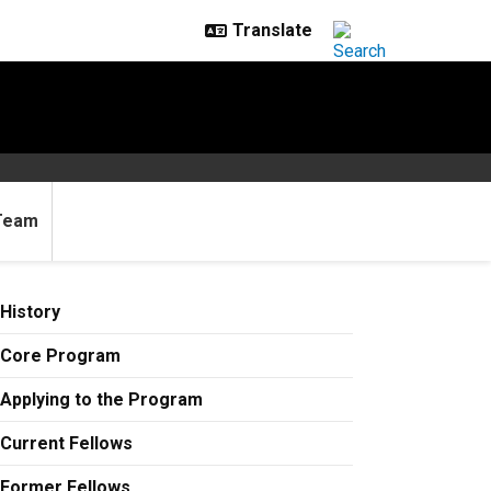
Team
History
Core Program
Applying to the Program
Current Fellows
Former Fellows