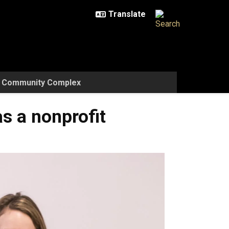
w Community Complex
s a nonprofit