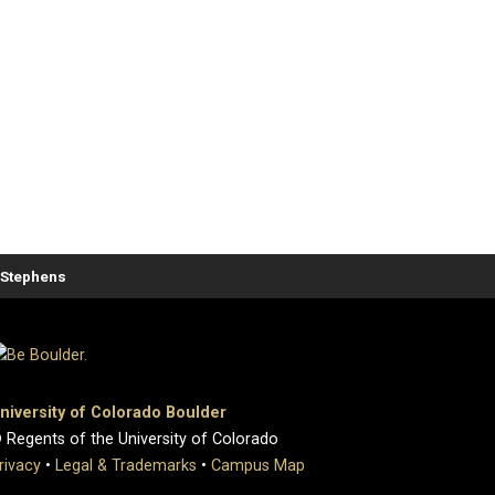
. Stephens
niversity of Colorado Boulder
 Regents of the University of Colorado
rivacy
•
Legal & Trademarks
•
Campus Map