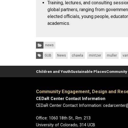
Training, lectures, and consulting sessi
global partners, ranging from governmen
elected officials, young people, educato
academics.
Categories:
news
Tags:
GUB
News
chawla
mintzer
muller
van
Children and Youth
Sustainable Places
Community 
Community Engagement, Design and Rese
CEDaR Center Contact Information
CEDaR Center Contact Information: cedarcenter
Office: 1060 18th St., Rm. 213
University of Colorado, 314 UCB