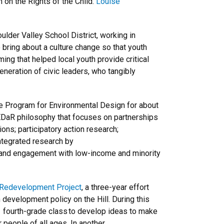
n on the Rights of the Child.
Louise
lder Valley School District, working in
o bring about a culture change so that youth
ing that helped local youth provide critical
generation of civic leaders, who tangibly
e Program for Environmental Design for about
CEDaR philosophy that focuses on partnerships
ns; participatory action research;
integrated research by
; and engagement with low-income and minority
l Redevelopment Project
, a three-year effort
development policy on the Hill. During this
y fourth-grade class to develop ideas to make
r people of all ages. In another