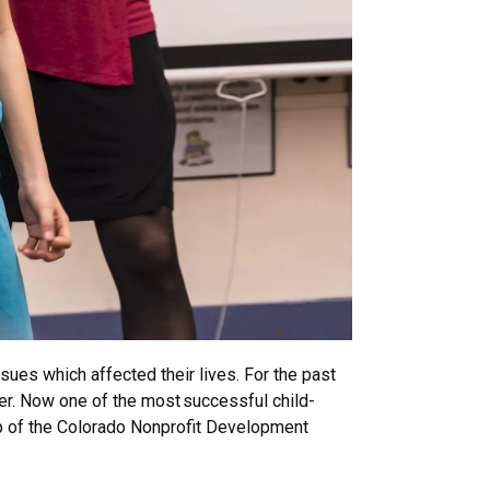
sues which affected their lives. For the past
r. Now one of the most successful child-
ship of the Colorado Nonprofit Development