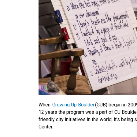
When
Growing Up Boulder
(GUB) began in 2009
12 years the program was a part of CU Boulde
friendly city initiatives in the world, it's be
Center.