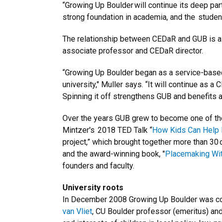
“Growing Up Boulder will continue its deep par
strong foundation in academia, and the studen
The relationship between CEDaR and GUB is a m
associate professor and CEDaR director.
“Growing Up Boulder began as a service-based
university," Muller says. “It will continue as a
Spinning it off strengthens GUB and benefits all
Over the years GUB grew to become one of the 
Mintzer's 2018 TED Talk “
How Kids Can Help 
project,” which brought together more than 30 o
and the award-winning book, "
Placemaking With
founders and faculty.
University roots
In December 2008 Growing Up Boulder was conce
van Vliet
, CU Boulder professor (emeritus) and 