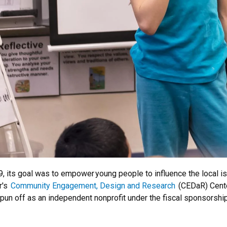
, its goal was to empower young people to influence the local is
r's
Community Engagement, Design and Research
(CEDaR) Cente
ing spun off as an independent nonprofit under the fiscal sponsor