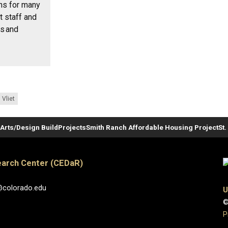
ons for many
t staff and
rs and
 Vliet
Arts/Design Build
Projects
Smith Ranch Affordable Housing Project
St
arch Center (CEDaR)
@colorado.edu
U
©
P