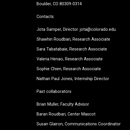
Boulder, CO 80309-0314
Contacts:
Jota Samper, Director. jota@colorado.edu
Shawhin Roudbari,
Research Associate
Sara Tabatabaie, Research Associate
Valeria Henao,
Research Associate
Sophie Chien, Research Associate
Nathan Paul Jones, Internship Director
Past collaborators
Brian Muller, Faculty Advisor
Baran Roudbari, Center Mascot
Susan Glairon, Communications Coordinator