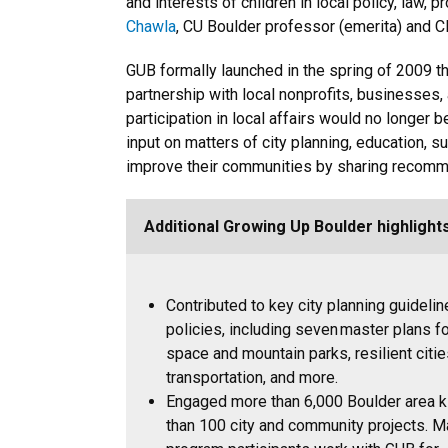
and interests of children in local policy, law,
Chawla
, CU Boulder professor (emerita) and 
GUB formally launched in the spring of 2009 th
partnership with local nonprofits, businesses, 
participation in local affairs would no longer 
input on matters of city planning, education, s
improve their communities by sharing recomm
Additional Growing Up Boulder highlight
Contributed to key city planning guideli
policies, including seven master plans f
space and mountain parks, resilient citie
transportation, and more.
Engaged more than 6,000 Boulder area 
than 100 city and community projects. 