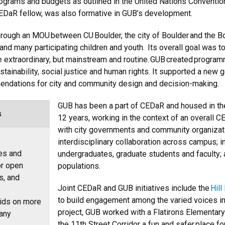
 programs and budgets as outlined in the United Nations Conventio
CEDaR fellow, was also formative in GUB’s development.
rough an MOU between CU Boulder, the city of Boulder and the Bou
and many participating children and youth. Its overall goal was t
be extraordinary, but mainstream and routine. GUB created programm
ustainability, social justice and human rights. It supported a new 
endations for city and community design and decision-making.
GUB has been a part of CEDaR and housed in th
s
12 years, working in the context of an overall 
with city governments and community organizatio
interdisciplinary collaboration across campus; 
nes and
undergraduates, graduate students and faculty
or open
populations.
s, and
Joint CEDaR and GUB initiatives include the
Hil
to build engagement among the varied voices in 
kids on more
project, GUB worked with a Flatirons Elementar
Many
the 11th Street Corridor a fun and safer place fo