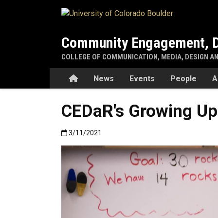
Skip to main content
Community Engagement, D
COLLEGE OF COMMUNICATION, MEDIA, DESIGN A
Home
News
Events
People
A
CEDaR's Growing Up 
Published:3/11/2021
3/11/2021