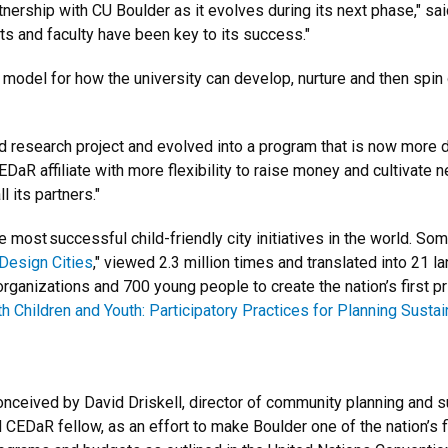
tnership with CU Boulder as it evolves during its next phase," sa
ts and faculty have been key to its success."
odel for how the university can develop, nurture and then spin o
 research project and evolved into a program that is now more
 CEDaR affiliate with more flexibility to raise money and cultivate
 its partners."
most successful child-friendly city initiatives in the world. So
Design Cities
," viewed 2.3 million times and translated into 21 l
rganizations and 700 young people to create the nation’s first pr
 Children and Youth: Participatory Practices for Planning Sust
ived by David Driskell, director of community planning and sust
CEDaR fellow, as an effort to make Boulder one of the nation’s fir