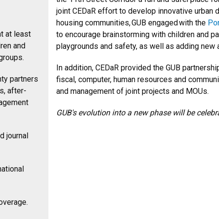
joint CEDaR effort to develop innovative urban 
housing communities, GUB engaged with the
Po
t at least
to encourage brainstorming with children and p
dren and
playgrounds and safety, as well as adding new
 groups.
In addition, CEDaR provided the GUB partnership
ty partners
fiscal, computer, human resources and communic
, after-
and management of joint projects and MOUs.
gagement
GUB's evolution into a new phase will be celebr
d journal
ational
coverage.