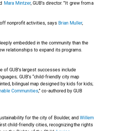
id
Mara Mintzer
, GUB's director. "It grew from a
ff nonprofit activities, says
Brian Muller
,
 deeply embedded in the community than the
 new relationships to expand its programs.
me of GUB's largest successes include
anguages; GUB’s “child-friendly city map
inted, bilingual map designed by kids for kids;
ainable Communities
," co-authored by GUB
ainability for the city of Boulder, and
Willem
st child-friendly cities, recognizing the rights