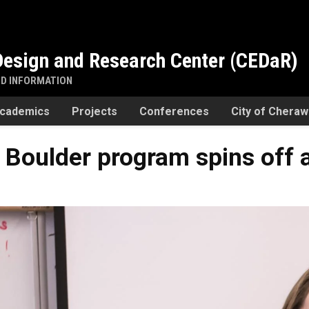
esign and Research Center (CEDaR)
ND INFORMATION
cademics
Projects
Conferences
City of Chera
Boulder program spins off a