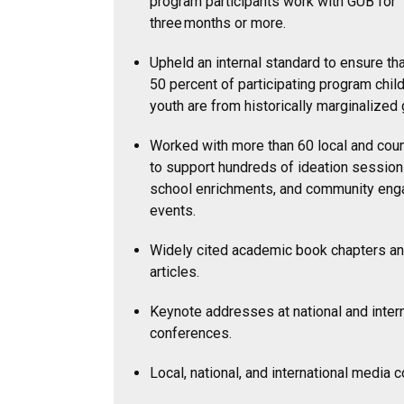
program participants work with GUB for
three months or more.
Upheld an internal standard to ensure tha
50 percent of participating program chil
youth are from historically marginalized
Worked with more than 60 local and coun
to support hundreds of ideation sessions
school enrichments, and community en
events.
Widely cited academic book chapters an
articles.
Keynote addresses at national and intern
conferences.
Local, national, and international media 