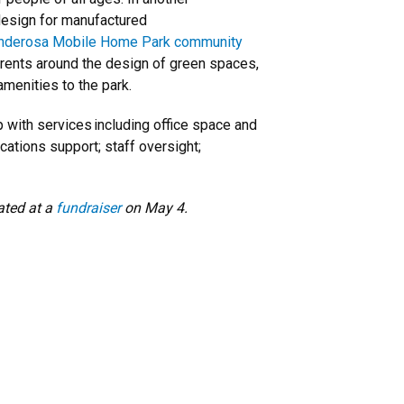
design for manufactured
nderosa Mobile Home Park community
arents around the design of green spaces,
 amenities to the park.
 with services including office space and
ations support; staff oversight;
ated at a
fundraiser
on May 4.