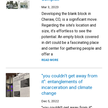
Mar 3, 2023
Developing the blank block in
Cheraw, CO, is a significant move.
Regarding the site’s location and
size, it’s effortless to see the
potential. An empty block covered
in dirt could be a fascinating place
and center for gathering people and
offer a
READ MORE
"you couldn't get away from
it": entanglements of
incarceration and climate
change
Dec 5, 2022
"you couldn't get away from it":