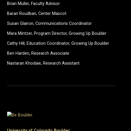
Brian Muller, Faculty Advisor
Baran Roudbari, Center Mascot
Susan Glairon, Communications Coordinator
Mara Mintzer, Program Director, Growing Up Boulder
Cathy Hill, Education Coordinator, Growing Up Boulder
Ben Harden, Research Associate
Nastaran Khodaie, Research Assistant
University of Colorado Boulder