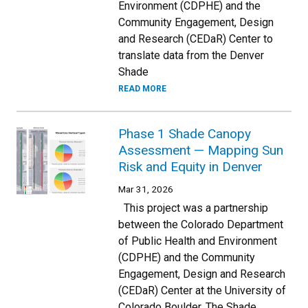
Environment (CDPHE) and the
Community Engagement, Design
and Research (CEDaR) Center to
translate data from the Denver
Shade
READ MORE
Phase 1 Shade Canopy
Assessment — Mapping Sun
Risk and Equity in Denver
Mar 31, 2026
This project was a partnership
between the Colorado Department
of Public Health and Environment
(CDPHE) and the Community
Engagement, Design and Research
(CEDaR) Center at the University of
Colorado Boulder. The Shade