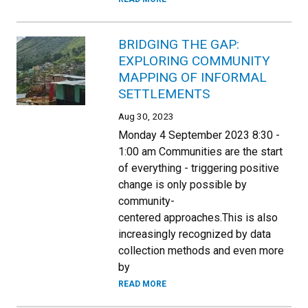
BRIDGING THE GAP:
EXPLORING COMMUNITY
MAPPING OF INFORMAL
SETTLEMENTS
Aug 30, 2023
Monday 4 September 2023 8:30 -
1:00 am Communities are the start
of everything - triggering positive
change is only possible by
community-
centered approaches.This is also
increasingly recognized by data
collection methods and even more
by
READ MORE