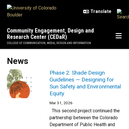
Skip to main content
Community Engagement, Design and
Research Center (CEDaR)
COLLEGE OF COMMUNICATION, MEDIA, DESIGN AND INFORMATION
News
Phase 2: Shade Design
Guidelines — Designing for
Sun Safety and Environmental
Equity
Mar 31, 2026
This second project continued the
partnership between the Colorado
Department of Public Health and