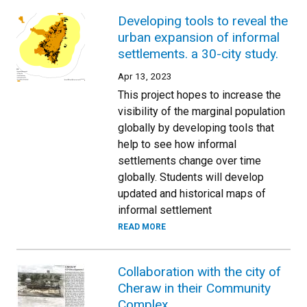
Developing tools to reveal the
urban expansion of informal
settlements. a 30-city study.
Apr 13, 2023
This project hopes to increase the
visibility of the marginal population
globally by developing tools that
help to see how informal
settlements change over time
globally. Students will develop
updated and historical maps of
informal settlement
READ MORE
Collaboration with the city of
Cheraw in their Community
Complex