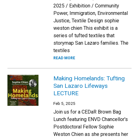
2025 / Exhibition / Community
Power, Immigration, Environmental
Justice, Textile Design sophie
weston chien This exhibit is a
series of tufted textiles that
storymap San Lazaro families. The
textiles
READ MORE
Making Homelands: Tufting
San Lazaro Lifeways
LECTURE
Feb 5, 2025
Join us for a CEDaR Brown Bag
Lunch featuring ENVD Chancellor's
Postdoctoral Fellow Sophie
Weston Chien as she presents her