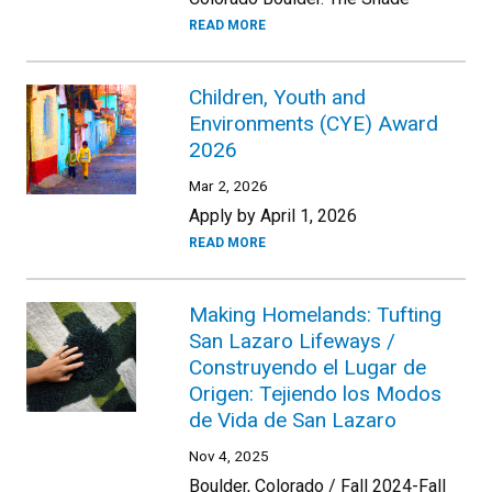
READ MORE
Children, Youth and
Environments (CYE) Award
2026
Mar 2, 2026
Apply by April 1, 2026
READ MORE
Making Homelands: Tufting
San Lazaro Lifeways /
Construyendo el Lugar de
Origen: Tejiendo los Modos
de Vida de San Lazaro
Nov 4, 2025
Boulder, Colorado / Fall 2024-Fall