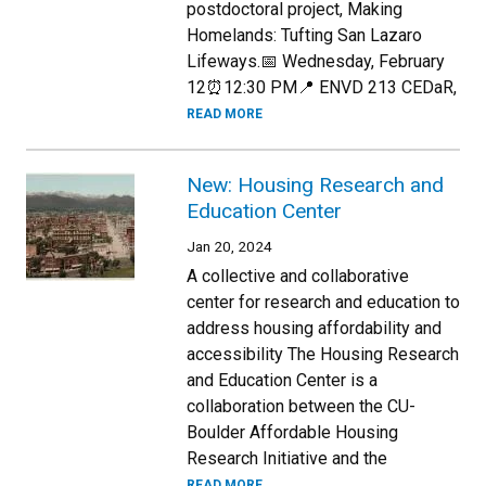
postdoctoral project, Making
Homelands: Tufting San Lazaro
Lifeways.📅 Wednesday, February
12⏰12:30 PM📍 ENVD 213 CEDaR,
READ MORE
New: Housing Research and
Education Center
Jan 20, 2024
A collective and collaborative
center for research and education to
address housing affordability and
accessibility The Housing Research
and Education Center is a
collaboration between the CU-
Boulder Affordable Housing
Research Initiative and the
READ MORE