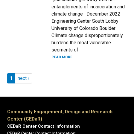
entanglements of incarceration and
climate change December 2022
Engineering Center South Lobby
University of Colorado Boulder
Climate change disproportionately
burdens the most vulnerable
segments of
READ MORE
Pagination
Page 1
Next page
1
next ›
Community Engagement, Design and Research
Center (CEDaR)
CEDaR Center Contact Information
CEDaR Center Contact Information: