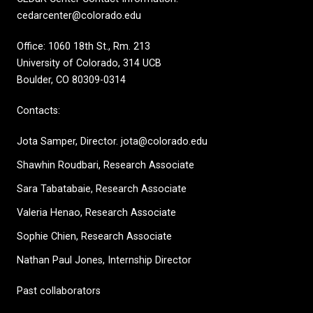
cedarcenter@colorado.edu
Office: 1060 18th St., Rm. 213
University of Colorado, 314 UCB
Boulder, CO 80309-0314
Contacts:
Jota Samper, Director. jota@colorado.edu
Shawhin Roudbari,
Research Associate
Sara Tabatabaie, Research Associate
Valeria Henao,
Research Associate
Sophie Chien, Research Associate
Nathan Paul Jones, Internship Director
Past collaborators