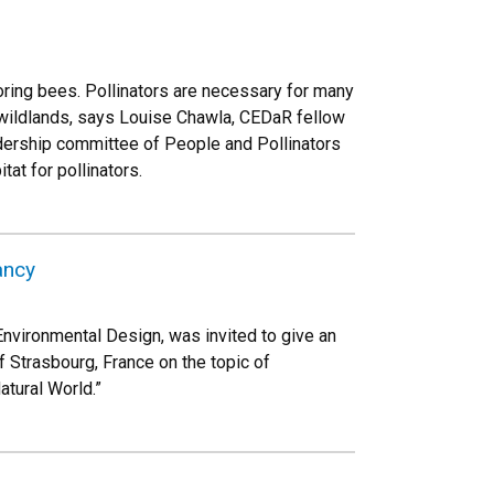
ring bees. Pollinators are necessary for many
 wildlands, says Louise Chawla, CEDaR fellow
dership committee of People and Pollinators
at for pollinators.
ancy
nvironmental Design, was invited to give an
of Strasbourg, France on the topic of
atural World.”