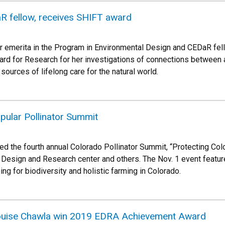
R fellow, receives SHIFT award
r emerita in the Program in Environmental Design and CEDaR fe
rd for Research for her investigations of connections between ac
sources of lifelong care for the natural world.
pular Pollinator Summit
d the fourth annual Colorado Pollinator Summit, “Protecting Colo
esign and Research center and others. The Nov. 1 event feature
g for biodiversity and holistic farming in Colorado.
ouise Chawla win 2019 EDRA Achievement Award