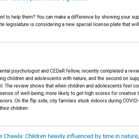
t to help them? You can make a difference by showing your supp
te legislature is considering a new special license plate that wil
ntal psychologist and CEDaR fellow, recently completed a revie
ing children and adolescents with nature, and the second on supp
eril. The review shows that when children and adolescents feel co
sense of well-being, more likely to get high scores for creative 
aviors. On the flip side, city families stuck indoors during COVI
their children.
 Chawla: Children heavily influenced by time in nature