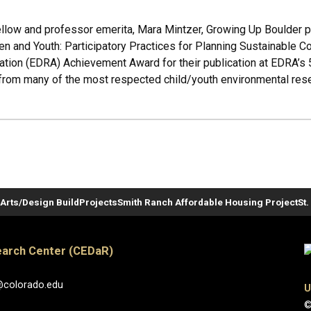
low and professor emerita, Mara Mintzer, Growing Up Boulder pro
en and Youth: Participatory Practices for Planning Sustainable 
tion (EDRA) Achievement Award for their publication at EDRA’s 
rom many of the most respected child/youth environmental resea
Arts/Design Build
Projects
Smith Ranch Affordable Housing Project
St
arch Center (CEDaR)
@colorado.edu
U
©