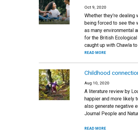
Oct 9, 2020
Whether they’re dealing 
being forced to see the w
as many environmental an
for the British Ecologic
caught up with Chawla to
READ MORE
Childhood connection 
Aug 10, 2020
A literature review by Lo
happier and more likely t
also generate negative e
Journal People and Natur
READ MORE