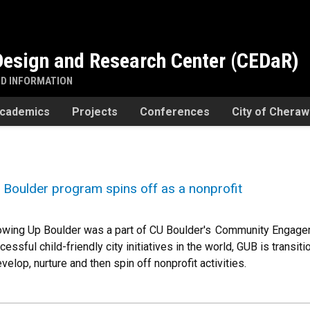
esign and Research Center (CEDaR)
ND INFORMATION
cademics
Projects
Conferences
City of Chera
Boulder program spins off as a nonprofit
rowing Up Boulder was a part of CU Boulder's Community Engage
ssful child-friendly city initiatives in the world, GUB is transit
velop, nurture and then spin off nonprofit activities.