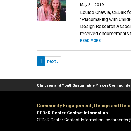
May 24, 2019
Louise Chawla, CEDaR fel
"Placemaking with Childr
Design Research Associa
received endorsements f
READ MORE
Pagination
Page 1
Next page
1
next ›
Children and Youth
Sustainable Places
Community 
Community Engagement, Design and Rese
CEDaR Center Contact Information
CEDaR Center Contact Information: cedarcenter