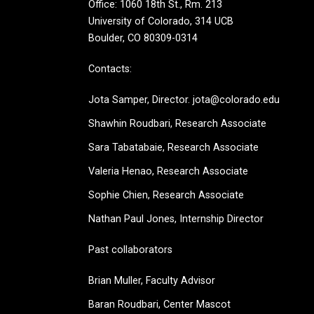
Office: 1060 18th St., Rm. 213
University of Colorado, 314 UCB
Boulder, CO 80309-0314
Contacts:
Jota Samper, Director. jota@colorado.edu
Shawhin Roudbari,
Research Associate
Sara Tabatabaie, Research Associate
Valeria Henao,
Research Associate
Sophie Chien, Research Associate
Nathan Paul Jones, Internship Director
Past collaborators
Brian Muller, Faculty Advisor
Baran Roudbari, Center Mascot