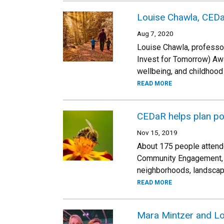
Louise Chawla, CEDa
Aug 7, 2020
Louise Chawla, professo
Invest for Tomorrow) Awa
wellbeing, and childhood 
READ MORE
CEDaR helps plan po
Nov 15, 2019
About 175 people attende
Community Engagement, D
neighborhoods, landscapin
READ MORE
Mara Mintzer and L