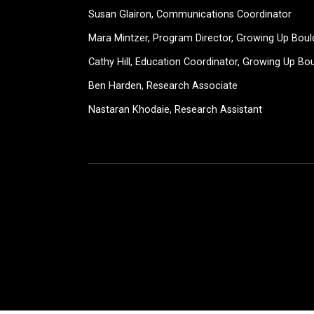
Susan Glairon, Communications Coordinator
Mara Mintzer, Program Director, Growing Up Boul
Cathy Hill, Education Coordinator, Growing Up Bo
Ben Harden, Research Associate
Nastaran Khodaie, Research Assistant