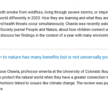
with smoke from wildfires, living through severe storms, or stay
orld differently in 2020. How they are learning and what they are
d health threats occur simultaneously. Chawla was recently aske
al Society journal People and Nature, about how children connect 
 discuss her findings in the context of a year with many environm
to nature has many benefits but is not universally pos
uise Chawla, professor emerita at the University of Colorado Bou
o protect the natural world when they have a greater connection t
motions linked to issues like climate change. The review was pub
e.