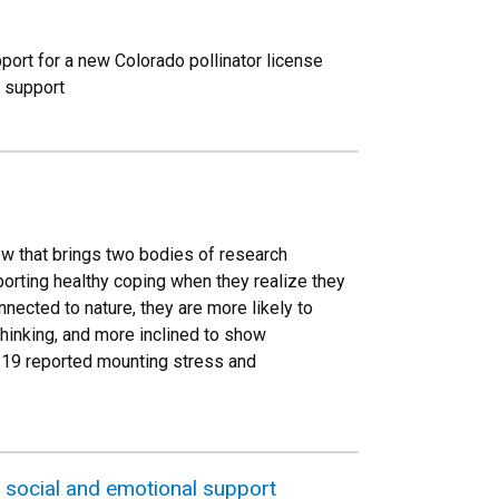
ort for a new Colorado pollinator license
l support
w that brings two bodies of research
orting healthy coping when they realize they
nnected to nature, they are more likely to
thinking, and more inclined to show
D-19 reported mounting stress and
, social and emotional support