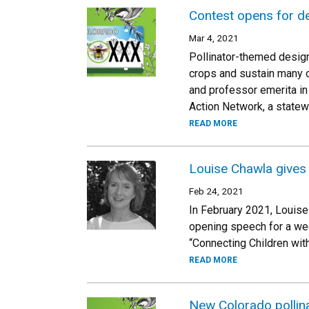
Contest opens for de
Mar 4, 2021
Pollinator-themed design
crops and sustain many o
and professor emerita in
Action Network, a statew
READ MORE
Louise Chawla gives 
Feb 24, 2021
In February 2021, Louise
opening speech for a week
“Connecting Children with
READ MORE
New Colorado pollina