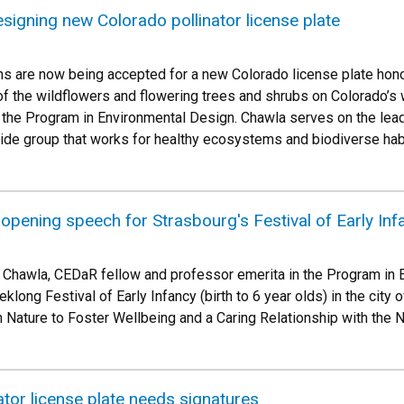
signing new Colorado pollinator license plate
s are now being accepted for a new Colorado license plate hono
f the wildflowers and flowering trees and shrubs on Colorado’s
 the Program in Environmental Design. Chawla serves on the lea
ide group that works for healthy ecosystems and biodiverse habit
opening speech for Strasbourg's Festival of Early Inf
 Chawla, CEDaR fellow and professor emerita in the Program in E
long Festival of Early Infancy (birth to 6 year olds) in the city 
 Nature to Foster Wellbeing and a Caring Relationship with the N
tor license plate needs signatures