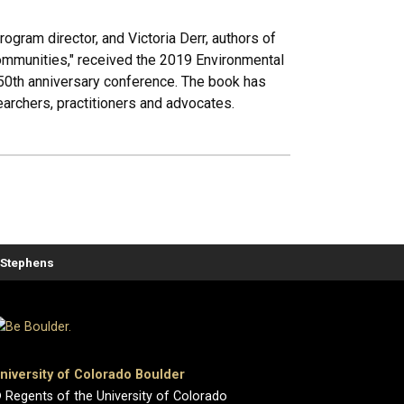
gram director, and Victoria Derr, authors of
Communities," received the 2019 Environmental
50th anniversary conference. The book has
rchers, practitioners and advocates.
. Stephens
niversity of Colorado Boulder
 Regents of the University of Colorado