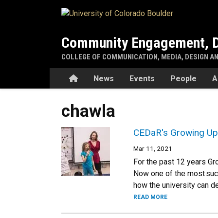
Skip to main content
Community Engagement, D
COLLEGE OF COMMUNICATION, MEDIA, DESIGN A
Home
News
Events
People
A
chawla
CEDaR's Growing Up 
Mar 11, 2021
For the past 12 years G
Now one of the most succe
how the university can de
READ MORE