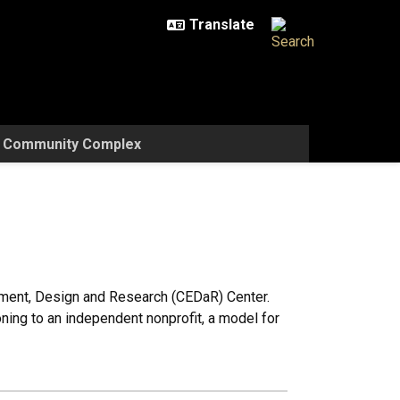
w Community Complex
ment, Design and Research (CEDaR) Center.
ioning to an independent nonprofit, a model for