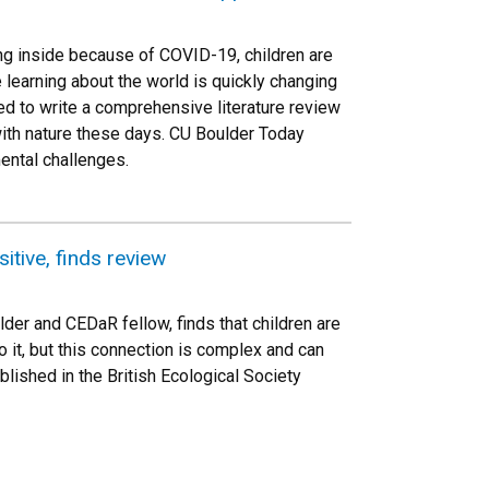
ing inside because of COVID-19, children are
 learning about the world is quickly changing
d to write a comprehensive literature review
with nature these days. CU Boulder Today
ental challenges.
itive, finds review
lder and CEDaR fellow, finds that children are
o it, but this connection is complex and can
lished in the British Ecological Society