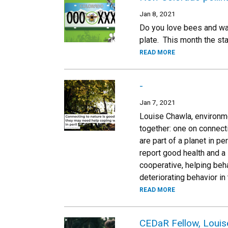
Jan 8, 2021
Do you love bees and wan
plate. This month the sta
READ MORE
-
Jan 7, 2021
Louise Chawla, environme
together: one on connect
are part of a planet in p
report good health and a 
cooperative, helping beh
deteriorating behavior in 
READ MORE
CEDaR Fellow, Louise