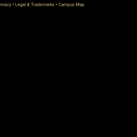
rivacy
•
Legal & Trademarks
•
Campus Map