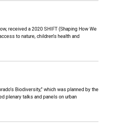
llow, received a 2020 SHIFT (Shaping How We
cess to nature, children’s health and
rado’s Biodiversity," which was planned by the
d plenary talks and panels on urban