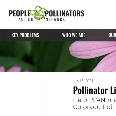
KEY PROBLEMS
WHO WE ARE
OUR
Jun 15, 2021
Pollinator L
Help PPAN make
Colorado Polli