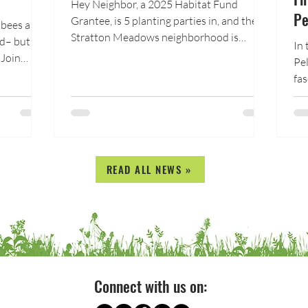
Hey Neighbor, a 2025 Habitat Fund
Pe
Grantee, is 5 planting parties in, and the
 bees and
Stratton Meadows neighborhood is
nd– but
In 
starting to transform into an edible,
 Join
Pel
beautiful, and water-wise oasis. On May
for a
fas
30th, 20 volunteers, including Hey
ost under
bio
Neighbor staff, Stratton Meadows
cross
put
neighbors, Colorado College students,
ies are
th
and Fountain Creek Watershed staff spent
vations,
six hours transforming the front yard of
rtant
READ ALL NEWS »
neighbor Joel Adams. Together, they
planted 60 shrubs and perennials,
he order
including fruit trees, berry bushe
Connect with us on: