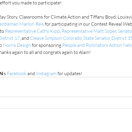
effort you made to participate!
Ray Story, Classrooms for Climate Action and Tiffany Boyd, Louisvi
Gentleman Marlon Reis
 for participating in our Contest Reveal Web
to 
Representative Cathy Kipp
, 
Representative Matt Soper
, 
Senato
istrict 17
, and 
Cleave Simpson Colorado State Senator District 3
o 
Norris Design
 for sponsoring 
People and Pollinators Action Ne
anks again to all and congrats again to Alain!
N
‘s 
Facebook 
and 
Instagram
 for updates!