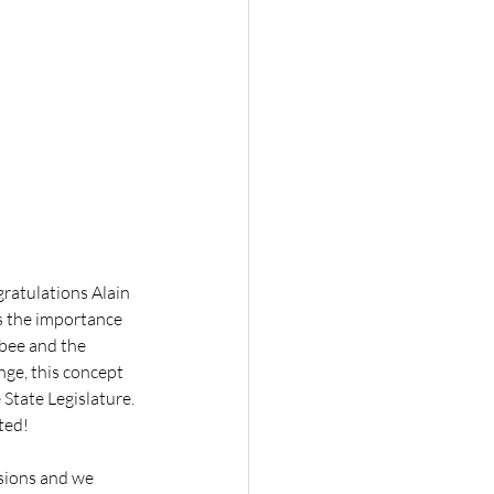
gratulations Alain 
s the importance 
bee and the 
ge, this concept 
State Legislature. 
sted!
sions and we 