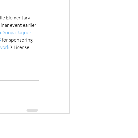
lle Elementary 
inar event earlier 
r Sonya Jaquez 
5
 for sponsoring 
twork
‘s License 