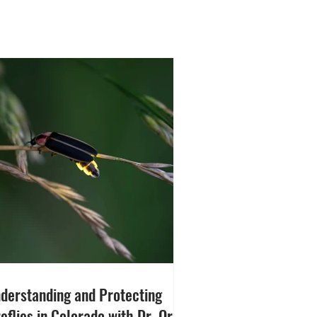
derstanding and Protecting
reflies in Colorado with Dr. Orit