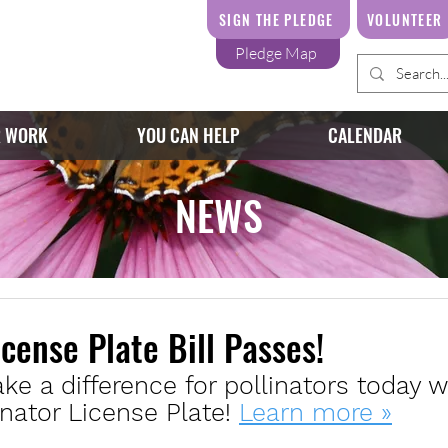
SIGN THE PLEDGE
VOLUNTEER
Pledge Map
 WORK
YOU CAN HELP
CALENDAR
NEWS
icense Plate Bill Passes!
 a difference for pollinators today w
nator License Plate! 
Learn more »