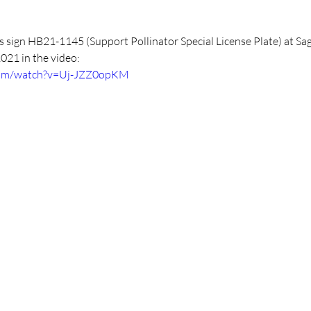
s sign HB21-1145 (Support Pollinator Special License Plate) at Sa
2021 in the video:
com/watch?v=Uj-JZZ0opKM