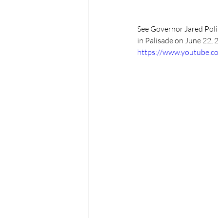
See Governor Jared Poli
in Palisade on June 22, 
https://www.youtube.