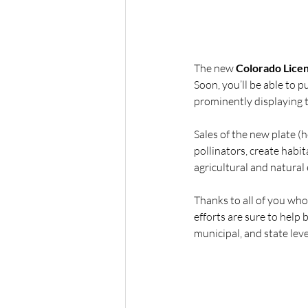
The new 
Colorado Licens
Soon, you’ll be able to 
prominently displaying t
Sales of the new plate (h
pollinators, create habit
agricultural and natural
Thanks to all of you who 
efforts are sure to help
municipal, and state leve