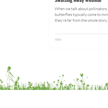
When we talk about pollinators,
butterflies typically come to mi
they're far from the whole story.
PPAN and the Butterfly Pavilion 
closer look at one of nature's m
appreciated pollinators: flies! A
gardens, farms, and wild edges, fl
moving pollen; and in higher ele
they are some of our most impo
pollinators. In this webinar, you'll explore
the ecology and life history of t
Diptera, their role in pollination