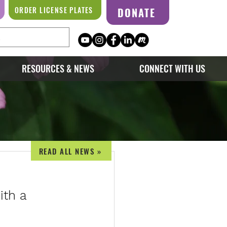
ORDER LICENSE PLATES
DONATE
RESOURCES & NEWS
CONNECT WITH US
READ ALL NEWS »
ith a 