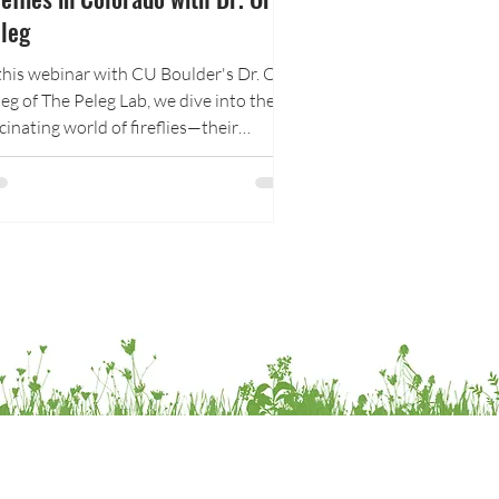
leg
this webinar with CU Boulder's Dr. Orit
eg of The Peleg Lab, we dive into the
cinating world of fireflies—their
logy, their language of light, the threats
ting them at risk, and how to protect
em at home and in your community.