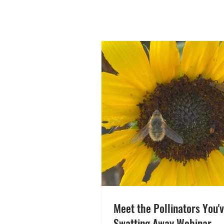
Meet the Pollinators You'
Swatting Away Webinar