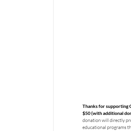
Thanks for supporting C
$50 (with additional d
donation will directly pr
educational programs tha