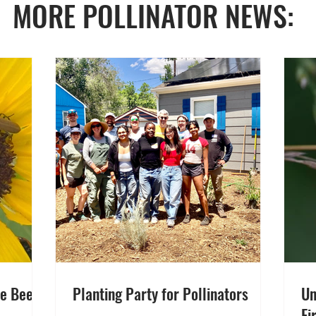
MORE POLLINATOR NEWS:
ve Been
Planting Party for Pollinators
Un
Fi