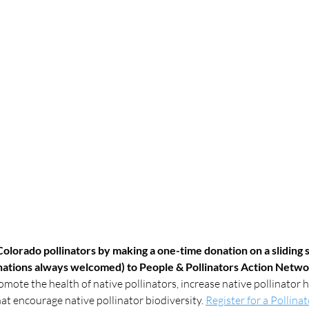
olorado pollinators by making a one-time donation on a sliding s
onations always welcomed) to People & Pollinators Action Netw
omote the health of native pollinators, increase native pollinator h
t encourage native pollinator biodiversity. 
Register for a Pollina