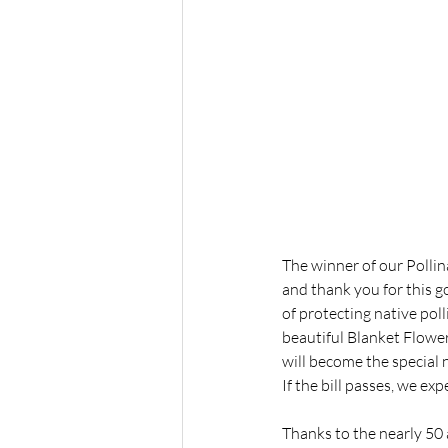
The winner of our Pollin
and thank you for this 
of protecting native pol
beautiful Blanket Flower
will become the special 
If the bill passes, we ex
Thanks to the nearly 50