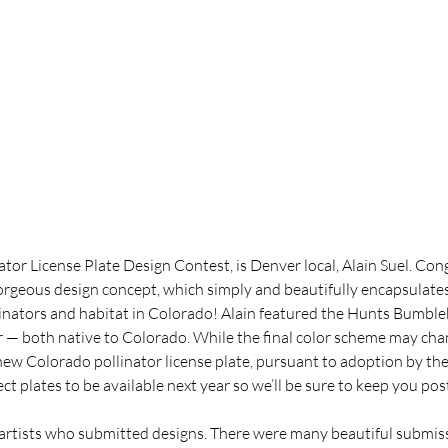
ator License Plate Design Contest, is Denver local, Alain Suel. Con
gorgeous design concept, which simply and beautifully encapsulate
linators and habitat in Colorado! Alain featured the Hunts Bumble
 — both native to Colorado. While the final color scheme may chan
new Colorado pollinator license plate, pursuant to adoption by the 
pect plates to be available next year so we’ll be sure to keep you po
 artists who submitted designs. There were many beautiful submis