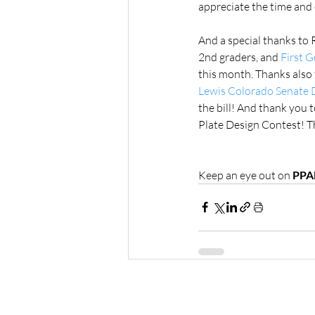
appreciate the time and 
And a special thanks to 
2nd graders, and 
First 
this month. Thanks also 
Lewis Colorado Senate D
the bill! And thank you t
Plate Design Contest! Th
Keep an eye out on 
PPA