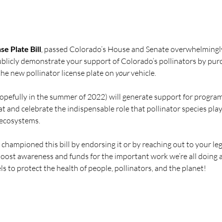
e Plate Bill
, passed Colorado’s House and Senate overwhelmingly 
publicly demonstrate your support of Colorado’s pollinators by pur
he new pollinator license plate on 
your
 vehicle.
opefully in 
the 
summer of 2022) will generate support for program
at and celebrate the indispensable role that pollinator species play
 ecosystems.
championed this bill by endorsing it or by reaching out to your leg
 boost awareness and funds for the important work we’re all doing a
ls to protect the health of people, pollinators, and the planet!