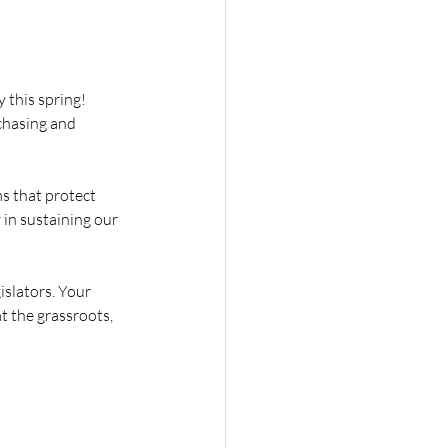
this spring! 
chasing and 
s that protect 
 in sustaining our 
islators. Your 
t the grassroots, 