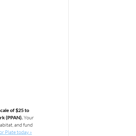
cale of $25 to 
ork (PPAN).
 Your 
abitat, and fund 
tor Plate today »