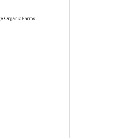
ge Organic Farms 