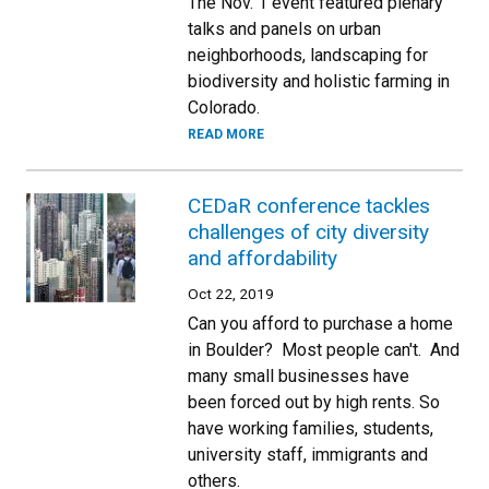
The Nov. 1 event featured plenary
talks and panels on urban
neighborhoods, landscaping for
biodiversity and holistic farming in
Colorado.
READ MORE
CEDaR conference tackles
challenges of city diversity
and affordability
Oct 22, 2019
Can you afford to purchase a home
in Boulder? Most people can't. And
many small businesses have
been forced out by high rents. So
have working families, students,
university staff, immigrants and
others.