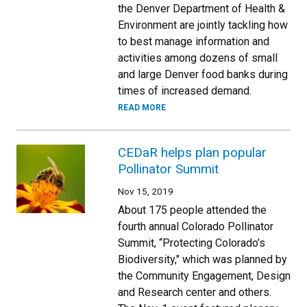
the Denver Department of Health &
Environment are jointly tackling how
to best manage information and
activities among dozens of small
and large Denver food banks during
times of increased demand.
READ MORE
CEDaR helps plan popular
Pollinator Summit
Nov 15, 2019
About 175 people attended the
fourth annual Colorado Pollinator
Summit, “Protecting Colorado’s
Biodiversity," which was planned by
the Community Engagement, Design
and Research center and others.