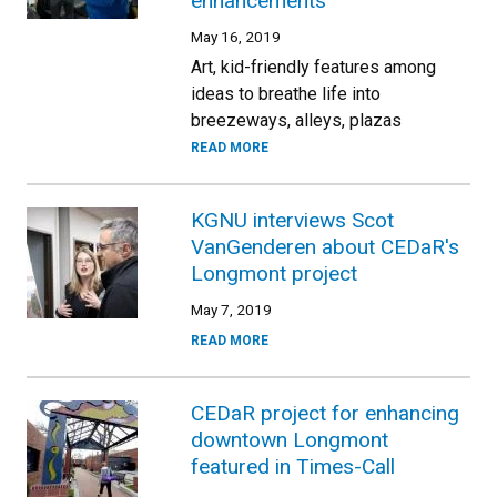
enhancements
May 16, 2019
Art, kid-friendly features among
ideas to breathe life into
breezeways, alleys, plazas
READ MORE
KGNU interviews Scot
VanGenderen about CEDaR's
Longmont project
May 7, 2019
READ MORE
CEDaR project for enhancing
downtown Longmont
featured in Times-Call