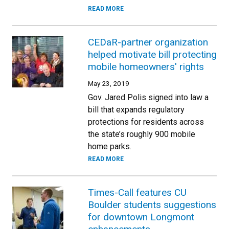
READ MORE
CEDaR-partner organization
helped motivate bill protecting
mobile homeowners' rights
May 23, 2019
Gov. Jared Polis signed into law a
bill that expands regulatory
protections for residents across
the state’s roughly 900 mobile
home parks.
READ MORE
Times-Call features CU
Boulder students suggestions
for downtown Longmont