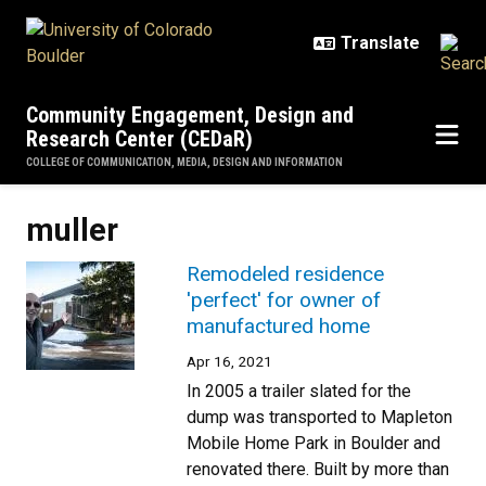
Skip to main content
Community Engagement, Design and
Research Center (CEDaR)
COLLEGE OF COMMUNICATION, MEDIA, DESIGN AND INFORMATION
muller
Remodeled residence
'perfect' for owner of
manufactured home
Apr 16, 2021
In 2005 a trailer slated for the
dump was transported to Mapleton
Mobile Home Park in Boulder and
renovated there. Built by more than