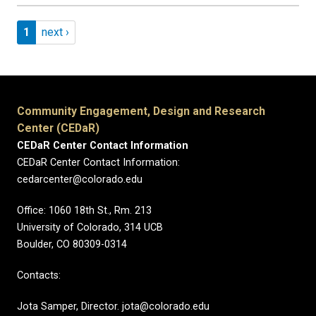
Pagination
Page 1
Next page
1
next ›
Community Engagement, Design and Research
Center (CEDaR)
CEDaR Center Contact Information
CEDaR Center Contact Information:
cedarcenter@colorado.edu
Office: 1060 18th St., Rm. 213
University of Colorado, 314 UCB
Boulder, CO 80309-0314
Contacts:
Jota Samper, Director. jota@colorado.edu