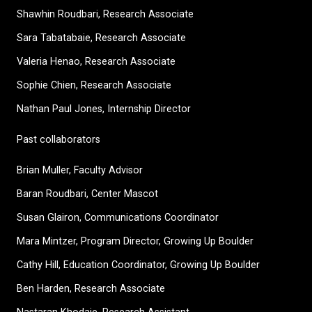
Shawhin Roudbari,
Research Associate
Sara Tabatabaie, Research Associate
Valeria Henao,
Research Associate
Sophie Chien, Research Associate
Nathan Paul Jones, Internship Director
Past collaborators
Brian Muller, Faculty Advisor
Baran Roudbari, Center Mascot
Susan Glairon, Communications Coordinator
Mara Mintzer, Program Director, Growing Up Boulder
Cathy Hill, Education Coordinator, Growing Up Boulder
Ben Harden, Research Associate