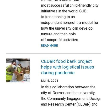
most successful child-friendly city
initiatives in the world, GUB
is transitioning to an
independent nonprofit, a model for
how the university can develop,
nurture and then spin
off nonprofit activities.
READ MORE
CEDaR food bank project
helps with logistical issues
during pandemic
Mar 5, 2021
In this collaboration between the
city of Denver and the university,
the Community Engagement, Design
and Research Center (CEDaR) and