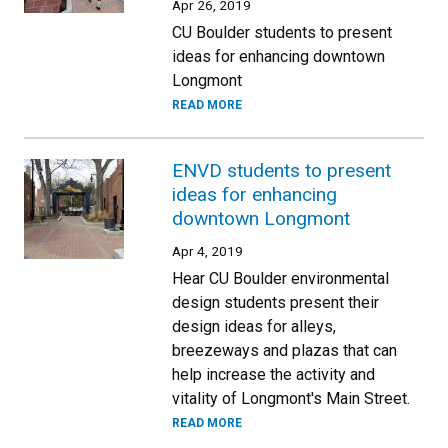
Apr 26, 2019
CU Boulder students to present
ideas for enhancing downtown
Longmont
READ MORE
ENVD students to present
ideas for enhancing
downtown Longmont
Apr 4, 2019
Hear CU Boulder environmental
design students present their
design ideas for alleys,
breezeways and plazas that can
help increase the activity and
vitality of Longmont's Main Street.
READ MORE