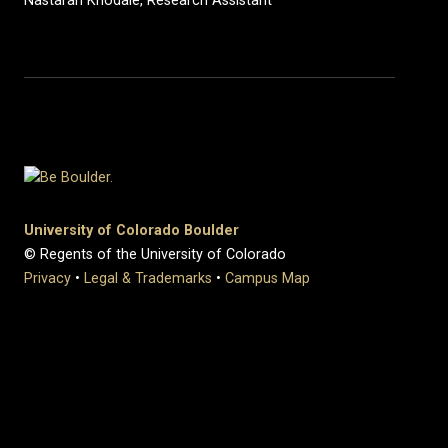
Nastaran Khodaie, Research Assistant
University of Colorado Boulder
© Regents of the University of Colorado
Privacy
•
Legal & Trademarks
•
Campus Map