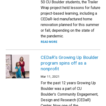
50 CU Boulder students, the Trailer
Wrap project held lessons for future
project-based learning, including a
CEDaR-led manufactured home
renovation planned for this summer
or fall, depending on the state of
the pandemic.
READ MORE
CEDaR's Growing Up Boulder
program spins off as a
nonprofit
Mar 11, 2021
For the past 12 years Growing Up
Boulder was a part of CU
Boulder's Community Engagement,
Design and Research (CEDaR)
Center. Now one of the