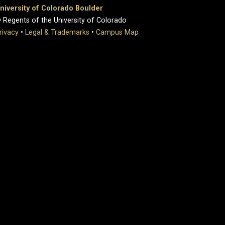
niversity of Colorado Boulder
 Regents of the University of Colorado
rivacy
•
Legal & Trademarks
•
Campus Map