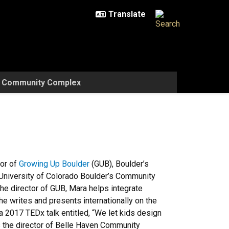
w Community Complex
tor of
Growing Up Boulder
(GUB), Boulder’s
he University of Colorado Boulder’s Community
 director of GUB, Mara helps integrate
he writes and presents internationally on the
 a 2017 TEDx talk entitled, “We let kids design
 the director of Belle Haven Community