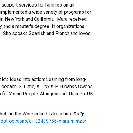
 support services for families on an
mplemented a wide variety of programs for
in New York and California. Mara received
y and a master's degree in organizational
y. She speaks Spanish and French and loves
ple’s ideas into action: Learning from long-
. Loebach, S. Little, A. Cox & P. Eubanks Owens
s for Young People. Abingdon-on-Thames, UK:
s behind the Wonderland Lake plans.
Daily
uest-opinions/ci_32439755/mara-mintzer-