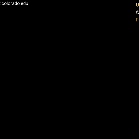
@colorado.edu
U
©
P