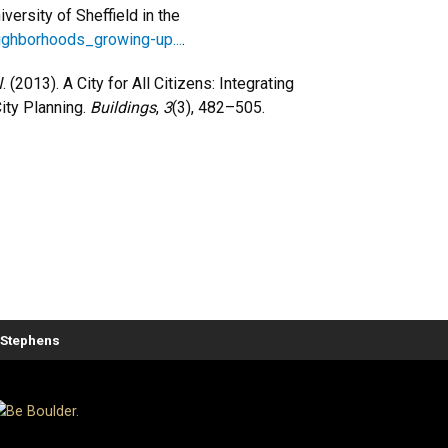
ersity of Sheffield in the
eighborhoods_growing-up...
.
W. (2013). A City for All Citizens: Integrating
ity Planning.
Buildings
,
3
(3), 482–505.
. Stephens