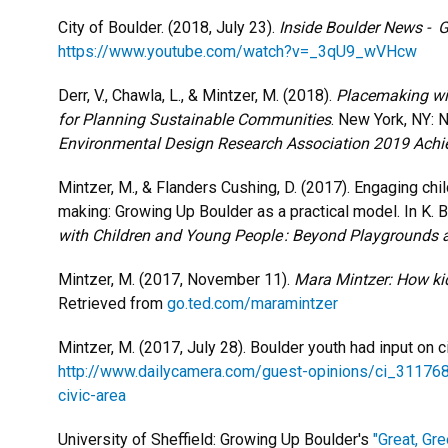
City of Boulder. (2018, July 23).
Inside Boulder News - 
https://www.youtube.com/watch?v=_3qU9_wVHcw
Derr, V., Chawla, L., & Mintzer, M. (2018).
Placemaking wit
for Planning Sustainable Communities
. New York, NY: 
Environmental Design Research Association 2019 Ach
Mintzer, M., & Flanders Cushing, D. (2017). Engaging chi
making: Growing Up Boulder as a practical model. In K. B
with Children and Young People : Beyond Playgrounds 
Mintzer, M. (2017, November 11).
Mara Mintzer: How kid
Retrieved from
go.ted.com/maramintzer
Mintzer, M. (2017, July 28). Boulder youth had input on c
http://www.dailycamera.com/guest-opinions/ci_311768
civic-area
University of Sheffield: Growing Up Boulder's
"Great, Gr