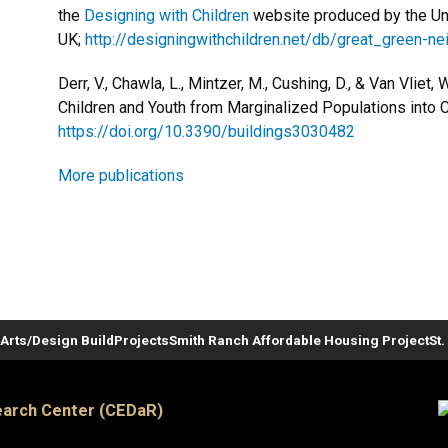
the
Designing with Children
website produced by the Univ
UK;
http://designingwithchildren.net/db/great_green-n
Derr, V., Chawla, L., Mintzer, M., Cushing, D., & Van Vliet, 
Children and Youth from Marginalized Populations into C
https://doi.org/10.3390/buildings3030482
More publications
Arts/Design Build
Projects
Smith Ranch Affordable Housing Project
St
arch Center (CEDaR)