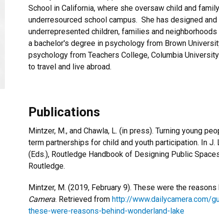
School in California, where she oversaw child and family
underresourced school campus. She has designed and i
underrepresented children, families and neighborhoods 
a bachelor's degree in psychology from Brown Universit
psychology from Teachers College, Columbia Universit
to travel and live abroad.
Publications
Mintzer, M., and Chawla, L. (in press). Turning young peo
term partnerships for child and youth participation. In J
(Eds.), Routledge Handbook of Designing Public Space
Routledge.
Mintzer, M. (2019, February 9). These were the reason
Camera
. Retrieved from
http://www.dailycamera.com/g
these-were-reasons-behind-wonderland-lake