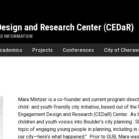
esign and Research Center (CEDaR)
ND INFORMATION
cademics
Projects
Conferences
City of Chera
Mara Mintzer is a co-founder and current program direc
child- and youth-friendly city initiative, based out of t
Engagement Design and Research (CEDaR) Center. As the
children and youth voices into Boulder’s city planning. S
topic of engaging young people in planning, including in
our city—here’s what happened.” Prior to GUB, Mara was