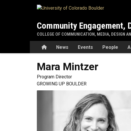
Skip to main content
Community Engagement, D
COLLEGE OF COMMUNICATION, MEDIA, DESIGN A
Home
News
Events
People
A
Mara
Mintzer
Program Director
GROWING UP BOULDER