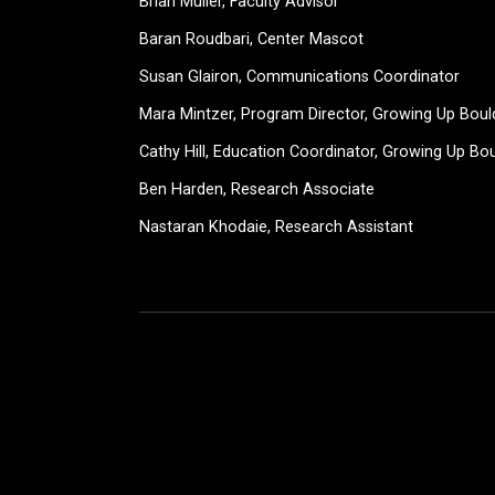
Brian Muller, Faculty Advisor
Baran Roudbari, Center Mascot
Susan Glairon, Communications Coordinator
Mara Mintzer, Program Director, Growing Up Boul
Cathy Hill, Education Coordinator, Growing Up Bo
Ben Harden, Research Associate
Nastaran Khodaie, Research Assistant