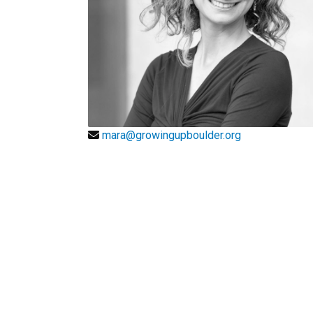
mara@growingupboulder.org