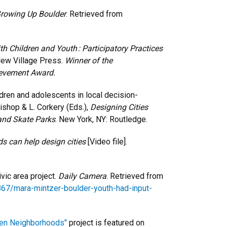
Growing Up Boulder
. Retrieved from
h Children and Youth : Participatory Practices
New Village Press.
Winner of the
ievement Award.
ldren and adolescents in local decision-
ishop & L. Corkery (Eds.),
Designing Cities
and Skate Parks
. New York, NY: Routledge.
s can help design cities
[Video file].
ivic area project.
Daily Camera
. Retrieved from
67/mara-mintzer-boulder-youth-had-input-
een Neighborhoods"
project is featured on