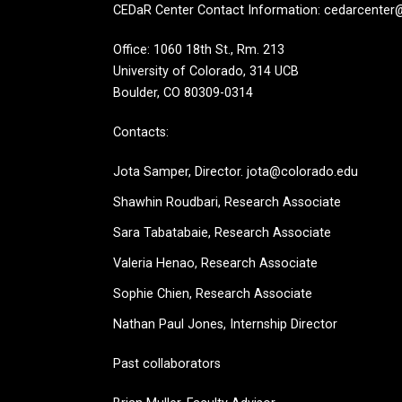
CEDaR Center Contact Information: cedarcenter
Office: 1060 18th St., Rm. 213
University of Colorado, 314 UCB
Boulder, CO 80309-0314
Contacts:
Jota Samper, Director. jota@colorado.edu
Shawhin Roudbari,
Research Associate
Sara Tabatabaie, Research Associate
Valeria Henao,
Research Associate
Sophie Chien, Research Associate
Nathan Paul Jones, Internship Director
Past collaborators