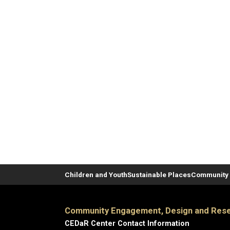
Children and Youth
Sustainable Places
Community 
Community Engagement, Design and Rese
CEDaR Center Contact Information