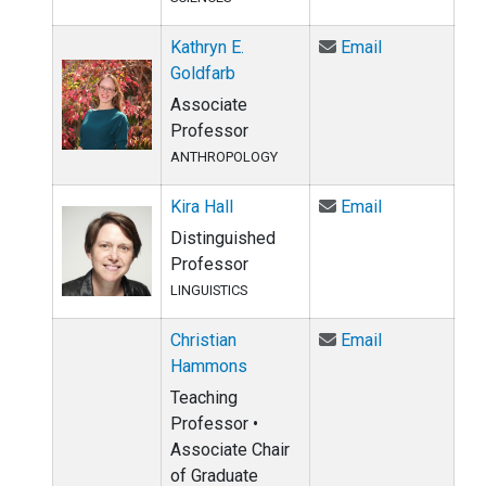
Email Kathryn
Kathryn E.
Email
Goldfarb
Associate
Professor
ANTHROPOLOGY
Email Kira Hal
Kira Hall
Email
Distinguished
Professor
LINGUISTICS
Email Christ
Christian
Email
Hammons
Teaching
Professor •
Associate Chair
of Graduate