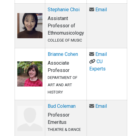
Email Stephan
Stephanie Choi
Email
Assistant
Professor of
Ethnomusicology
COLLEGE OF MUSIC
Email Brianne
Brianne Cohen
Email
CU
Associate
Experts
Professor
DEPARTMENT OF
ART AND ART
HISTORY
Email Bud Co
Bud Coleman
Email
Professor
Emeritus
THEATRE & DANCE