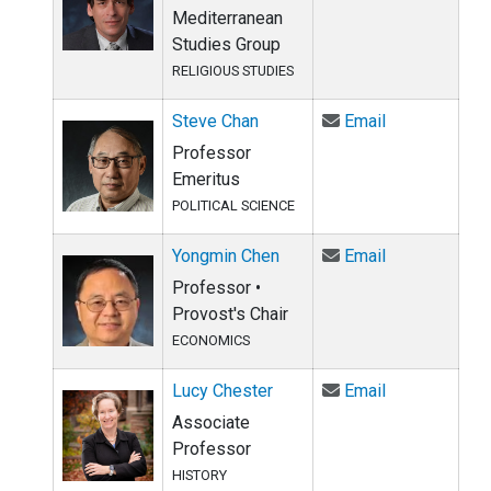
Mediterranean
Studies Group
RELIGIOUS STUDIES
Email Steve 
Steve Chan
Email
Professor
Emeritus
POLITICAL SCIENCE
Email Yongmi
Yongmin Chen
Email
Professor •
Provost's Chair
ECONOMICS
Email Lucy Ch
Lucy Chester
Email
Associate
Professor
HISTORY