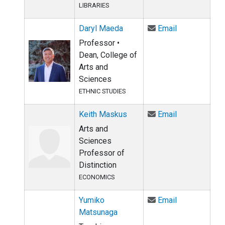
LIBRARIES
Email Daryl 
Daryl Maeda
Email
Professor •
Dean, College of
Arts and
Sciences
ETHNIC STUDIES
Email Keith 
Keith Maskus
Email
Arts and
Sciences
Professor of
Distinction
ECONOMICS
Email Yumiko
Yumiko
Email
Matsunaga