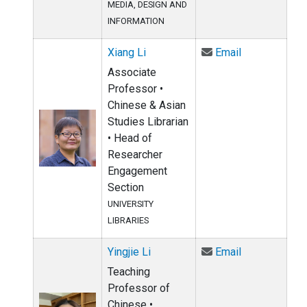
MEDIA, DESIGN AND
INFORMATION
Email Xiang L
Xiang Li
Email
Associate
Professor •
Chinese & Asian
Studies Librarian
• Head of
Researcher
Engagement
Section
UNIVERSITY
LIBRARIES
Email Yingjie 
Yingjie Li
Email
Teaching
Professor of
Chinese •