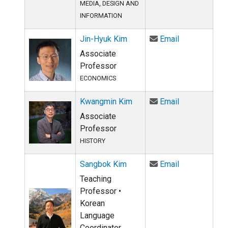
MEDIA, DESIGN AND
INFORMATION
Email Jin-Hy
Jin-Hyuk Kim
Email
Associate
Professor
ECONOMICS
Email Kwangm
Kwangmin Kim
Email
Associate
Professor
HISTORY
Email Sangbo
Sangbok Kim
Email
Teaching
Professor •
Korean
Language
Coordinator