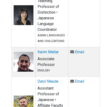
Teaching
Professor of
Distinction •
Japanese
Language
Coordinator
ASIAN LANGUAGES
AND CIVILIZATIONS
Email Karim M
Karim Mattar
Email
Associate
Professor
ENGLISH
Email Daryl 
Daryl Maude
Email
Assistant
Professor of
Japanese •
Affiliate Faculty