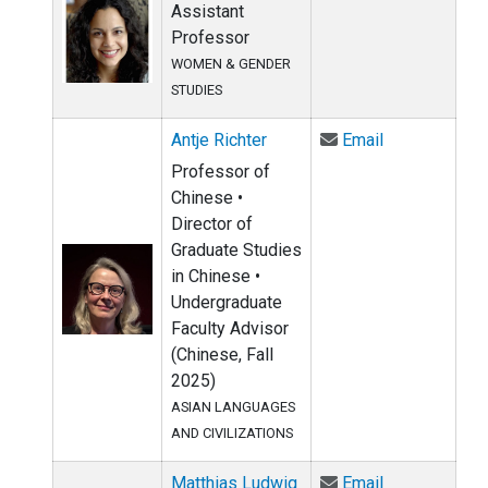
Assistant
Professor
WOMEN & GENDER
STUDIES
Email Antje R
Antje Richter
Email
Professor of
Chinese •
Director of
Graduate Studies
in Chinese •
Undergraduate
Faculty Advisor
(Chinese, Fall
2025)
ASIAN LANGUAGES
AND CIVILIZATIONS
Email Matthia
Matthias Ludwig
Email