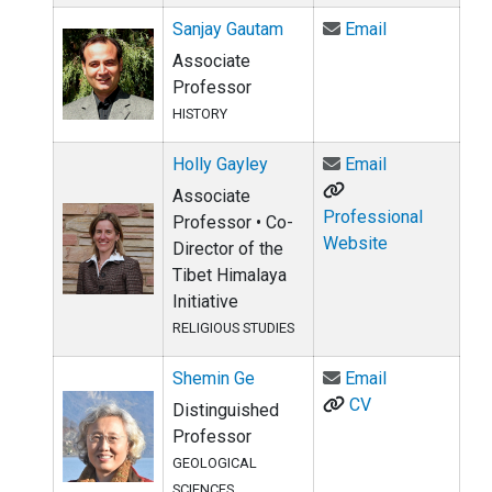
Email Sanjay
Sanjay Gautam
Email
Associate
Professor
HISTORY
Email Holly G
Holly Gayley
Email
Associate
Professional
Professor • Co-
Website
Director of the
Tibet Himalaya
Initiative
RELIGIOUS STUDIES
Email Shemin
Shemin Ge
Email
CV
Distinguished
Professor
GEOLOGICAL
SCIENCES