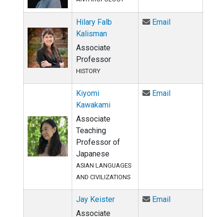
Email Hilary 
Hilary Falb
Email
Kalisman
Associate
Professor
HISTORY
Email Kiyomi
Kiyomi
Email
Kawakami
Associate
Teaching
Professor of
Japanese
ASIAN LANGUAGES
AND CIVILIZATIONS
Email Jay Kei
Jay Keister
Email
Associate