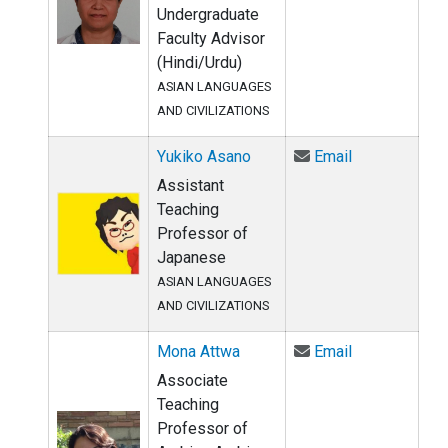
Undergraduate
Faculty Advisor
(Hindi/Urdu)
ASIAN LANGUAGES
AND CIVILIZATIONS
Email Yukiko
Yukiko Asano
Email
Assistant
Teaching
Professor of
Japanese
ASIAN LANGUAGES
AND CIVILIZATIONS
Email Mona A
Mona Attwa
Email
Associate
Teaching
Professor of