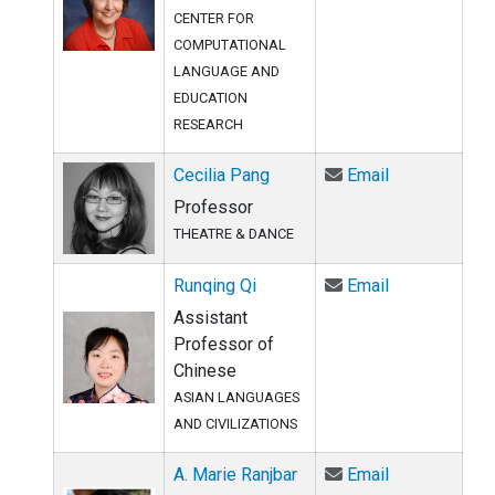
CENTER FOR
COMPUTATIONAL
LANGUAGE AND
EDUCATION
RESEARCH
Email Cecilia
Cecilia Pang
Email
Professor
THEATRE & DANCE
Email Runqing
Runqing Qi
Email
Assistant
Professor of
Chinese
ASIAN LANGUAGES
AND CIVILIZATIONS
Email A. Mari
A. Marie Ranjbar
Email