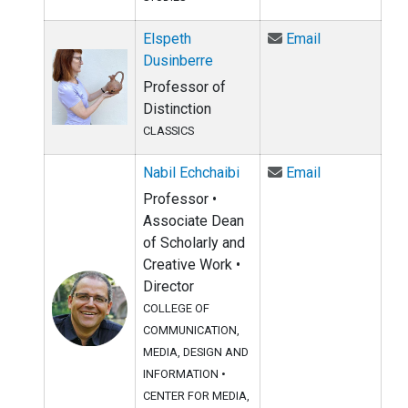
Email Elspeth
Elspeth
Email
Dusinberre
Professor of
Distinction
CLASSICS
Email Nabil E
Nabil Echchaibi
Email
Professor •
Associate Dean
of Scholarly and
Creative Work •
Director
COLLEGE OF
COMMUNICATION,
MEDIA, DESIGN AND
INFORMATION
•
CENTER FOR MEDIA,