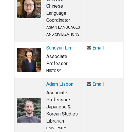
Chinese
Language
Coordinator
ASIAN LANGUAGES
AND CIVILIZATIONS
Email Sungyu
Sungyun Lim
Email
Associate
Professor
HISTORY
Email Adam L
Adam Lisbon
Email
Associate
Professor •
Japanese &
Korean Studies
Librarian
UNIVERSITY