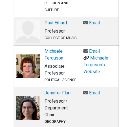
RELIGION AND
CULTURE
Email Paul Er
Paul Erhard
Email
Professor
COLLEGE OF MUSIC
Email Michae
Michaele
Email
Ferguson
Michaele
Ferguson's
Associate
Website
Professor
POLITICAL SCIENCE
Email Jennifer
Jennifer Fluri
Email
Professor •
Department
Chair
GEOGRAPHY