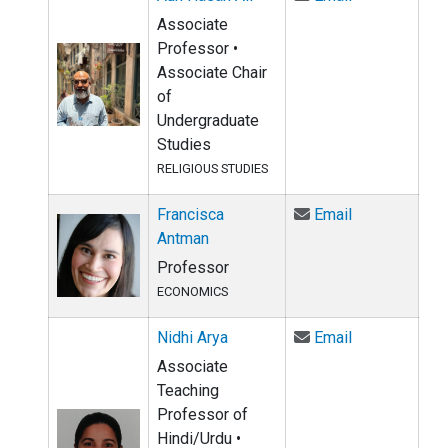
Associate
Professor •
Associate Chair
of
Undergraduate
Studies
RELIGIOUS STUDIES
Email Francis
Francisca
Email
Antman
Professor
ECONOMICS
Email Nidhi A
Nidhi Arya
Email
Associate
Teaching
Professor of
Hindi/Urdu •