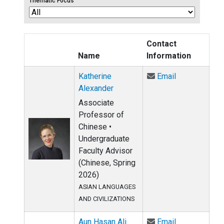
Thematic Focus
Contact
Name
Information
Email Katheri
Katherine
Email
Alexander
Associate
Professor of
Chinese •
Undergraduate
Faculty Advisor
(Chinese, Spring
2026)
ASIAN LANGUAGES
AND CIVILIZATIONS
Email Aun Has
Aun Hasan Ali
Email