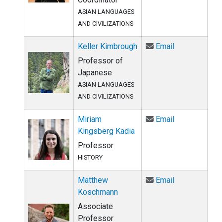
ASIAN LANGUAGES
AND CIVILIZATIONS
Email Keller 
Keller Kimbrough
Email
Professor of
Japanese
ASIAN LANGUAGES
AND CIVILIZATIONS
Email Miriam 
Miriam
Email
Kingsberg Kadia
Professor
HISTORY
Email Matthe
Matthew
Email
Koschmann
Associate
Professor