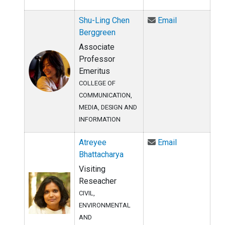
Email Shu-Lin
Shu-Ling Chen
Email
Berggreen
Associate
Professor
Emeritus
COLLEGE OF
COMMUNICATION,
MEDIA, DESIGN AND
INFORMATION
Email Atreyee
Atreyee
Email
Bhattacharya
Visiting
Reseacher
CIVIL,
ENVIRONMENTAL
AND