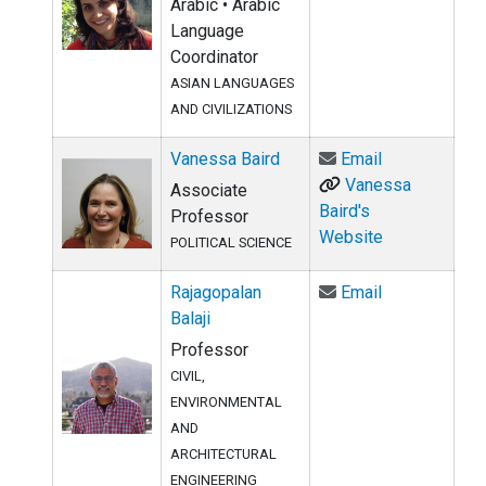
Arabic • Arabic
Language
Coordinator
ASIAN LANGUAGES
AND CIVILIZATIONS
Email Vanessa
Vanessa Baird
Email
Vanessa
Associate
Baird's
Professor
Website
POLITICAL SCIENCE
Email Rajagop
Rajagopalan
Email
Balaji
Professor
CIVIL,
ENVIRONMENTAL
AND
ARCHITECTURAL
ENGINEERING