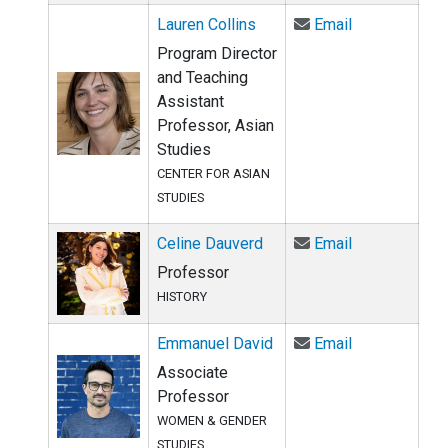
Email Lauren 
Lauren Collins
Email
Program Director
and Teaching
Assistant
Professor, Asian
Studies
CENTER FOR ASIAN
STUDIES
Email Celine 
Celine Dauverd
Email
Professor
HISTORY
Email Emmanu
Emmanuel David
Email
Associate
Professor
WOMEN & GENDER
STUDIES