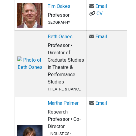
Email Tim Oa
Tim Oakes
Email
CV
Professor
GEOGRAPHY
Email Beth O
Beth Osnes
Email
Professor •
Director of
Graduate Studies
in Theatre &
Performance
Studies
THEATRE & DANCE
Email Martha
Martha Palmer
Email
Research
Professor • Co-
Director
LINGUISTICS
•