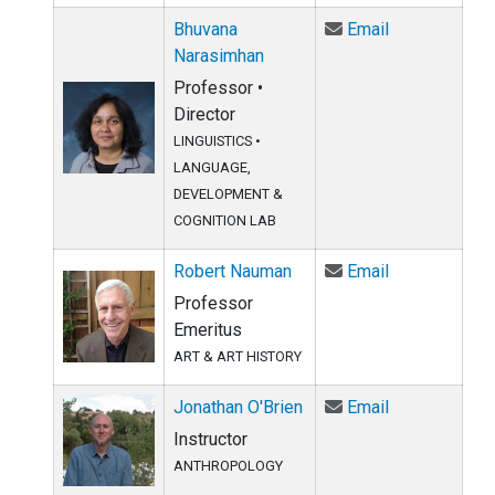
Email Bhuvan
Bhuvana
Email
Narasimhan
Professor •
Director
LINGUISTICS
•
LANGUAGE,
DEVELOPMENT &
COGNITION LAB
Email Robert
Robert Nauman
Email
Professor
Emeritus
ART & ART HISTORY
Email Jonatha
Jonathan O'Brien
Email
Instructor
ANTHROPOLOGY