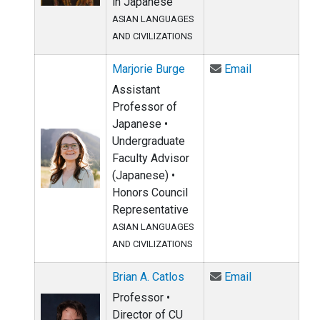
in Japanese
ASIAN LANGUAGES
AND CIVILIZATIONS
Email Marjori
Marjorie Burge
Email
Assistant
Professor of
Japanese •
Undergraduate
Faculty Advisor
(Japanese) •
Honors Council
Representative
ASIAN LANGUAGES
AND CIVILIZATIONS
Email Brian A
Brian A. Catlos
Email
Professor •
Director of CU