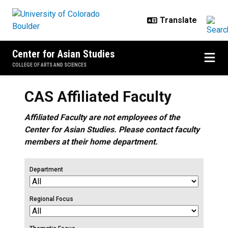
Skip to main content
Center for Asian Studies
COLLEGE OF ARTS AND SCIENCES
CAS Affiliated Faculty
Affiliated Faculty are not employees of the
Center for Asian Studies. Please contact faculty
members at their home department.
Department
Regional Focus