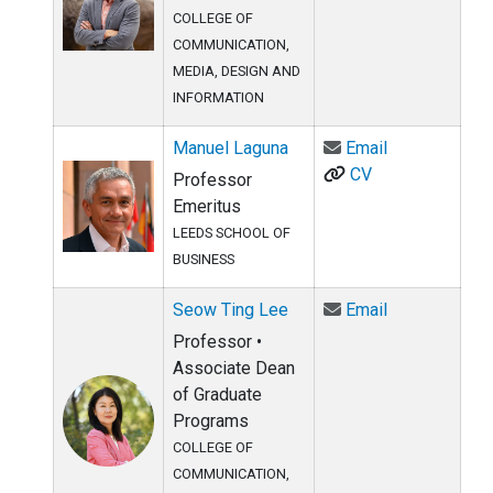
COLLEGE OF
COMMUNICATION,
MEDIA, DESIGN AND
INFORMATION
Email Manuel
Manuel Laguna
Email
CV
Professor
Emeritus
LEEDS SCHOOL OF
BUSINESS
Email Seow T
Seow Ting Lee
Email
Professor •
Associate Dean
of Graduate
Programs
COLLEGE OF
COMMUNICATION,