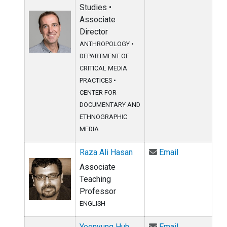
Studies •
Associate
Director
ANTHROPOLOGY
•
DEPARTMENT OF
CRITICAL MEDIA
PRACTICES
•
CENTER FOR
DOCUMENTARY AND
ETHNOGRAPHIC
MEDIA
Email Raza Al
Raza Ali Hasan
Email
Associate
Teaching
Professor
ENGLISH
Email Yoonyu
Yoonyung Huh
Email