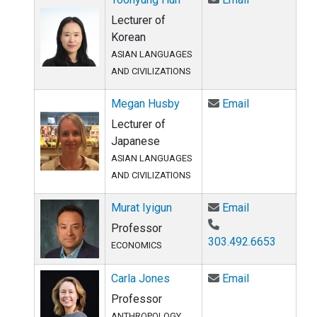
Lecturer of
Korean
ASIAN LANGUAGES
AND CIVILIZATIONS
Email Megan 
Megan Husby
Email
Lecturer of
Japanese
ASIAN LANGUAGES
AND CIVILIZATIONS
Email Murat I
Murat Iyigun
Email
Professor
303.492.6653
ECONOMICS
Email Carla J
Carla Jones
Email
Professor
ANTHROPOLOGY