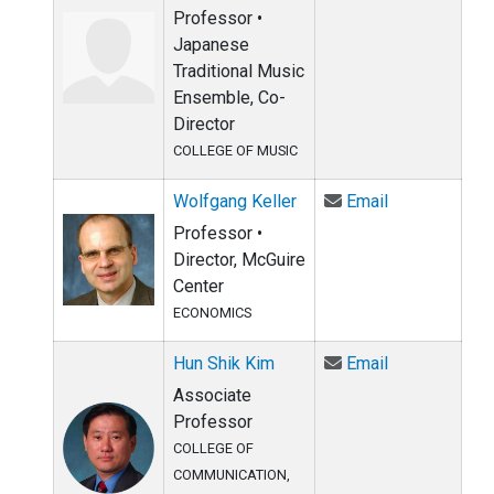
Professor •
Japanese
Traditional Music
Ensemble, Co-
Director
COLLEGE OF MUSIC
Email Wolfgan
Wolfgang Keller
Email
Professor •
Director, McGuire
Center
ECONOMICS
Email Hun Shi
Hun Shik Kim
Email
Associate
Professor
COLLEGE OF
COMMUNICATION,