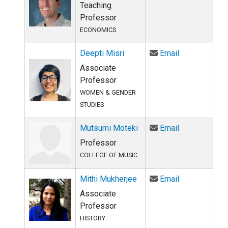
Teaching
Professor
ECONOMICS
Email Deepti 
Deepti Misri
Email
Associate
Professor
WOMEN & GENDER
STUDIES
Email Mutsum
Mutsumi Moteki
Email
Professor
COLLEGE OF MUSIC
Email Mithi M
Mithi Mukherjee
Email
Associate
Professor
HISTORY