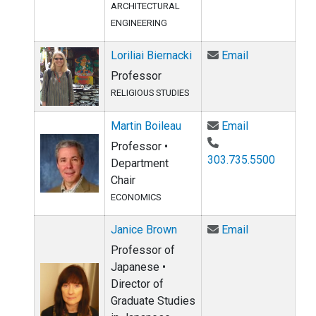
ARCHITECTURAL
ENGINEERING
Email Loriliai
Loriliai Biernacki
Email
Professor
RELIGIOUS STUDIES
Email Martin 
Martin Boileau
Email
Professor •
303.735.5500
Department
Chair
ECONOMICS
Email Janice 
Janice Brown
Email
Professor of
Japanese •
Director of
Graduate Studies