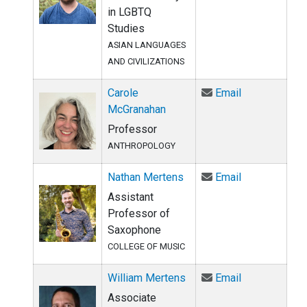
in LGBTQ
Studies
ASIAN LANGUAGES
AND CIVILIZATIONS
Email Carole
Carole
Email
McGranahan
Professor
ANTHROPOLOGY
Email Nathan
Nathan Mertens
Email
Assistant
Professor of
Saxophone
COLLEGE OF MUSIC
Email William
William Mertens
Email
Associate