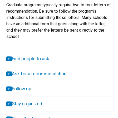
Graduate programs typically require two to four letters of
recommendation. Be sure to follow the program’s
instructions for submitting these letters. Many schools
have an additional form that goes along with the letter,
and they may prefer the letters be sent directly to the
school.
Find people to ask
Ask for a recommendation
Follow up
Stay organized