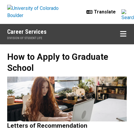
Skip to main content
Career Services
DIVISION OF STUDENT LIFE
How to Apply to Graduate School
How to Apply to Graduate
School
Letters of Recommendation