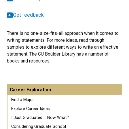
Get feedback
There is no one-size-fits-all approach when it comes to
writing statements. For more ideas, read through
samples to explore different ways to write an effective
statement. The CU Boulder Library has a number of
books and resources.
Career Exploration
Find a Major
Explore Career Ideas
I Just Graduated ... Now What?
Considering Graduate School