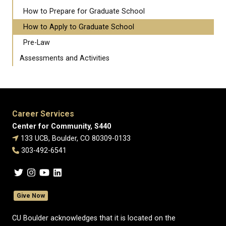
How to Prepare for Graduate School
How to Apply to Graduate School
Pre-Law
Assessments and Activities
Career Services
Center for Community, S440
133 UCB, Boulder, CO 80309-0133
303-492-6541
Give Now
CU Boulder acknowledges that it is located on the