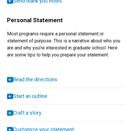
Send thank you notes
Personal Statement
Most programs require a personal statement or
statement of purpose. This is a narrative about who you
are and why you’re interested in graduate school. Here
are some tips to help you prepare your statement.
Read the directions
Start an outline
Craft a story
Customize your statement