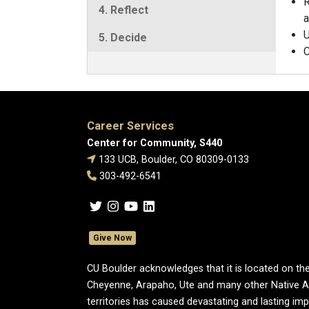
4. Reflect
a
5. Decide
C
Career Services
Center for Community, S440
133 UCB, Boulder, CO 80309-0133
303-492-6541
Give Now
CU Boulder acknowledges that it is located on the
Cheyenne, Arapaho, Ute and many other Native A
territories has caused devastating and lasting im