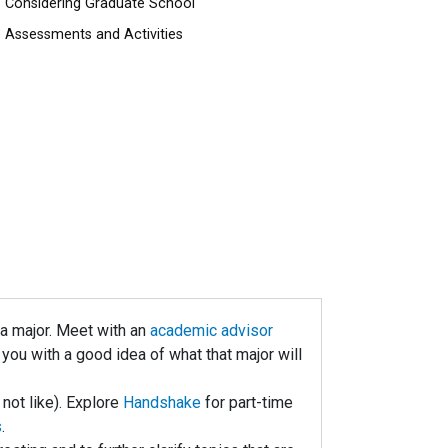
Considering Graduate School
Assessments and Activities
e a major. Meet with an
academic advisor
ou with a good idea of what that major will
 not like). Explore
Handshake
for part-time
s
.