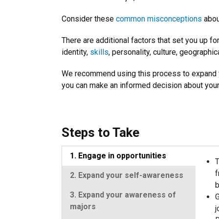
Consider these
common misconceptions
about
There are additional factors that set you up fo
identity,
skills
, personality, culture, geographic
We recommend using this process to expand y
you can make an informed decision about your
Steps to Take
1. Engage in opportunities
T
f
2. Expand your self-awareness
b
3. Expand your awareness of
G
majors
j