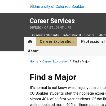
Skip to main content
Career Services
DIVISION OF STUDENT LIFE
Graduate Students
International Students
Alum
Home
Career Exploration
Professional 
About
Breadcrumb
Home
Career Exploration
Find a Major
Find a Major
Find a Major
It’s normal to not know what major you are int
CU Boulder students start their college experi
almost 40% of all first-year students. Of the 
with a declared major, 40% of those students w