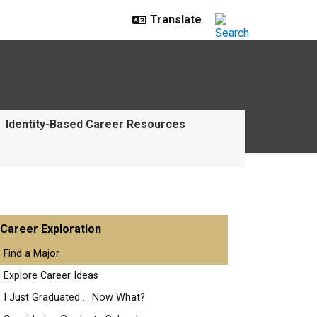
Identity-Based Career Resources
Career Exploration
Find a Major
Explore Career Ideas
I Just Graduated ... Now What?