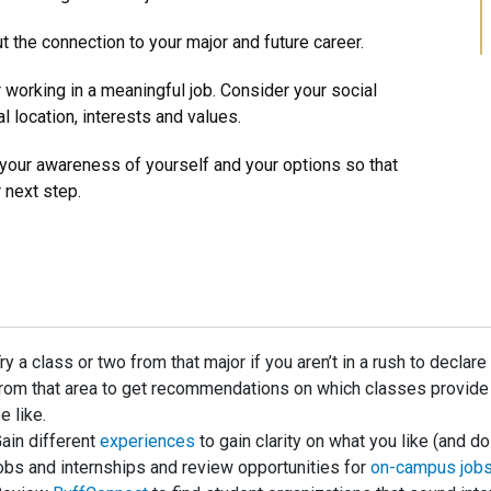
 the connection to your major and future career.
r working in a meaningful job. Consider your social
al location, interests and values.
our awareness of yourself and your options so that
 next step.
ry a class or two from that major if you aren’t in a rush to declar
rom that area to get recommendations on which classes provide y
e like.
ain different
experiences
to gain clarity on what you like (and do
obs and internships and review opportunities for
on-campus job