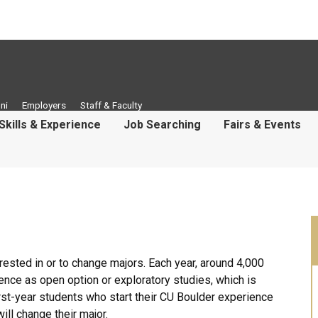
ni
Employers
Staff & Faculty
Skills & Experience
Job Searching
Fairs & Events
erested in or to change majors. Each year, around 4,000
ence as open option or exploratory studies, which is
first-year students who start their CU Boulder experience
ill change their major.