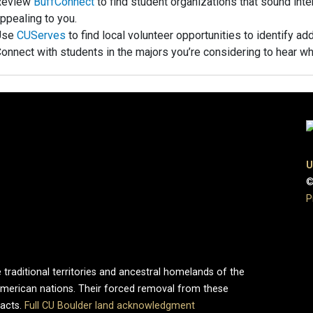
Review
BuffConnect
to find student organizations that sound inter
ppealing to you.
Use
CUServes
to find local volunteer opportunities to identify ad
onnect with students in the majors you’re considering to hear wh
U
©
P
 traditional territories and ancestral homelands of the
merican nations. Their forced removal from these
pacts.
Full CU Boulder land acknowledgment