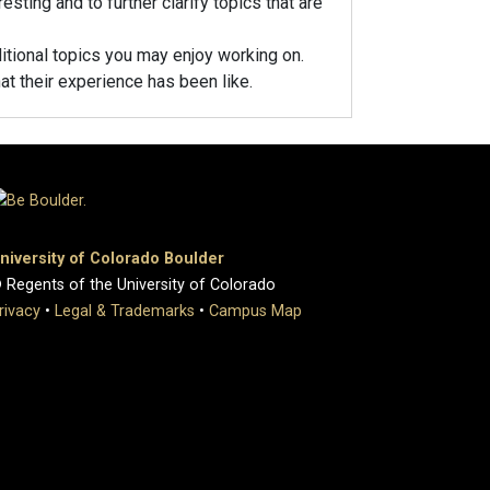
esting and to further clarify topics that are
ditional topics you may enjoy working on.
at their experience has been like.
niversity of Colorado Boulder
 Regents of the University of Colorado
rivacy
•
Legal & Trademarks
•
Campus Map