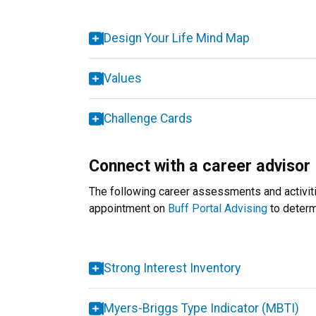
Design Your Life Mind Map
Values
Challenge Cards
Connect with a career advisor
The following career assessments and activitie
appointment on
Buff Portal Advising
to determi
Strong Interest Inventory
Myers-Briggs Type Indicator (MBTI)