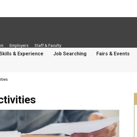
ni
Employers
Staff & Faculty
Skills & Experience
Job Searching
Fairs & Events
ties
ivities