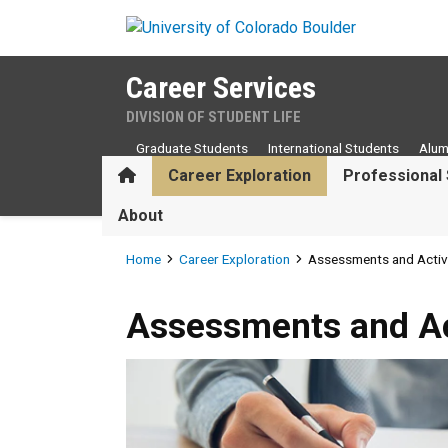
Skip to main content
Career Services
DIVISION OF STUDENT LIFE
Graduate Students
International Students
Alum
Home
Career Exploration
Professional 
About
Breadcrumb
Home
Career Exploration
Assessments and Activi
Assessments and Activities
Assessments and Act