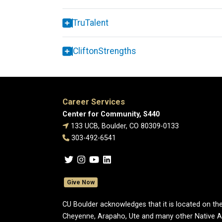
TruTalent
CliftonStrengths
Career Services
Center for Community, S440
133 UCB, Boulder, CO 80309-0133
303-492-6541
Give Now
CU Boulder acknowledges that it is located on the
Cheyenne, Arapaho, Ute and many other Native A