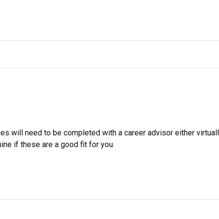
s will need to be completed with a career advisor either virtuall
ne if these are a good fit for you.