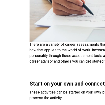
There are a variety of career assessments tha
how that applies to the world of work. Increas
personality through these assessment tools a
career advisor and others you can get started
Start on your own and connect
These activities can be started on your own, b
process the activity.