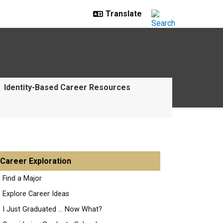
Identity-Based Career Resources
Career Exploration
Find a Major
Explore Career Ideas
I Just Graduated ... Now What?