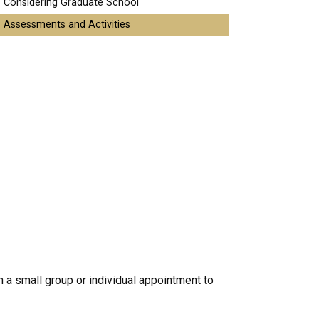
Considering Graduate School
Assessments and Activities
 a small group or individual appointment to