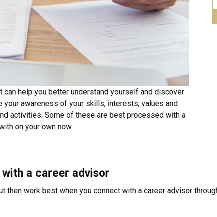
t can help you better understand yourself and discover
e your awareness of your skills, interests, values and
nd activities. Some of these are best processed with a
 with on your own now.
 with a career advisor
ut then work best when you connect with a career advisor through