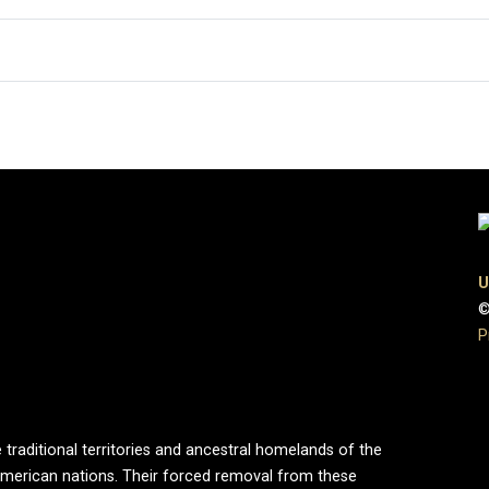
U
©
P
 traditional territories and ancestral homelands of the
merican nations. Their forced removal from these