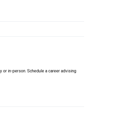
y or in-person.
Schedule a career advising