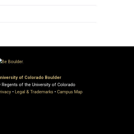
niversity of Colorado Boulder
 Regents of the University of Colorado
rivacy
•
Legal & Trademarks
•
Campus Map