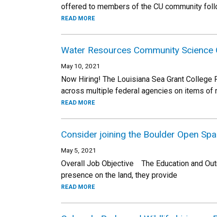
offered to members of the CU community follow
READ MORE
Water Resources Community Science 
May 10, 2021
Now Hiring! The Louisiana Sea Grant College Pr
across multiple federal agencies on items of
READ MORE
Consider joining the Boulder Open Sp
May 5, 2021
Overall Job Objective The Education and Out
presence on the land, they provide
READ MORE