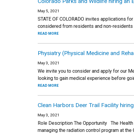
Colorado Parks and Wildlife hiring an 
May 5, 2021
STATE OF COLORADO invites applications for t
considered from residents and non-residents
READ MORE
Physiatry (Physical Medicine and Rehabi
May 3, 2021
We invite you to consider and apply for our Med
looking to gain medical experience before goin
READ MORE
Clean Harbors Deer Trail Facility hirin
May 3, 2021
Role Description The Opportunity The Health Ph
managing the radiation control program at the 