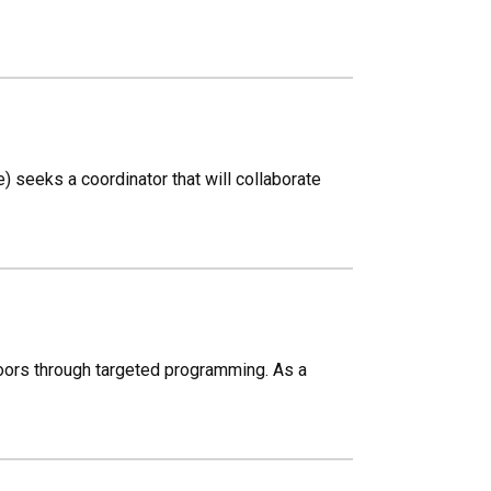
 seeks a coordinator that will collaborate
oors through targeted programming. As a