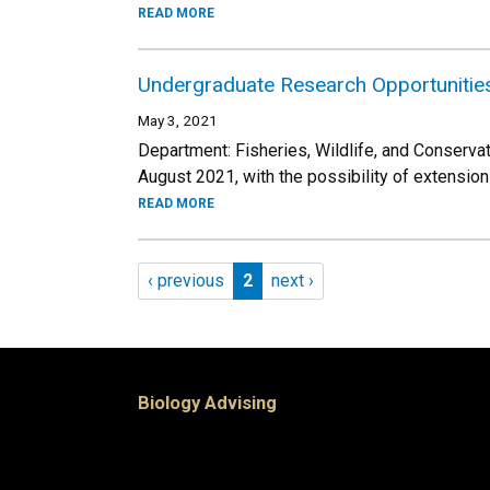
READ MORE
Undergraduate Research Opportunitie
May 3, 2021
Department: Fisheries, Wildlife, and Conserva
August 2021, with the possibility of extension
READ MORE
Pagination
Previous page
Page 2
Next page
‹ previous
2
next ›
Biology Advising