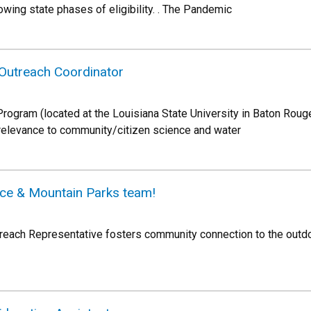
ing state phases of eligibility. . The Pandemic
Outreach Coordinator
ogram (located at the Louisiana State University in Baton Rouge)
 relevance to community/citizen science and water
ace & Mountain Parks team!
reach Representative fosters community connection to the outd