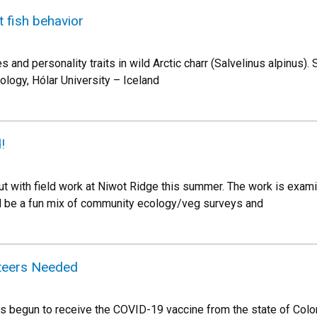
t fish behavior
es and personality traits in wild Arctic charr (Salvelinus alpinus)
ology, Hólar University – Iceland
!
out with field work at Niwot Ridge this summer. The work is ex
l be a fun mix of community ecology/veg surveys and
nteers Needed
s begun to receive the COVID-19 vaccine from the state of Color