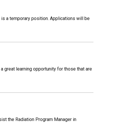
 a temporary position. Applications will be
a great learning opportunity for those that are
ssist the Radiation Program Manager in