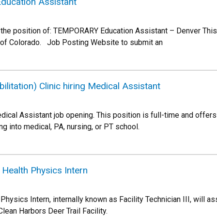
Education Assistant
he position of: TEMPORARY Education Assistant – Denver This is
 of Colorado. Job Posting Website to submit an
litation) Clinic hiring Medical Assistant
ical Assistant job opening. This position is full-time and offers 
g into medical, PA, nursing, or PT school.
g Health Physics Intern
ysics Intern, internally known as Facility Technician III, will a
Clean Harbors Deer Trail Facility.