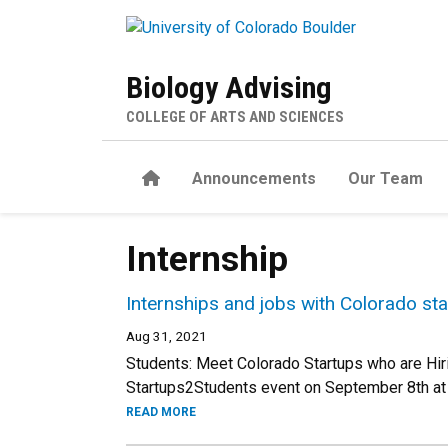
Skip to main content
Biology Advising
COLLEGE OF ARTS AND SCIENCES
Home
Announcements
Our Team
Internship
Internships and jobs with Colorado sta
Aug 31, 2021
Students: Meet Colorado Startups who are Hiring
Startups2Students event on September 8th at
READ MORE