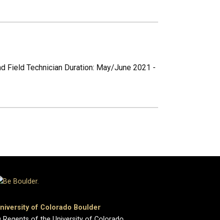
nd Field Technician Duration: May/June 2021 -
niversity of Colorado Boulder
 Regents of the University of Colorado