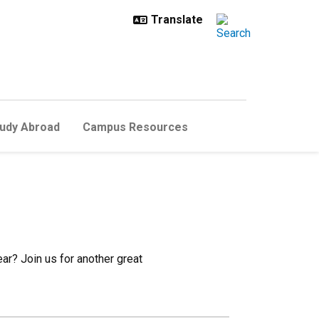
udy Abroad
Campus Resources
ear? Join us for another great