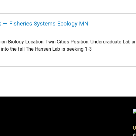
s — Fisheries Systems Ecology MN
tion Biology Location: Twin Cities Position: Undergraduate Lab a
 into the fall The Hansen Lab is seeking 1-3
U
©