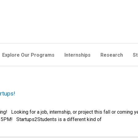
Explore Our Programs
Internships
Research
St
rtups!
! Looking for a job, internship, or project this fall or coming y
 5PM! Startups2Students is a different kind of