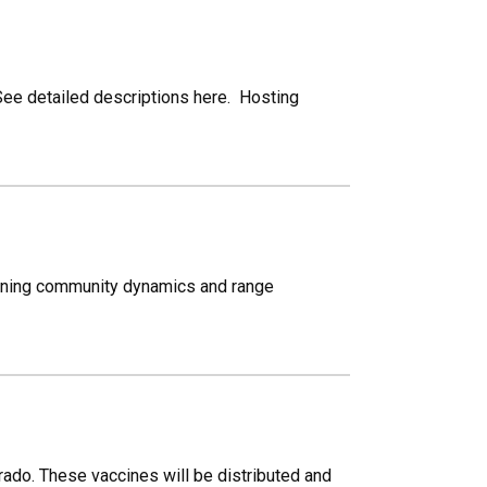
. See detailed descriptions here. Hosting
amining community dynamics and range
ado. These vaccines will be distributed and