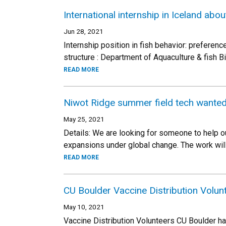
International internship in Iceland abou
Jun 28, 2021
Internship position in fish behavior: preferenc
structure : Department of Aquaculture & fish Bi
READ MORE
Niwot Ridge summer field tech wanted
May 25, 2021
Details: We are looking for someone to help 
expansions under global change. The work wil
READ MORE
CU Boulder Vaccine Distribution Volu
May 10, 2021
Vaccine Distribution Volunteers CU Boulder ha