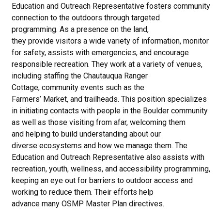
Education and Outreach Representative fosters community
connection to the outdoors through targeted
programming. As a presence on the land,
they provide visitors a wide variety of information, monitor
for safety, assists with emergencies, and encourage
responsible recreation. They work at a variety of venues,
including staffing the Chautauqua Ranger
Cottage, community events such as the
Farmers’ Market, and trailheads. This position specializes
in initiating contacts with people in the Boulder community
as well as those visiting from afar, welcoming them
and helping to build understanding about our
diverse ecosystems and how we manage them. The
Education and Outreach Representative also assists with
recreation, youth, wellness, and accessibility programming,
keeping an eye out for barriers to outdoor access and
working to reduce them. Their efforts help
advance many OSMP Master Plan directives.