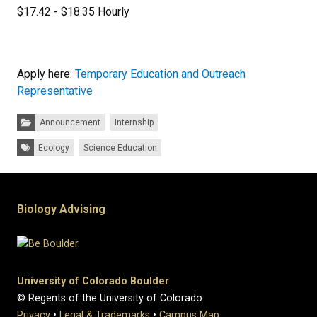
$17.42 - $18.35 Hourly
Apply here:
Temporary Education and Outreach
Representative
Categories:
Announcement
Internship
Tags:
Ecology
Science Education
Biology Advising
University of Colorado Boulder
© Regents of the University of Colorado
Privacy
•
Legal & Trademarks
•
Campus Map