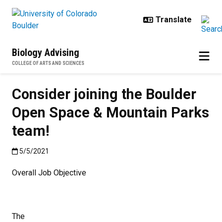
Skip to main content
Biology Advising
COLLEGE OF ARTS AND SCIENCES
Consider joining the Boulder
Open Space & Mountain Parks
team!
Published:5/5/2021
5/5/2021
Overall Job Objective
The