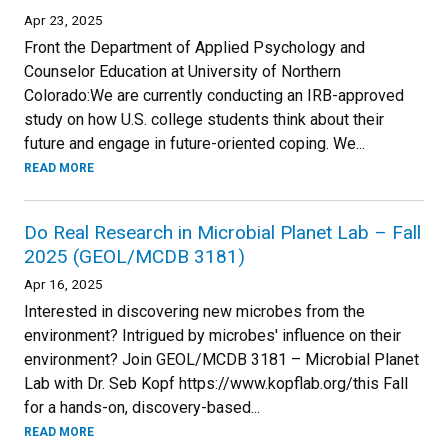
Apr 23, 2025
Front the Department of Applied Psychology and
Counselor Education at University of Northern
Colorado:We are currently conducting an IRB-approved
study on how U.S. college students think about their
future and engage in future-oriented coping. We...
READ MORE
Do Real Research in Microbial Planet Lab – Fall
2025 (GEOL/MCDB 3181)
Apr 16, 2025
Interested in discovering new microbes from the
environment? Intrigued by microbes' influence on their
environment? Join GEOL/MCDB 3181 – Microbial Planet
Lab with Dr. Seb Kopf https://www.kopflab.org/this Fall
for a hands-on, discovery-based...
READ MORE