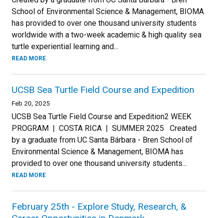
School of Environmental Science & Management, BIOMA
has provided to over one thousand university students
worldwide with a two-week academic & high quality sea
turtle experiential learning and...
READ MORE
UCSB Sea Turtle Field Course and Expedition
Feb 20, 2025
UCSB Sea Turtle Field Course and Expedition2 WEEK
PROGRAM | COSTA RICA | SUMMER 2025 Created
by a graduate from UC Santa Bárbara - Bren School of
Environmental Science & Management, BIOMA has
provided to over one thousand university students...
READ MORE
February 25th - Explore Study, Research, &