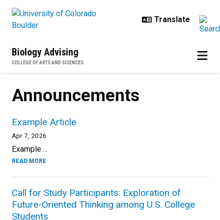
Skip to main content
Biology Advising
COLLEGE OF ARTS AND SCIENCES
Announcements
Example Article
Apr 7, 2026
Example ...
READ MORE
Call for Study Participants: Exploration of
Future-Oriented Thinking among U.S. College
Students