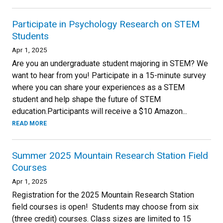
Participate in Psychology Research on STEM
Students
Apr 1, 2025
Are you an undergraduate student majoring in STEM? We
want to hear from you! Participate in a 15-minute survey
where you can share your experiences as a STEM
student and help shape the future of STEM
education.Participants will receive a $10 Amazon...
READ MORE
Summer 2025 Mountain Research Station Field
Courses
Apr 1, 2025
Registration for the 2025 Mountain Research Station
field courses is open! Students may choose from six
(three credit) courses. Class sizes are limited to 15