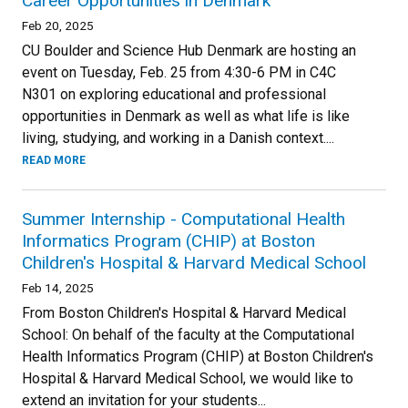
Career Opportunities in Denmark
Feb 20, 2025
CU Boulder and Science Hub Denmark are hosting an
event on Tuesday, Feb. 25 from 4:30-6 PM in C4C
N301 on exploring educational and professional
opportunities in Denmark as well as what life is like
living, studying, and working in a Danish context....
READ MORE
Summer Internship - Computational Health
Informatics Program (CHIP) at Boston
Children's Hospital & Harvard Medical School
Feb 14, 2025
From Boston Children's Hospital & Harvard Medical
School: On behalf of the faculty at the Computational
Health Informatics Program (CHIP) at Boston Children's
Hospital & Harvard Medical School, we would like to
extend an invitation for your students...