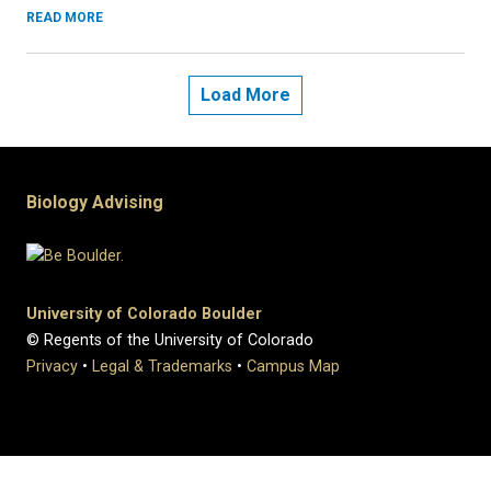
READ MORE
Load More
Biology Advising
University of Colorado Boulder
© Regents of the University of Colorado
Privacy
•
Legal & Trademarks
•
Campus Map