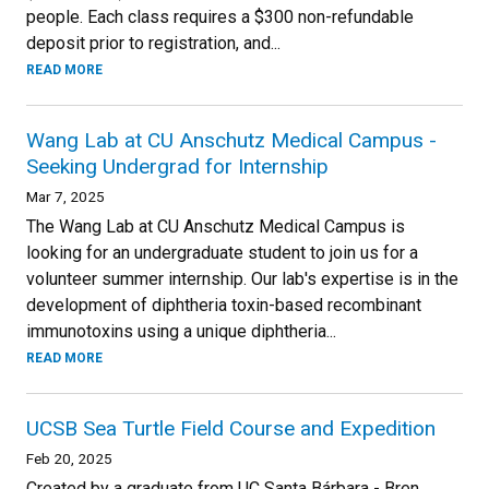
people. Each class requires a $300 non-refundable
deposit prior to registration, and...
READ MORE
Wang Lab at CU Anschutz Medical Campus -
Seeking Undergrad for Internship
Mar 7, 2025
The Wang Lab at CU Anschutz Medical Campus is
looking for an undergraduate student to join us for a
volunteer summer internship. Our lab's expertise is in the
development of diphtheria toxin-based recombinant
immunotoxins using a unique diphtheria...
READ MORE
UCSB Sea Turtle Field Course and Expedition
Feb 20, 2025
Created by a graduate from UC Santa Bárbara - Bren