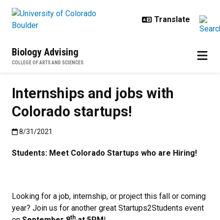
Skip to main content
Biology Advising
COLLEGE OF ARTS AND SCIENCES
Internships and jobs with
Colorado startups!
Published:8/31/2021
8/31/2021
Students: Meet Colorado Startups who are Hiring!
Looking for a job, internship, or project this fall or coming
year? Join us for another great Startups2Students event
th
on
September 8
at 5PM
!