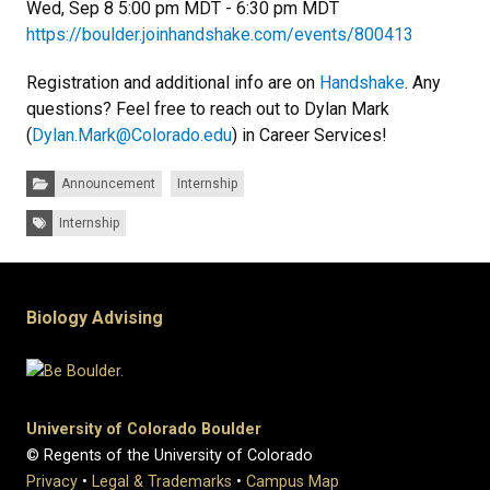
Wed, Sep 8 5:00 pm MDT - 6:30 pm MDT
https://boulder.joinhandshake.com/events/800413
Registration and additional info are on
Handshake
. Any
questions? Feel free to reach out to Dylan Mark
(
Dylan.Mark@Colorado.edu
) in Career Services!
Categories:
Announcement
Internship
Tags:
Internship
Biology Advising
University of Colorado Boulder
© Regents of the University of Colorado
Privacy
•
Legal & Trademarks
•
Campus Map