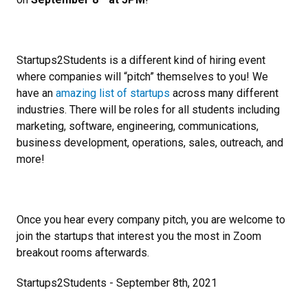
Startups2Students is a different kind of hiring event
where companies will “pitch” themselves to you! We
have an
amazing list of startups
across many different
industries. There will be roles for all students including
marketing, software, engineering, communications,
business development, operations, sales, outreach, and
more!
Once you hear every company pitch, you are welcome to
join the startups that interest you the most in Zoom
breakout rooms afterwards.
Startups2Students - September 8th, 2021