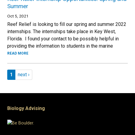
Summer
Oct 5, 2021
Reef Relief is looking to fill our spring and summer 2022
internships. The internships take place in Key West,
Florida. I found your contact to be possibly helpful in
providing the information to students in the marine
READ MORE
Pagination
Page 1
Next page
1
next ›
Biology Advising