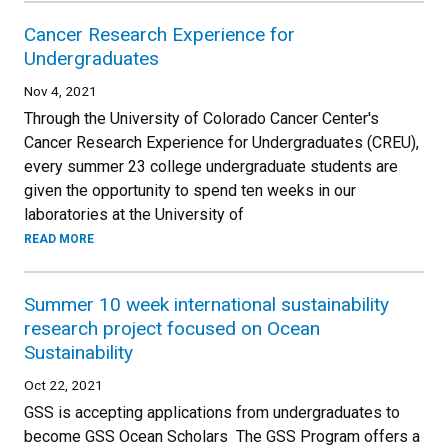
Cancer Research Experience for
Undergraduates
Nov 4, 2021
Through the University of Colorado Cancer Center's
Cancer Research Experience for Undergraduates (CREU),
every summer 23 college undergraduate students are
given the opportunity to spend ten weeks in our
laboratories at the University of
READ MORE
Summer 10 week international sustainability
research project focused on Ocean
Sustainability
Oct 22, 2021
GSS is accepting applications from undergraduates to
become GSS Ocean Scholars The GSS Program offers a