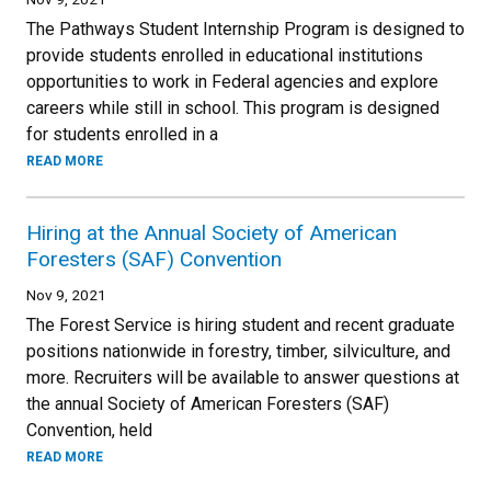
The Pathways Student Internship Program is designed to
provide students enrolled in educational institutions
opportunities to work in Federal agencies and explore
careers while still in school. This program is designed
for students enrolled in a
READ MORE
Hiring at the Annual Society of American
Foresters (SAF) Convention
Nov 9, 2021
The Forest Service is hiring student and recent graduate
positions nationwide in forestry, timber, silviculture, and
more. Recruiters will be available to answer questions at
the annual Society of American Foresters (SAF)
Convention, held
READ MORE