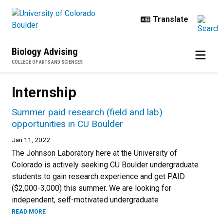
Skip to main content
Biology Advising
COLLEGE OF ARTS AND SCIENCES
Internship
Summer paid research (field and lab)
opportunities in CU Boulder
Jan 11, 2022
The Johnson Laboratory here at the University of
Colorado is actively seeking CU Boulder undergraduate
students to gain research experience and get PAID
($2,000-3,000) this summer. We are looking for
independent, self-motivated undergraduate
READ MORE