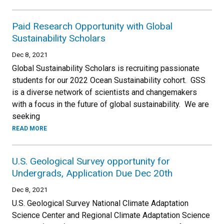
Paid Research Opportunity with Global
Sustainability Scholars
Dec 8, 2021
Global Sustainability Scholars is recruiting passionate
students for our 2022 Ocean Sustainability cohort. GSS
is a diverse network of scientists and changemakers
with a focus in the future of global sustainability. We are
seeking
READ MORE
U.S. Geological Survey opportunity for
Undergrads, Application Due Dec 20th
Dec 8, 2021
U.S. Geological Survey National Climate Adaptation
Science Center and Regional Climate Adaptation Science