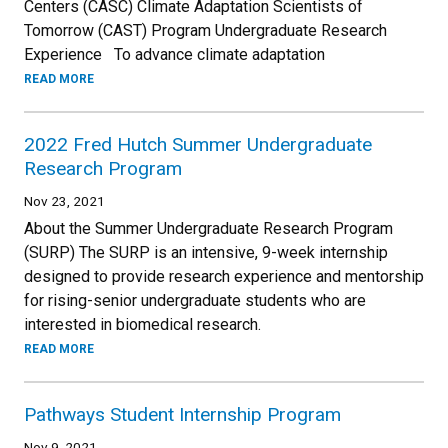
Centers (CASC) Climate Adaptation Scientists of
Tomorrow (CAST) Program Undergraduate Research
Experience To advance climate adaptation
READ MORE
2022 Fred Hutch Summer Undergraduate
Research Program
Nov 23, 2021
About the Summer Undergraduate Research Program
(SURP) The SURP is an intensive, 9-week internship
designed to provide research experience and mentorship
for rising-senior undergraduate students who are
interested in biomedical research.
READ MORE
Pathways Student Internship Program
Nov 9, 2021