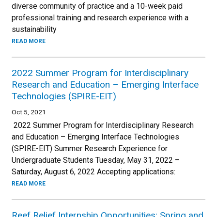
diverse community of practice and a 10-week paid
professional training and research experience with a
sustainability
READ MORE
2022 Summer Program for Interdisciplinary
Research and Education – Emerging Interface
Technologies (SPIRE-EIT)
Oct 5, 2021
2022 Summer Program for Interdisciplinary Research
and Education – Emerging Interface Technologies
(SPIRE-EIT) Summer Research Experience for
Undergraduate Students Tuesday, May 31, 2022 –
Saturday, August 6, 2022 Accepting applications:
READ MORE
Reef Relief Internship Opportunities: Spring and