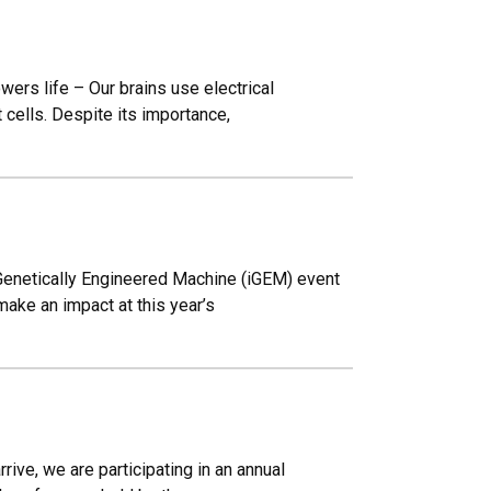
wers life – Our brains use electrical
 cells. Despite its importance,
Genetically Engineered Machine (iGEM) event
make an impact at this year’s
ive, we are participating in an annual