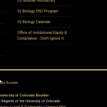
CU Boulder Resources
IQ Biology PhD Program
IQ Biology Calendar
Office of Institutional Equity &
Compliance - Don't Ignore It
niversity of Colorado Boulder
 Regents of the University of Colorado
rivacy
•
Legal & Trademarks
•
Campus Map