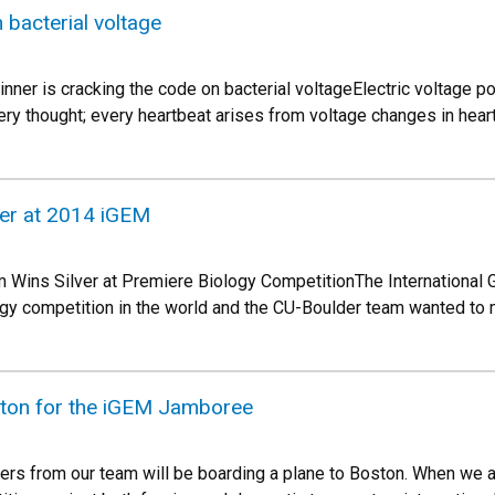
 bacterial voltage
ner is cracking the code on bacterial voltageElectric voltage po
ry thought; every heartbeat arises from voltage changes in heart
ver at 2014 iGEM
 Wins Silver at Premiere Biology CompetitionThe International 
logy competition in the world and the CU-Boulder team wanted to 
ston for the iGEM Jamboree
rs from our team will be boarding a plane to Boston. When we arr