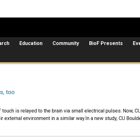
arch
Education
Community
BioF Presents
Ev
s, too
touch is relayed to the brain via small electrical pulses. Now, C
heir external environment in a similar way.In a new study, CU Boul