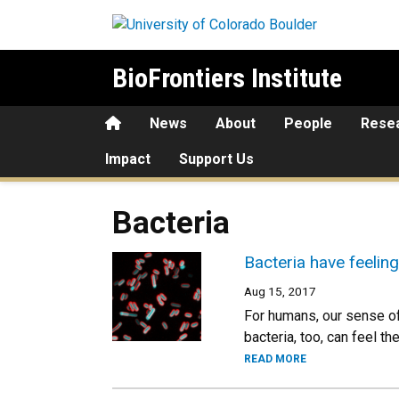
Skip to main content
BioFrontiers Institute
Home
News
About
People
Rese
Impact
Support Us
Bacteria
Bacteria have feeling
Aug 15, 2017
For humans, our sense of 
bacteria, too, can feel t
READ MORE