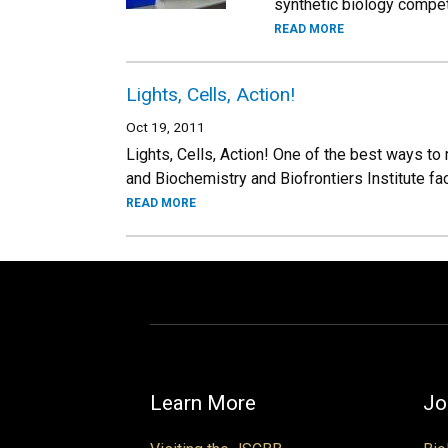
synthetic biology compet
READ MORE
Lights, Cells, Action!
Oct 19, 2011
Lights, Cells, Action! One of the best ways to
and Biochemistry and Biofrontiers Institute fa
READ MORE
Learn More
Jo