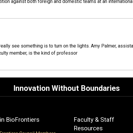
ition against both foreign and domestic teams at an internationa
 really see something is to turn on the lights. Amy Palmer, assis
culty member, is the kind of professor
Innovation Without Boundaries
in BioFrontiers
Faculty & Staff
Resources