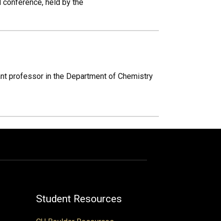
l conference, held by the
tant professor in the Department of Chemistry
Student Resources