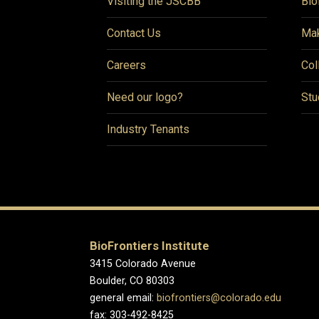
Visiting the JSCBB
Bio
Contact Us
Mak
Careers
Col
Need our logo?
Stu
Industry Tenants
BioFrontiers Institute
3415 Colorado Avenue
Boulder, CO 80303
general email:
biofrontiers@colorado.edu
fax: 303-492-8425