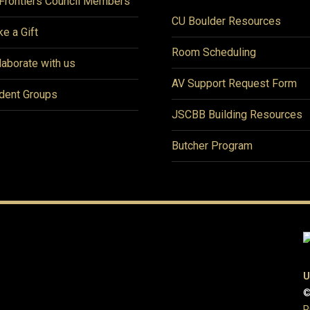
Frontiers Council Members
CU Boulder Resources
e a Gift
Room Scheduling
laborate with us
AV Support Request Form
dent Groups
JSCBB Building Resources
Butcher Program
U
©
P