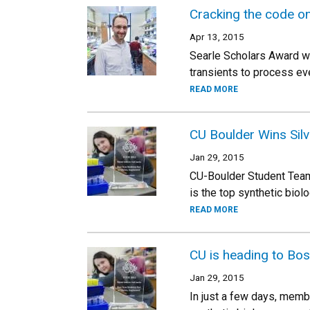
Cracking the code on
Apr 13, 2015
Searle Scholars Award win
transients to process eve
READ MORE
CU Boulder Wins Sil
Jan 29, 2015
CU-Boulder Student Team
is the top synthetic bio
READ MORE
CU is heading to Bo
Jan 29, 2015
In just a few days, membe