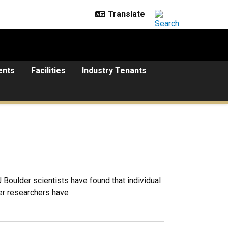
ents
Facilities
Industry Tenants
U Boulder scientists have found that individual
der researchers have