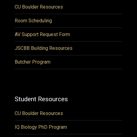
CU Boulder Resources
Room Scheduling
AV Support Request Form
JSCBB Building Resources
Butcher Program
Student Resources
CU Boulder Resources
IQ Biology PhD Program