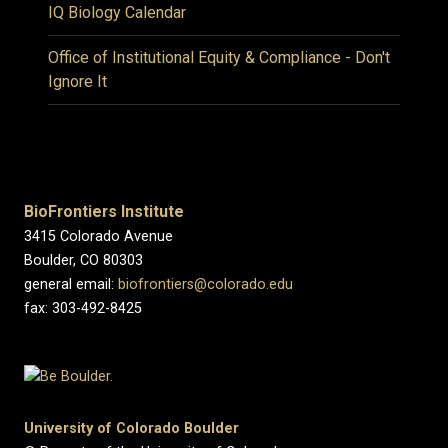
IQ Biology Calendar
Office of Institutional Equity & Compliance - Don't
Ignore It
BioFrontiers Institute
3415 Colorado Avenue
Boulder, CO 80303
general email:
biofrontiers@colorado.edu
fax: 303-492-8425
University of Colorado Boulder