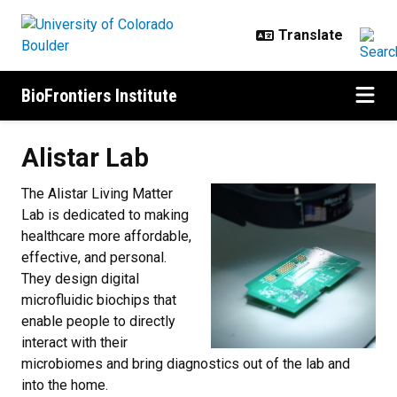
Skip to main content
BioFrontiers Institute
Alistar Lab
The Alistar Living Matter
Lab is dedicated to making
healthcare more affordable,
effective, and personal.
They design digital
microfluidic biochips that
enable people to directly
interact with their
microbiomes and bring diagnostics out of the lab and
into the home.