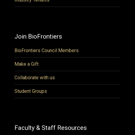
Join BioFrontiers
BioFrontiers Council Members
Make a Gift
Collaborate with us
Student Groups
Faculty & Staff Resources