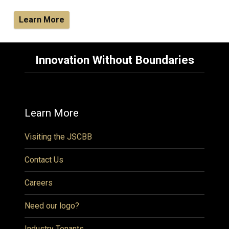
Learn More
Innovation Without Boundaries
Learn More
Visiting the JSCBB
Contact Us
Careers
Need our logo?
Industry Tenants