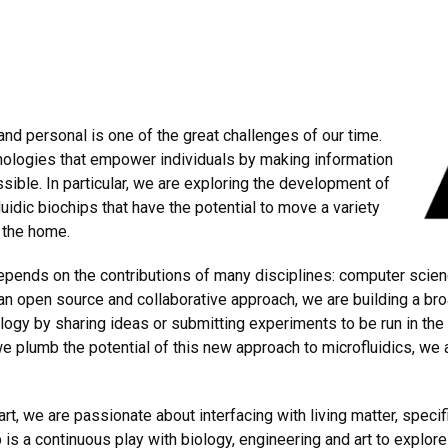
nd personal is one of the great challenges of our time.
nologies that empower individuals by making information
ible. In particular, we are exploring the development of
uidic biochips that have the potential to move a variety
 the home.
pends on the contributions of many disciplines: computer scien
 an open source and collaborative approach, we are building a br
ogy by sharing ideas or submitting experiments to be run in the l
e plumb the potential of this new approach to microfluidics, we 
rt, we are passionate about interfacing with living matter, specif
is a continuous play with biology, engineering and art to explore