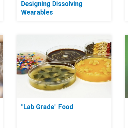
Designing Dissolving
Wearables
"Lab Grade" Food