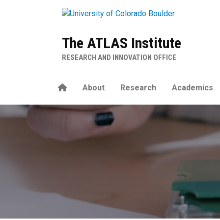
Skip to main content
The ATLAS Institute
RESEARCH AND INNOVATION OFFICE
Home
About
Research
Academics
Living Matter Lab