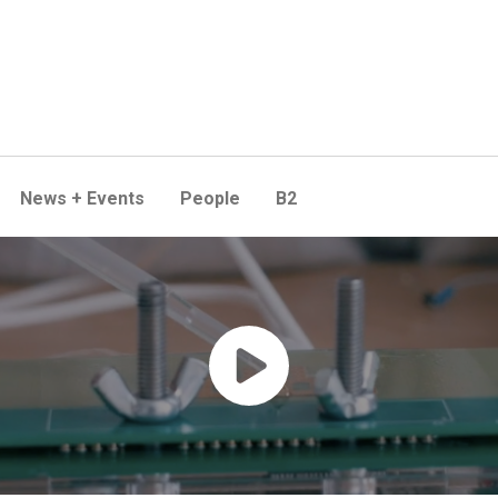
News + Events
People
B2