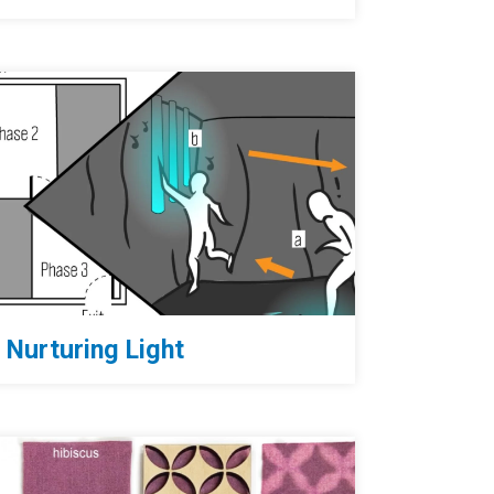
Nurturing Light