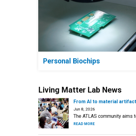
Personal Biochips
Living Matter Lab News
From AI to material artifa
Jun 8, 2026
The ATLAS community aims to
READ MORE