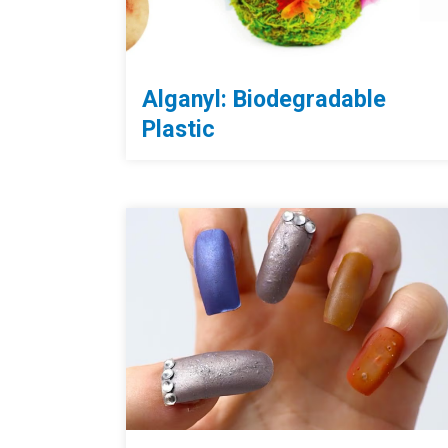
Alganyl: Biodegradable
Plastic