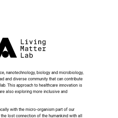
ce, nanotechnology, biology and microbiology,
oad and diverse community that can contribute
ab. This approach to healthcare innovation is
are also exploring more inclusive and
ically with the micro-organism part of our
 the lost connection of the humankind with all