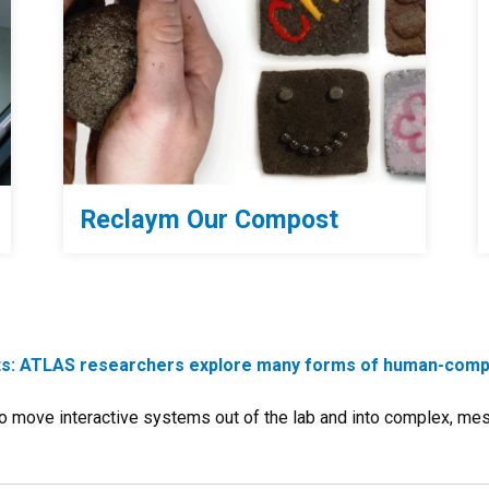
Reclaym Our Compost
cts: ATLAS researchers explore many forms of human-compu
 move interactive systems out of the lab and into complex, me