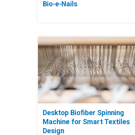
Bio-e-Nails
Desktop Biofiber Spinning
Machine for Smart Textiles
Design