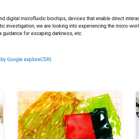
nd digital microfluidic biochips, devices that enable direct inter
ic investigation, we are looking into experiencing the micro-wor
a guidance for escaping darkness, etc.
 by Google exploreCSR)