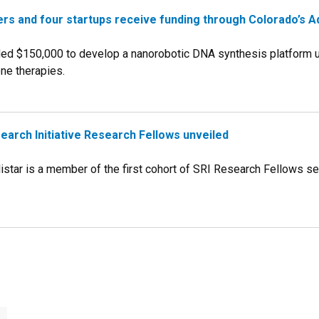
rs and four startups receive funding through Colorado’s A
ded $150,000 to develop a nanorobotic DNA synthesis platform us
ne therapies.
search Initiative Research Fellows unveiled
listar is a member of the first cohort of SRI Research Fellows 