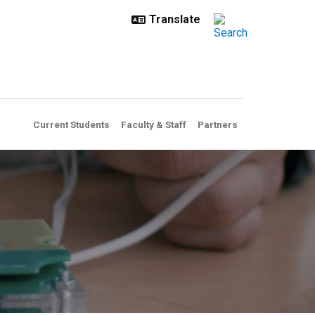
Current Students
Faculty & Staff
Partners