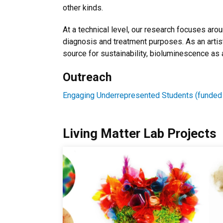
other kinds.
At a technical level, our research focuses arou
diagnosis and treatment purposes. As an artist
source for sustainability, bioluminescence as 
Outreach
Engaging Underrepresented Students (funded
Living Matter Lab Projects