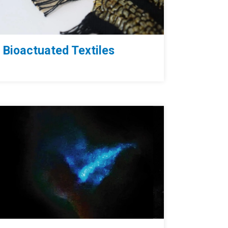
Bioactuated Textiles