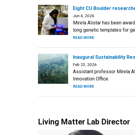
Eight CU Boulder researche
Jun 4, 2026
Mirela Alistar has been awar
long genetic templates for ge
READ MORE
Inaugural Sustainability Re
Feb 23, 2026
Assistant professor Mirela A
Innovation Office.
READ MORE
Living Matter Lab Director