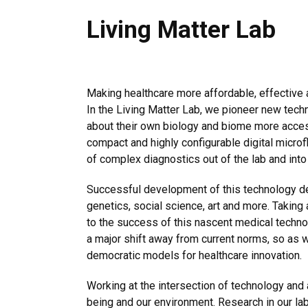
Living Matter Lab
Making healthcare more affordable, effective a
In the Living Matter Lab, we pioneer new tech
about their own biology and biome more access
compact and highly configurable digital microfl
of complex diagnostics out of the lab and into
Successful development of this technology de
genetics, social science, art and more. Taking
to the success of this nascent medical technol
a major shift away from current norms, so as w
democratic models for healthcare innovation.
Working at the intersection of technology and a
being and our environment. Research in our lab 