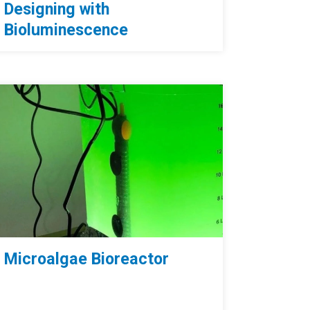
Designing with
Bioluminescence
Microalgae Bioreactor