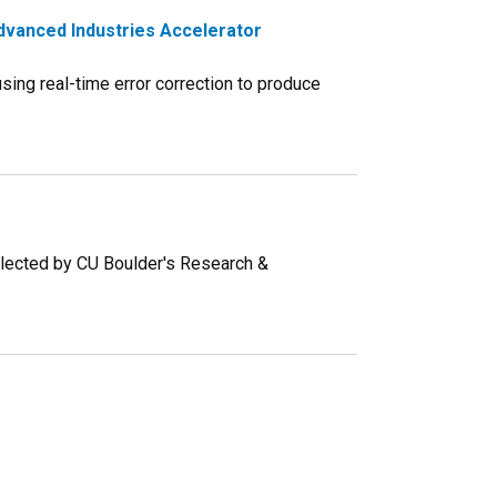
dvanced Industries Accelerator
ing real-time error correction to produce
selected by CU Boulder's Research &