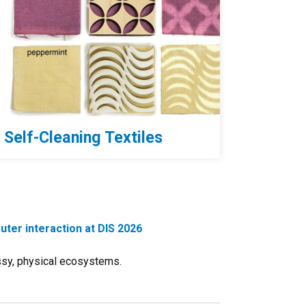
Self-Cleaning Textiles
ter interaction at DIS 2026
ssy, physical ecosystems.