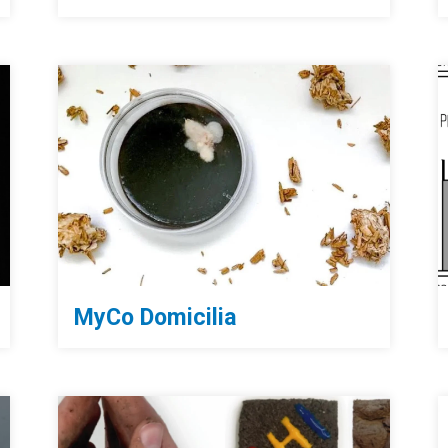
MyCo Domicilia