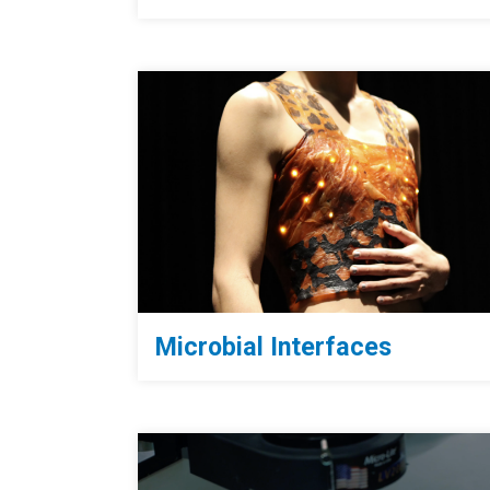
Microbial Interfaces