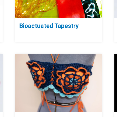
Bioactuated Tapestry