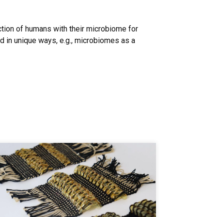
action of humans with their microbiome for
ld in unique ways, e.g., microbiomes as a