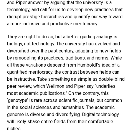
and Piper answer by arguing that the university is a
technology, and call for us to develop new practices that
disrupt prestige hierarchies and quantify our way toward
a more inclusive and productive meritocracy.
They are right to do so, but a better guiding analogy is
biology, not technology. The university has evolved and
diversified over the past century, adapting to new fields
by remodeling its practices, traditions, and norms. While
all these variations descend from Humboldt’s idea of a
quantified meritocracy, the contrast between fields can
be instructive. Take something as simple as double-blind
peer review, which Wellmon and Piper say “underlies
most academic publications.” On the contrary, this
‘genotype’ is rare across scientific journals, but common
in the social sciences and humanities. The academic
genome is diverse and diversifying. Digital technology
will likely shake entire fields from their comfortable
niches.