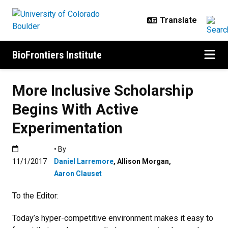
Skip to main content
BioFrontiers Institute
More Inclusive Scholarship
Begins With Active
Experimentation
Published:11/1/2017
• By
11/1/2017
Daniel Larremore
,
Allison Morgan
,
Aaron Clauset
To the Editor:
Today’s hyper-competitive environment makes it easy to