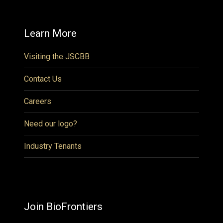
Learn More
Visiting the JSCBB
Contact Us
Careers
Need our logo?
Industry Tenants
Join BioFrontiers