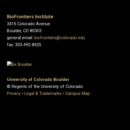
BioFrontiers Institute
3415 Colorado Avenue
Boulder, CO 80303
general email:
biofrontiers@colorado.edu
fax: 303-492-8425
University of Colorado Boulder
© Regents of the University of Colorado
Privacy
•
Legal & Trademarks
•
Campus Map