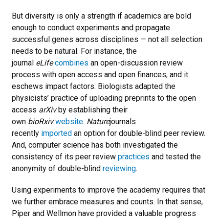
But diversity is only a strength if academics are bold
enough to conduct experiments and propagate
successful genes across disciplines — not all selection
needs to be natural. For instance, the
journal
eLife
combines
an open-discussion review
process with open access and open finances, and it
eschews impact factors. Biologists adapted the
physicists’ practice of uploading preprints to the open
access
arXiv
by establishing their
own
bioRxiv
website
.
Nature
journals
recently
imported
an option for double-blind peer review.
And, computer science has both investigated the
consistency of its peer review
practices
and tested the
anonymity of double-blind
reviewing
.
Using experiments to improve the academy requires that
we further embrace measures and counts. In that sense,
Piper and Wellmon have provided a valuable progress