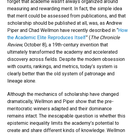
forget that academe wasn’t always organized around
measuring and rewarding merit. In fact, the simple idea
that merit could be assessed from publications, and that
scholarship should be published at all, was, as Andrew
Piper and Chad Wellmon have recently described in “
How
the Academic Elite Reproduces Itself
” (
The Chronicle
Review,
October 8), a 19th-century invention that
ultimately transformed the academy and accelerated
discovery across fields. Despite the modern obsession
with counts, rankings, and metrics, today’s system is
clearly better than the old system of patronage and
lineage alone.
Although the mechanics of scholarship have changed
dramatically, Wellmon and Piper show that the pre-
meritocratic winners adapted and their dominance
remains intact. The inescapable question is whether this
epistemic inequality limits the academy’s potential to
create and share different kinds of knowledge. Wellmon