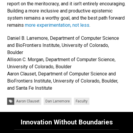
report on the meritocracy, and it isn’t entirely encouraging.
Building a more inclusive and productive epistemic
system remains a worthy goal, and the best path forward
remains
more experimentation, not less
.
Daniel B. Larremore, Department of Computer Science
and BioFrontiers Institute, University of Colorado,
Boulder
Allison C. Morgan, Department of Computer Science,
University of Colorado, Boulder
Aaron Clauset, Department of Computer Science and
BioFrontiers Institute, University of Colorado, Boulder,
and Santa Fe Institute
Tags:
Aaron Clauset
Dan Larremore
Faculty
Innovation Without Boundaries