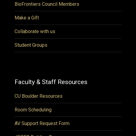
BioFrontiers Council Members
Make a Gift
Collaborate with us
Student Groups
Faculty & Staff Resources
CU Boulder Resources
Room Scheduling
AV Support Request Form