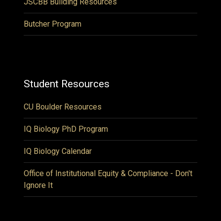
JSCBB Building Resources
Butcher Program
Student Resources
CU Boulder Resources
IQ Biology PhD Program
IQ Biology Calendar
Office of Institutional Equity & Compliance - Don't
Ignore It