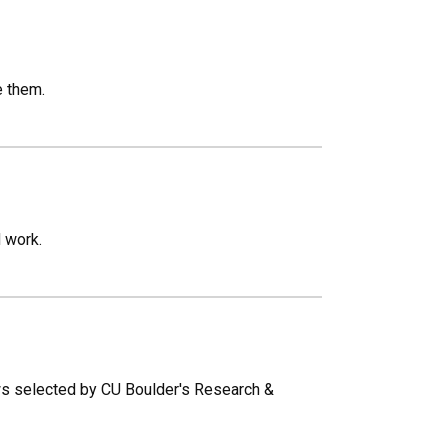
e them.
 work.
ows selected by CU Boulder's Research &