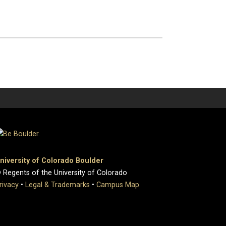
niversity of Colorado Boulder
 Regents of the University of Colorado
rivacy
•
Legal & Trademarks
•
Campus Map