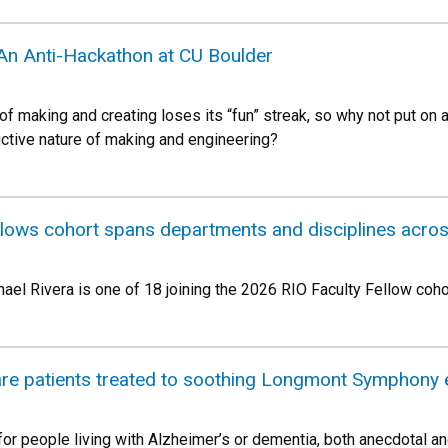
 An Anti-Hackathon at CU Boulder
 making and creating loses its “fun” streak, so why not put on 
uctive nature of making and engineering?
llows cohort spans departments and disciplines acr
ael Rivera is one of 18 joining the 2026 RIO Faculty Fellow coho
re patients treated to soothing Longmont Symphony 
for people living with Alzheimer’s or dementia, both anecdotal an