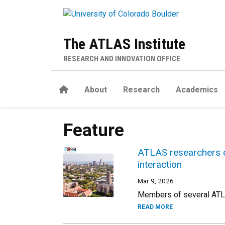
Skip to main content
The ATLAS Institute
RESEARCH AND INNOVATION OFFICE
Home
About
Research
Academics
Feature
ATLAS researchers c
interaction
Mar 9, 2026
Members of several ATLAS
READ MORE