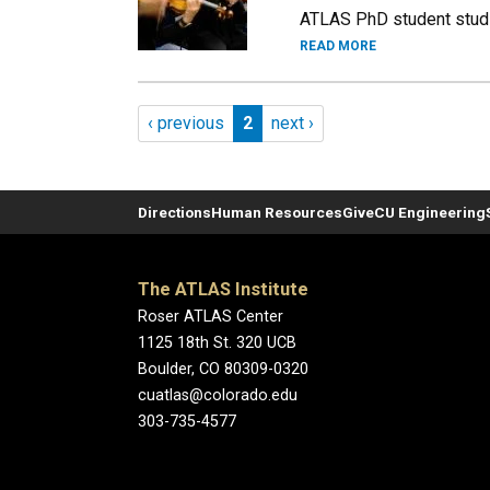
ATLAS PhD student studi
READ MORE
Pagination
Previous page
Page 2
Next page
‹ previous
2
next ›
Directions
Human Resources
Give
CU Engineering
The ATLAS Institute
Roser ATLAS Center
1125 18th St. 320 UCB
Boulder, CO 80309-0320
cuatlas@colorado.edu
303-735-4577