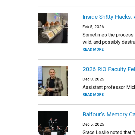
Inside Sh!tty Hacks:
Feb 5, 2026
Sometimes the process of
wild, and possibly destr
READ MORE
2026 RIO Faculty Fe
Dec 8, 2025
Assistant professor Mich
READ MORE
Balfour’s Memory Ca
Dec 5, 2025
Grace Leslie noted that "