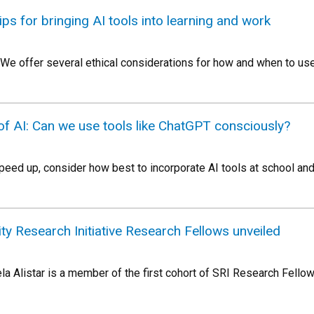
tips for bringing AI tools into learning and work
 We offer several ethical considerations for how and when to us
 of AI: Can we use tools like ChatGPT consciously?
ed up, consider how best to incorporate AI tools at school and
ity Research Initiative Research Fellows unveiled
la Alistar is a member of the first cohort of SRI Research Fell