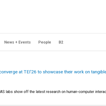
News + Events
People
B2
onverge at TEI’26 to showcase their work on tangib
 labs show off the latest research on human-computer interact