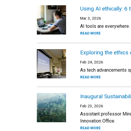
Using AI ethically: 6 
Mar 3, 2026
AI tools are everywhere.
READ MORE
Exploring the ethics
Feb 24, 2026
As tech advancements spe
READ MORE
Inaugural Sustainabil
Feb 23, 2026
Assistant professor Mire
Innovation Office.
READ MORE