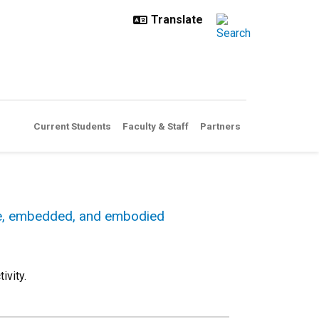
Current Students
Faculty & Staff
Partners
le, embedded, and embodied
ivity.