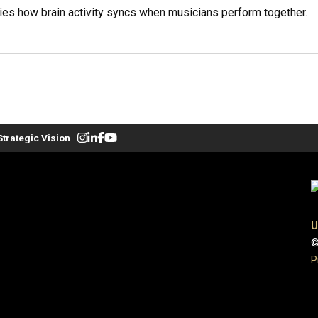
es how brain activity syncs when musicians perform together.
Strategic Vision
U
©
P