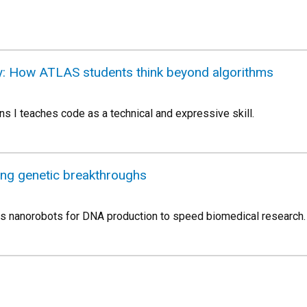
ty: How ATLAS students think beyond algorithms
s I teaches code as a technical and expressive skill.
ing genetic breakthroughs
ns nanorobots for DNA production to speed biomedical research.