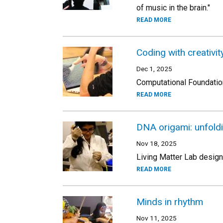
of music in the brain."
READ MORE
Coding with creativi
Dec 1, 2025
Computational Foundation
READ MORE
DNA origami: unfold
Nov 18, 2025
Living Matter Lab desig
READ MORE
Minds in rhythm
Nov 11, 2025