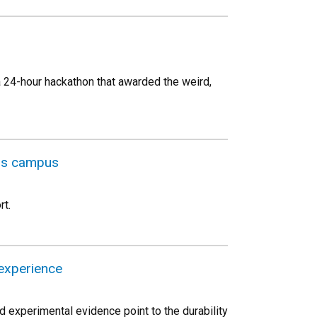
a 24-hour hackathon that awarded the weird,
oss campus
rt.
experience
d experimental evidence point to the durability