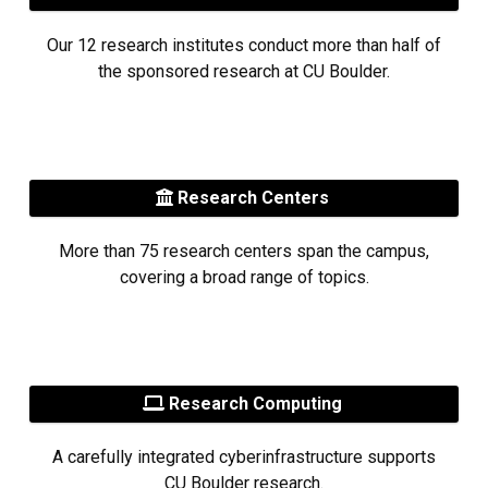
Our 12 research institutes conduct more than half of
the sponsored research at CU Boulder.
Research Centers
More than 75 research centers span the campus,
covering a broad range of topics.
Research Computing
A carefully integrated cyberinfrastructure supports
CU Boulder research.