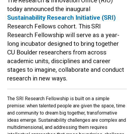
The Research & Innovation Office (RIO)
today announced the inaugural
Sustainability Research Initiative (SRI)
Research Fellows cohort. This SRI
Research Fellowship will serve as a year-
long incubator designed to bring together
CU Boulder researchers from across
academic units, disciplines and career
stages to imagine, collaborate and conduct
research in new ways.
The SRI Research Fellowship is built on a simple
premise: when talented people are given the space, time
and community to dream big together, transformative
ideas emerge. Sustainability challenges are complex and
multidimensional, and addressing them requires