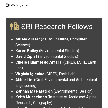
Published:Feb. 23, 2026
Feb. 23, 2026
SRI Research Fellows
Mirela Alistar
(ATLAS Institute, Computer
Science)
Karen Bailey
(Environmental Studies)
David Ciplet
(Environmental Studies)
Cibele Hummel do Amaral
(CIRES, ESIIL, Earth
Lab)
Virginia Iglesias
(CIRES, Earth Lab)
Abbie Liel
(Civil, Environmental and Architectural
Engineering)
Zannah Mae Matson
(Environmental Design)
Keith Musselman
(Institute of Arctic and Alpine
Research, Geography)