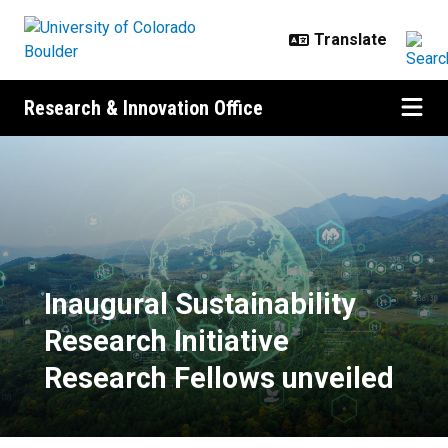
Skip to main content
Research & Innovation Office
Inaugural Sustainability Research 
Inaugural Sustainability
Research Initiative
Research Fellows unveiled