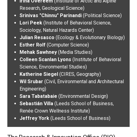
Irina Overeem
(Institute of Arctic and Alpine
Research, Geological Science)
Srinivas "Chinnu" Parinandi
(Political Science)
Lori Peek
(Institute of Behavioral Science,
Sociology, Natural Hazards Center)
Julian Resasco
(Ecology & Evolutionary Biology)
Esther Rolf
(Computer Science)
Mehak Sawhney
(Media Studies)
Colleen Scanlan Lyons
(Institute of Behavioral
Science, Envronmental Studies)
Katherine Siegel
(CIRES, Geography)
Wil Srubar
(Civil, Environmental and Architectural
Engineering)
Sara Tabatabaie
(Environmental Design)
Sebastián Villa
(Leeds School of Business,
Renée Crown Wellness Institute)
Jeffrey York
(Leeds School of Business)