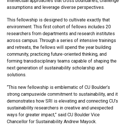
intellectual approaches that cross boundaries, challenge
assumptions and leverage diverse perspectives.
This fellowship is designed to cultivate exactly that
environment. This first cohort of fellows includes 20
researchers from departments and research institutes
across campus. Through a series of intensive trainings
and retreats, the fellows will spend the year building
community, practicing future-oriented thinking, and
forming transdisciplinary teams capable of shaping the
next generation of sustainability scholarship and
solutions.
“This new fellowship is emblematic of CU Boulder’s
strong campuswide commitment to sustainability, and it
demonstrates how SRI is elevating and connecting CU’s
sustainability researchers in creative and unexpected
ways for greater impact,” said CU Boulder Vice
Chancellor for Sustainability Andrew Mayock.