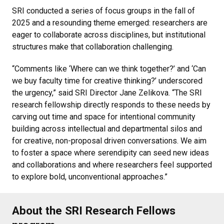
SRI conducted a series of focus groups in the fall of
2025 and a resounding theme emerged: researchers are
eager to collaborate across disciplines, but institutional
structures make that collaboration challenging.
“Comments like ‘Where can we think together?’ and ‘Can
we buy faculty time for creative thinking?’ underscored
the urgency,” said SRI Director Jane Zelikova. “The SRI
research fellowship directly responds to these needs by
carving out time and space for intentional community
building across intellectual and departmental silos and
for creative, non-proposal driven conversations. We aim
to foster a space where serendipity can seed new ideas
and collaborations and where researchers feel supported
to explore bold, unconventional approaches.”
About the SRI Research Fellows