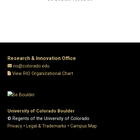
Research & Innovation Office
rio@colorado.edu
View RIO Organizational Chart
University of Colorado Boulder
© Regents of the University of Colorado
Privacy
•
Legal & Trademarks
•
Campus Map