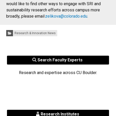
would like to find other ways to engage with SRI and
sustainability research efforts across campus more
broadly, please email
zelikova@colorado.edu
.
Categories:
Research & Innovation News
Search Faculty Experts
Research and expertise across CU Boulder.
Research Institutes