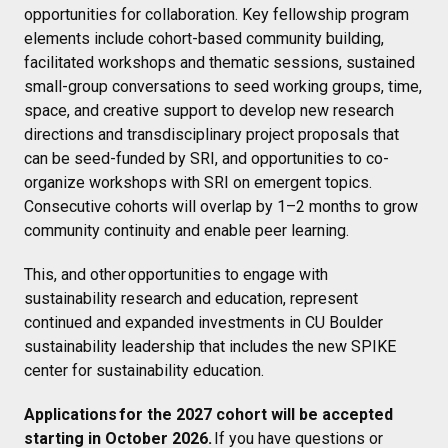
opportunities for collaboration. Key fellowship program
elements include cohort-based community building,
facilitated workshops and thematic sessions, sustained
small-group conversations to seed working groups, time,
space, and creative support to develop new research
directions and transdisciplinary project proposals that
can be seed-funded by SRI, and opportunities to co-
organize workshops with SRI on emergent topics.
Consecutive cohorts will overlap by 1–2 months to grow
community continuity and enable peer learning.
This, and other opportunities to engage with
sustainability research and education, represent
continued and expanded investments in CU Boulder
sustainability leadership that includes the new SPIKE
center for sustainability education.
Applications for the 2027 cohort will be accepted
starting in October 2026.
If you have questions or