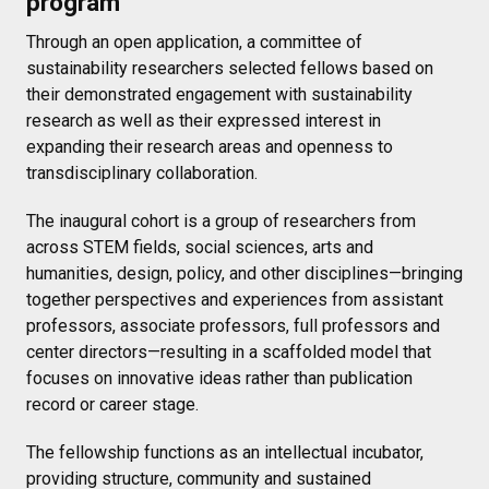
program
Through an open application, a committee of
sustainability researchers selected fellows based on
their demonstrated engagement with sustainability
research as well as their expressed interest in
expanding their research areas and openness to
transdisciplinary collaboration.
The inaugural cohort is a group of researchers from
across STEM fields, social sciences, arts and
humanities, design, policy, and other disciplines—bringing
together perspectives and experiences from assistant
professors, associate professors, full professors and
center directors—resulting in a scaffolded model that
focuses on innovative ideas rather than publication
record or career stage.
The fellowship functions as an intellectual incubator,
providing structure, community and sustained