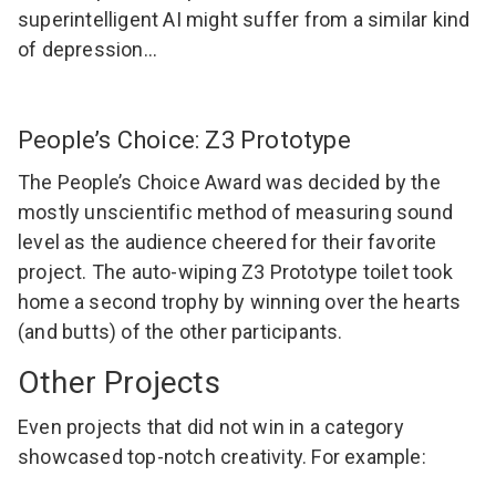
superintelligent AI might suffer from a similar kind
of depression…
People’s Choice: Z3 Prototype
The People’s Choice Award was decided by the
mostly unscientific method of measuring sound
level as the audience cheered for their favorite
project. The auto-wiping Z3 Prototype toilet took
home a second trophy by winning over the hearts
(and butts) of the other participants.
Other Projects
Even projects that did not win in a category
showcased top-notch creativity. For example: