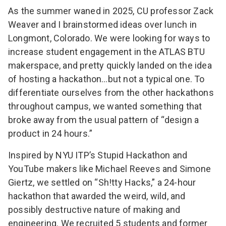
As the summer waned in 2025, CU professor
Zack
Weaver
and I brainstormed ideas over lunch in
Longmont, Colorado. We were looking for ways to
increase student engagement in the
ATLAS BTU
makerspace
, and pretty quickly landed on the idea
of hosting a hackathon…but not a typical one. To
differentiate ourselves from the other hackathons
throughout campus, we wanted something that
broke away from the usual pattern of “design a
product in 24 hours.”
Inspired by
NYU ITP’s Stupid Hackathon
and
YouTube makers like
Michael Reeves
and
Simone
Giertz
, we settled on “Sh!tty Hacks,” a 24-hour
hackathon that awarded the weird, wild, and
possibly destructive nature of making and
engineering. We recruited 5 students and former