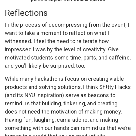
Reflections
In the process of decompressing from the event, I
want to take a moment to reflect on what I
witnessed. I feel the need to reiterate how
impressed I was by the level of creativity. Give
motivated students some time, parts, and caffeine,
and you’ll likely be surprised, too.
While many hackathons focus on creating viable
products and solving solutions, I think Sh!tty Hacks
(and its NYU inspiration) serve as beacons to
remind us that building, tinkering, and creating
does not need the motivation of making money.
Having fun, laughing, camaraderie, and making
something with our hands can remind us that we’re