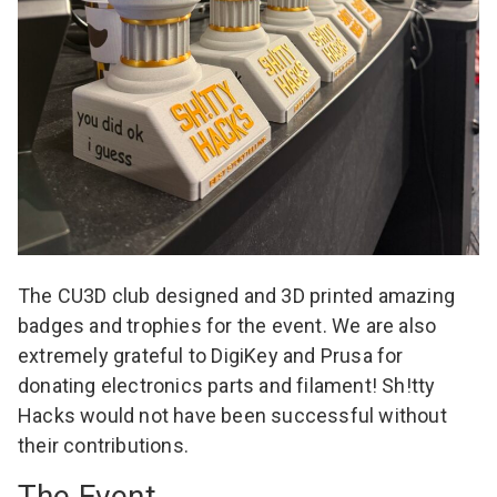
The CU3D club designed and 3D printed amazing
badges and trophies for the event. We are also
extremely grateful to
DigiKey
and
Prusa
for
donating electronics parts and filament! Sh!tty
Hacks would not have been successful without
their contributions.
The Event