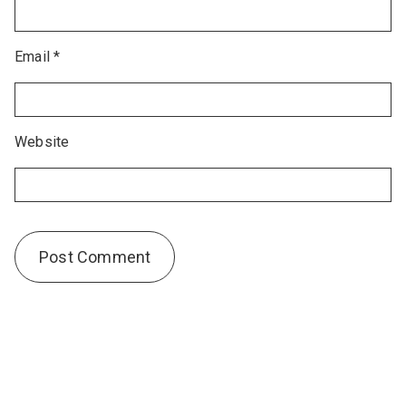
Email
*
Website
Alternative: