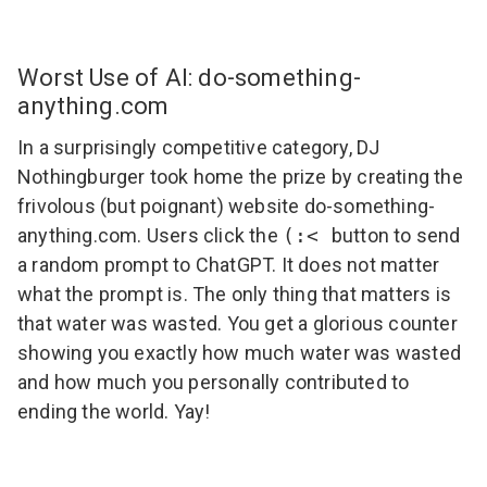
Worst Use of AI: do-something-
anything.com
In a surprisingly competitive category, DJ
Nothingburger took home the prize by creating the
frivolous (but poignant) website
do-something-
anything.com
. Users click the
(:<
button to send
a random prompt to ChatGPT. It does not matter
what the prompt is. The only thing that matters is
that water was wasted. You get a glorious counter
showing you exactly how much water was wasted
and how much you personally contributed to
ending the world. Yay!