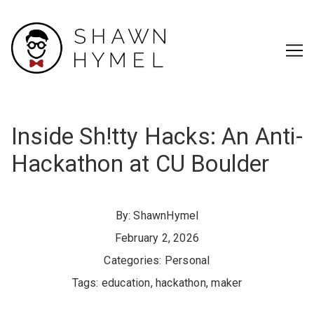
Skip
to
Content
Inside Sh!tty Hacks: An Anti-
Hackathon at CU Boulder
By:
ShawnHymel
February 2, 2026
Categories:
Personal
Tags:
education
,
hackathon
,
maker