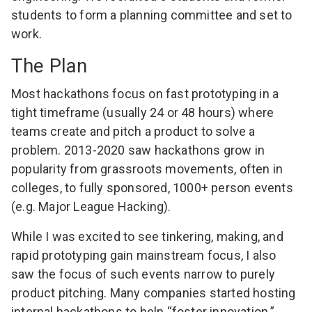
students to form a planning committee and set to
work.
The Plan
Most hackathons focus on fast prototyping in a
tight timeframe (usually 24 or 48 hours) where
teams create and pitch a product to solve a
problem. 2013-2020 saw hackathons grow in
popularity from grassroots movements, often in
colleges, to fully sponsored, 1000+ person events
(e.g.
Major League Hacking
).
While I was excited to see tinkering, making, and
rapid prototyping gain mainstream focus, I also
saw the focus of such events narrow to purely
product pitching. Many companies started hosting
internal hackathons to help “foster innovation.”