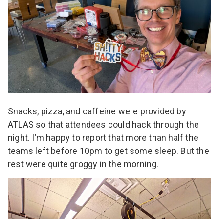
Snacks, pizza, and caffeine were provided by
ATLAS so that attendees could hack through the
night. I’m happy to report that more than half the
teams left before 10pm to get some sleep. But the
rest were quite groggy in the morning.