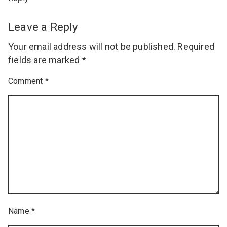
Leave a Reply
Your email address will not be published.
Required
fields are marked
*
Comment
*
Name
*