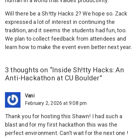
human in a world that values productivity.
Will there be a Sh!tty Hacks 2? We hope so. Zack
expressed a lot of interest in continuing the
tradition, and it seems the students had fun, too.
We plan to collect feedback from attendees and
learn how to make the event even better next year.
3 thoughts on “
Inside Sh!tty Hacks: An
Anti-Hackathon at CU Boulder
”
Vani
February 2, 2026 at 9:08 pm
Thank you for hosting this Shawn! I had such a
blast and for my first hackathon this was the
perfect environment. Can’t wait for the next one !