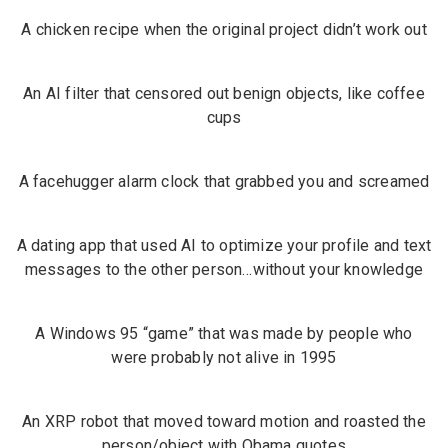
A chicken recipe when the original project didn’t work out
An AI filter that censored out benign objects, like coffee
cups
A facehugger alarm clock that grabbed you and screamed
A dating app that used AI to optimize your profile and text
messages to the other person…without your knowledge
A Windows 95 “game” that was made by people who
were probably not alive in 1995
An
XRP robot
that moved toward motion and roasted the
person/object with Obama quotes