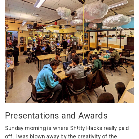
Presentations and Awards
Sunday morning is where Sh!tty Hacks really paid
off. I was blown away by the creativity of the