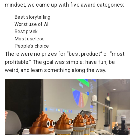
mindset, we came up with five award categories:
Best storytelling
Worst use of AI
Best prank
Most useless
People’s choice
There were no prizes for “best product” or “most
profitable.” The goal was simple: have fun, be
weird, and learn something along the way.