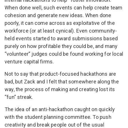
When done well, such events can help create team
cohesion and generate new ideas. When done
poorly, it can come across as
exploitative of the
workforce
(or at least cynical). Even community-
held events started to award submissions based
purely on how profitable they could be, and many
“volunteer” judges could be found working for local
venture capital firms.
Not to say that product-focused hackathons are
bad, but Zack and I felt that somewhere along the
way, the process of making and creating lost its
“fun” streak.
The idea of an anti-hackathon caught on quickly
with the student planning committee. To push
creativity and break people out of the usual