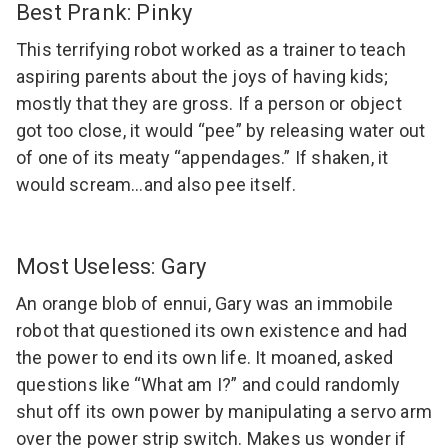
Best Prank: Pinky
This terrifying robot worked as a trainer to teach
aspiring parents about the joys of having kids;
mostly that they are gross. If a person or object
got too close, it would “pee” by releasing water out
of one of its meaty “appendages.” If shaken, it
would scream…and also pee itself.
Most Useless: Gary
An orange blob of ennui, Gary was an immobile
robot that questioned its own existence and had
the power to end its own life. It moaned, asked
questions like “What am I?” and could randomly
shut off its own power by manipulating a servo arm
over the power strip switch. Makes us wonder if