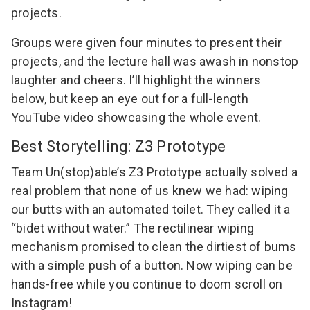
projects.
Groups were given four minutes to present their
projects, and the lecture hall was awash in nonstop
laughter and cheers. I’ll highlight the winners
below, but keep an eye out for a full-length
YouTube video showcasing the whole event.
Best Storytelling: Z3 Prototype
Team Un(stop)able’s Z3 Prototype actually solved a
real problem that none of us knew we had: wiping
our butts with an automated toilet. They called it a
“bidet without water.” The rectilinear wiping
mechanism promised to clean the dirtiest of bums
with a simple push of a button. Now wiping can be
hands-free while you continue to doom scroll on
Instagram!