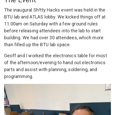
The inaugural Sh!tty Hacks event was held in the
BTU lab and ATLAS lobby. We kicked things off at
11:00am on Saturday with a few ground rules
before releasing attendees into the lab to start
building. We had over 30 attendees, which more
than filled up the BTU lab space.
Geoff
and I worked the electronics table for most
of the afternoon/evening to hand out electronics
parts and assist with planning, soldering, and
programming.