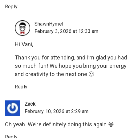
Reply
ShawnHymel
February 3, 2026 at 12:33 am
Hi Vani,
Thank you for attending, and I’m glad you had
so much fun! We hope you bring your energy
and creativity to the next one 🙂
Reply
Zack
February 10, 2026 at 2:29 am
Oh yeah. We’re definitely doing this again.😄
Reply