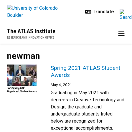
Skip to main content
The ATLAS Institute
RESEARCH AND INNOVATION OFFICE
newman
Spring 2021 ATLAS Student
Awards
May 4, 2021
Graduating in May 2021 with
degrees in Creative Technology and
Design, the graduate and
undergraduate students listed
below are recognized for
exceptional accomplishments,