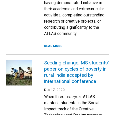
having demonstrated initiative in
their academic and extracurricular
activities, completing outstanding
research or creative projects, or
contributing significantly to the
ATLAS community.
READ MORE
Seeding change: MS students'
paper on cycles of poverty in
rural India accepted by
international conference
Dec 17, 2020
When three first-year ATLAS
master's students in the Social
Impact track of the Creative