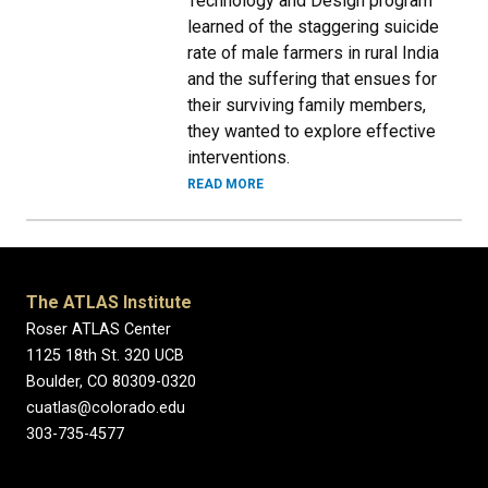
Technology and Design program
learned of the staggering suicide
rate of male farmers in rural India
and the suffering that ensues for
their surviving family members,
they wanted to explore effective
interventions.
READ MORE
The ATLAS Institute
Roser ATLAS Center
1125 18th St. 320 UCB
Boulder, CO 80309-0320
cuatlas@colorado.edu
303-735-4577