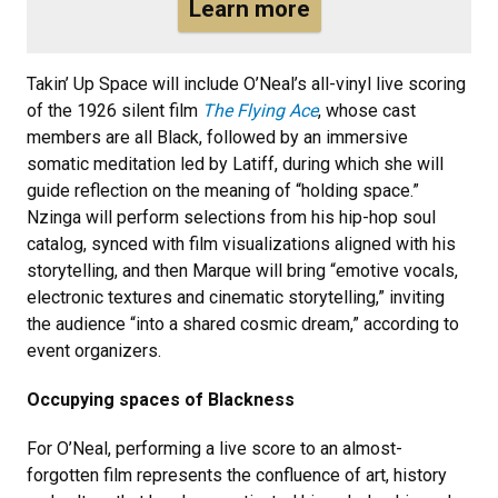
Learn more
Takin’ Up Space will include O’Neal’s all-vinyl live scoring
of the 1926 silent film
The Flying Ace
, whose cast
members are all Black, followed by an immersive
somatic meditation led by Latiff, during which she will
guide reflection on the meaning of “holding space.”
Nzinga will perform selections from his hip-hop soul
catalog, synced with film visualizations aligned with his
storytelling, and then Marque will bring “emotive vocals,
electronic textures and cinematic storytelling,” inviting
the audience “into a shared cosmic dream,” according to
event organizers.
Occupying spaces of Blackness
For O’Neal, performing a live score to an almost-
forgotten film represents the confluence of art, history