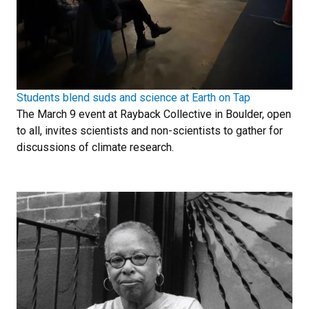
Students blend suds and science at Earth on Tap
The March 9 event at Rayback Collective in Boulder, open
to all, invites scientists and non-scientists to gather for
discussions of climate research.