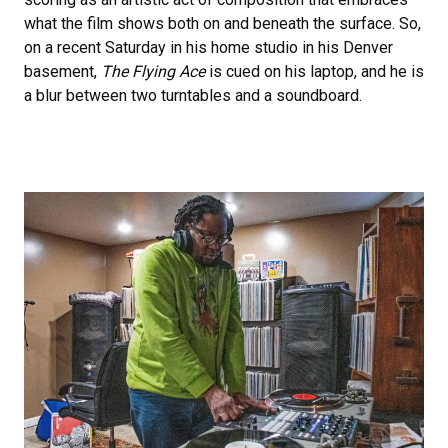
what the film shows both on and beneath the surface. So,
on a recent Saturday in his home studio in his Denver
basement,
The Flying Ace
is cued on his laptop, and he is
a blur between two turntables and a soundboard.