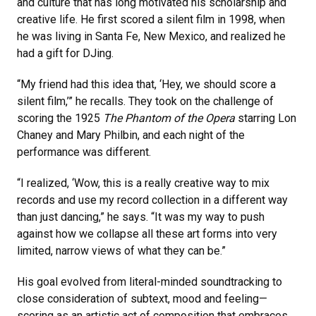
and culture that has long motivated his scholarship and
creative life. He first scored a silent film in 1998, when
he was living in Santa Fe, New Mexico, and realized he
had a gift for DJing.
“My friend had this idea that, ‘Hey, we should score a
silent film,’” he recalls. They took on the challenge of
scoring the 1925
The Phantom of the Opera
starring Lon
Chaney and Mary Philbin, and each night of the
performance was different.
“I realized, ‘Wow, this is a really creative way to mix
records and use my record collection in a different way
than just dancing,” he says. “It was my way to push
against how we collapse all these art forms into very
limited, narrow views of what they can be.”
His goal evolved from literal-minded soundtracking to
close consideration of subtext, mood and feeling—
scoring as an artistic act of composition that embraces