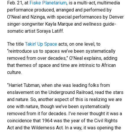
Feb. 21, at
Fiske Planetarium
, is a multi-act, multimedia
performance produced, arranged and performed by
O’Neal and Nzinga, with special performances by Denver
singer-songwriter Kayla Marque and wellness guide-
somatic artist Soraya Latiff.
The title
Takin’ Up Space
acts, on one level, to
“reintroduce us to spaces we’ve been systematically
removed from over decades,” O’Neal explains, adding
that themes of space and time are intrinsic to African
culture.
“Harriet Tubman, when she was leading folks from
enslavement on the Underground Railroad, read the stars
and nature. So, another aspect of this is realizing we are
one with nature, though we’ve been systematically
removed from it for decades. I’ve never thought it was a
coincidence that 1964 was the year of the Civil Rights
Act and the Wilderness Act. In a way, it was opening the