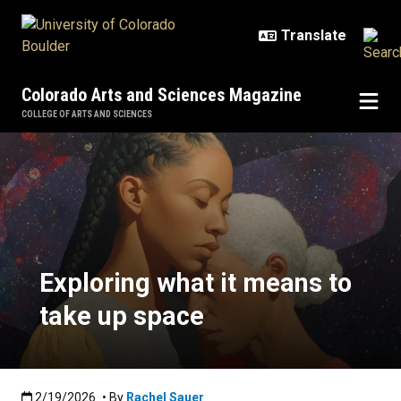
Skip to main content
Colorado Arts and Sciences Magazine
COLLEGE OF ARTS AND SCIENCES
Exploring what it means to take u
Exploring what it means to
take up space
Published:2/19/2026
2/19/2026
• By
Rachel Sauer