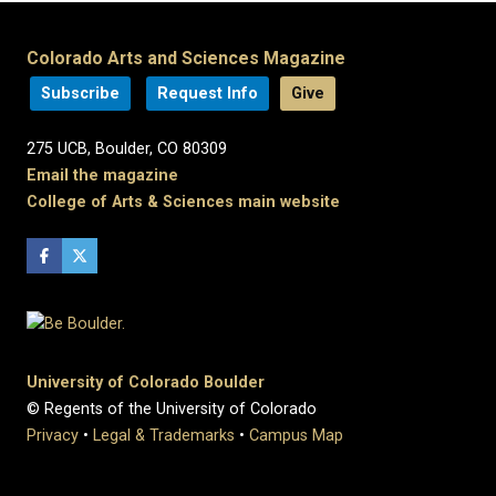
Colorado Arts and Sciences Magazine
Subscribe
Request Info
Give
275 UCB, Boulder, CO 80309
Email the magazine
College of Arts & Sciences main website
University of Colorado Boulder
© Regents of the University of Colorado
Privacy
•
Legal & Trademarks
•
Campus Map