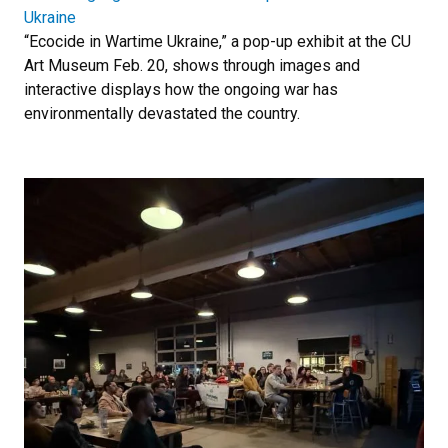
Ukraine
“Ecocide in Wartime Ukraine,” a pop-up exhibit at the CU
Art Museum Feb. 20, shows through images and
interactive displays how the ongoing war has
environmentally devastated the country.