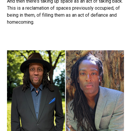
And then there’s taking up space as an act of taking back.
This is a reclamation of spaces previously occupied, of
being in them, of filling them as an act of defiance and
homecoming.