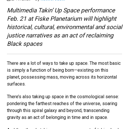
Multimedia Takin’ Up Space performance
Feb. 21 at Fiske Planetarium will highlight
historical, cultural, environmental and social
justice narratives as an act of reclaiming
Black spaces
There are a lot of ways to take up space. The most basic
is simply a function of being born—existing on this
planet, possessing mass, moving across its horizontal
surfaces.
There’s also taking up space in the cosmological sense:
pondering the farthest reaches of the universe, soaring
through this spiral galaxy and beyond, transcending
gravity as an act of belonging in time and in space.