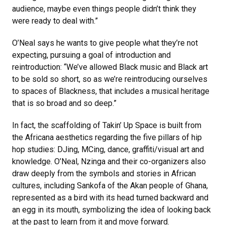
audience, maybe even things people didn’t think they
were ready to deal with.”
O’Neal says he wants to give people what they’re not
expecting, pursuing a goal of introduction and
reintroduction: “We’ve allowed Black music and Black art
to be sold so short, so as we’re reintroducing ourselves
to spaces of Blackness, that includes a musical heritage
that is so broad and so deep.”
In fact, the scaffolding of Takin’ Up Space is built from
the Africana aesthetics regarding the five pillars of hip
hop studies: DJing, MCing, dance, graffiti/visual art and
knowledge. O’Neal, Nzinga and their co-organizers also
draw deeply from the symbols and stories in African
cultures, including Sankofa of the Akan people of Ghana,
represented as a bird with its head turned backward and
an egg in its mouth, symbolizing the idea of looking back
at the past to learn from it and move forward.