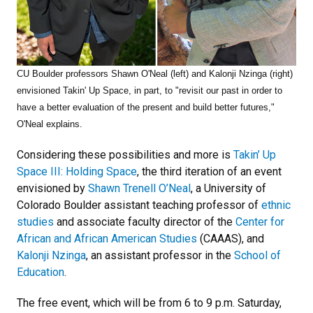
CU Boulder professors Shawn O'Neal (left) and Kalonji Nzinga (right)
envisioned Takin' Up Space, in part, to "
revisit our past in order to
have a better evaluation of the present and build better futures,"
O'Neal explains.
Considering these possibilities and more is
Takin’ Up
Space III: Holding Space
, the third iteration of an event
envisioned by
Shawn Trenell O’Neal
, a University of
Colorado Boulder assistant teaching professor of
ethnic
studies
and associate faculty director of the
Center for
African and African American Studies
(CAAAS), and
Kalonji Nzinga
, an assistant professor in the
School of
Education
.
The free event, which will be from 6 to 9 p.m. Saturday,