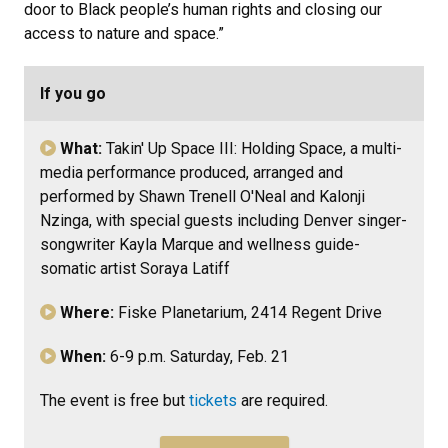
door to Black people’s human rights and closing our
access to nature and space.”
If you go
What:
Takin' Up Space III: Holding Space,
a multi-
media performance produced, arranged and
performed by Shawn Trenell O'Neal and Kalonji
Nzinga, with special guests including Denver singer-
songwriter Kayla Marque and wellness guide-
somatic artist Soraya Latiff
Where:
Fiske Planetarium,
2414 Regent Drive
When:
6-9 p.m. Saturday, Feb. 21
The event is free but
tickets
are required.