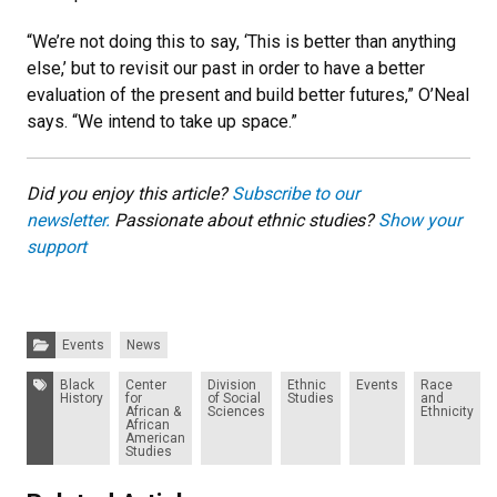
“We’re not doing this to say, ‘This is better than anything
else,’ but to revisit our past in order to have a better
evaluation of the present and build better futures,” O’Neal
says. “We intend to take up space.”
Did you enjoy this article?
Subscribe to our
newsletter.
Passionate about ethnic studies?
Show your
support
Categories:
Events
News
Tags:
Black
Center
Division
Ethnic
Events
Race
History
for
of Social
Studies
and
African &
Sciences
Ethnicity
African
American
Studies