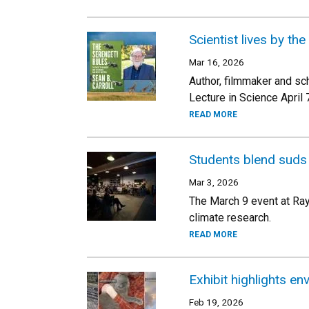
Scientist lives by th
Mar 16, 2026
Author, filmmaker and sch
Lecture in Science April 
READ MORE
Students blend suds
Mar 3, 2026
The March 9 event at Rayb
climate research.
READ MORE
Exhibit highlights en
Feb 19, 2026