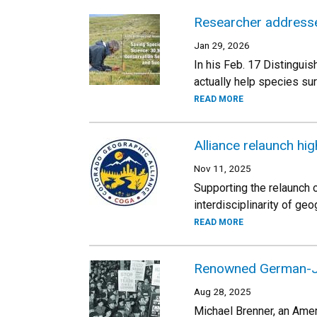
Researcher addresses
Jan 29, 2026
In his Feb. 17 Distingui
actually help species sur
READ MORE
Alliance relaunch hig
Nov 11, 2025
Supporting the relaunch
interdisciplinarity of geo
READ MORE
Renowned German-Jew
Aug 28, 2025
Michael Brenner, an Amer