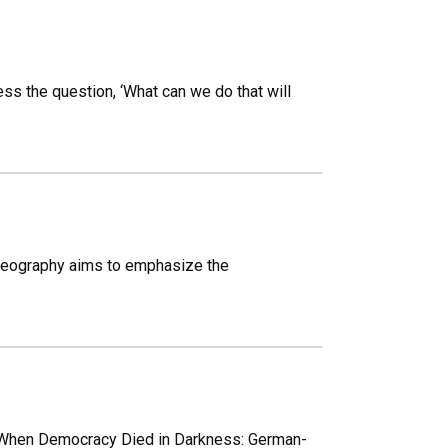
ss the question, ‘What can we do that will
 Geography aims to emphasize the
t ‘When Democracy Died in Darkness: German-