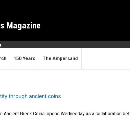
es Magazine
g
rch
150 Years
The Ampersand
tity through ancient coins
 in Ancient Greek Coins' opens Wednesday as a collaboration be