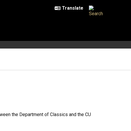
tween the Department of Classics and the CU