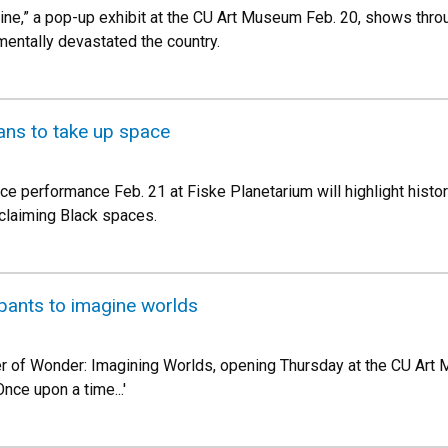
ine,” a pop-up exhibit at the CU Art Museum Feb. 20, shows thro
entally devastated the country.
ans to take up space
e performance Feb. 21 at Fiske Planetarium will highlight historic
eclaiming Black spaces.
cipants to imagine worlds
er of Wonder: Imagining Worlds, opening Thursday at the CU Art
nce upon a time...'