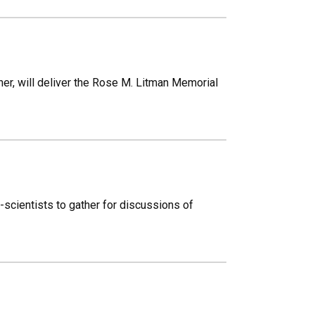
her, will deliver the Rose M. Litman Memorial
n-scientists to gather for discussions of