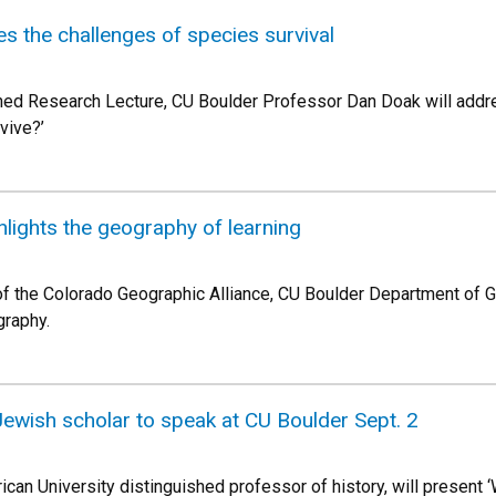
 the challenges of species survival
shed Research Lecture, CU Boulder Professor Dan Doak will addre
vive?’
hlights the geography of learning
 of the Colorado Geographic Alliance, CU Boulder Department of
graphy.
ish scholar to speak at CU Boulder Sept. 2
ican University distinguished professor of history, will presen