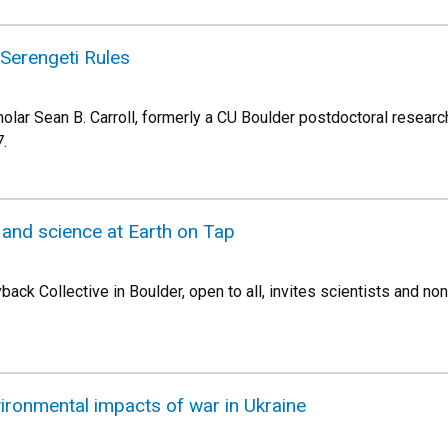
e Serengeti Rules
olar Sean B. Carroll, formerly a CU Boulder postdoctoral researc
7.
 and science at Earth on Tap
ack Collective in Boulder, open to all, invites scientists and no
vironmental impacts of war in Ukraine