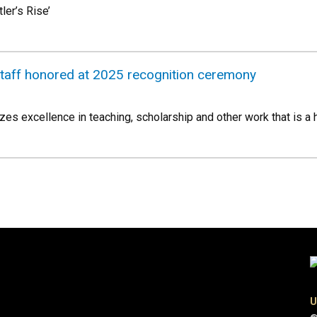
er’s Rise’
staff honored at 2025 recognition ceremony
es excellence in teaching, scholarship and other work that is a h
U