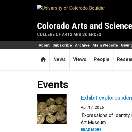
Skip to main content
Colorado Arts and Scienc
COLLEGE OF ARTS AND SCIENCES
About
Subscribe
Archive
Main Website
Givin
Home
News
Views
People
Resea
Events
Exhibit explores iden
Apr 17, 2026
'Expressions of Identity
Art Museum.
READ MORE