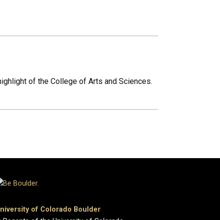
ighlight of the College of Arts and Sciences.
niversity of Colorado Boulder