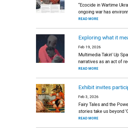
“Ecocide in Wartime Ukra
ongoing war has environm
READ MORE
Exploring what it me
Feb 19, 2026
Multimedia Takin’ Up Spac
narratives as an act of r
READ MORE
Exhibit invites parti
Feb 3, 2026
Fairy Tales and the Pow
stories take us beyond 'O
READ MORE