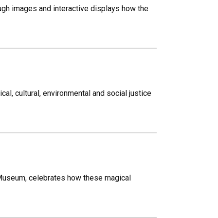
ugh images and interactive displays how the
al, cultural, environmental and social justice
 Museum, celebrates how these magical