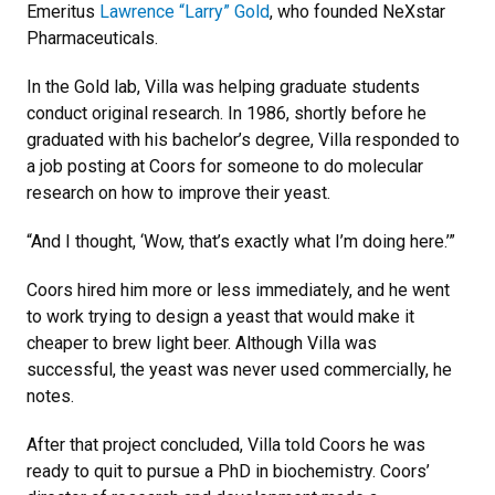
Emeritus
Lawrence “Larry” Gold
, who founded NeXstar
Pharmaceuticals.
In the Gold lab, Villa was helping graduate students
conduct original research. In 1986, shortly before he
graduated with his bachelor’s degree, Villa responded to
a job posting at Coors for someone to do molecular
research on how to improve their yeast.
“And I thought, ‘Wow, that’s exactly what I’m doing here.’”
Coors hired him more or less immediately, and he went
to work trying to design a yeast that would make it
cheaper to brew light beer. Although Villa was
successful, the yeast was never used commercially, he
notes.
After that project concluded, Villa told Coors he was
ready to quit to pursue a PhD in biochemistry. Coors’