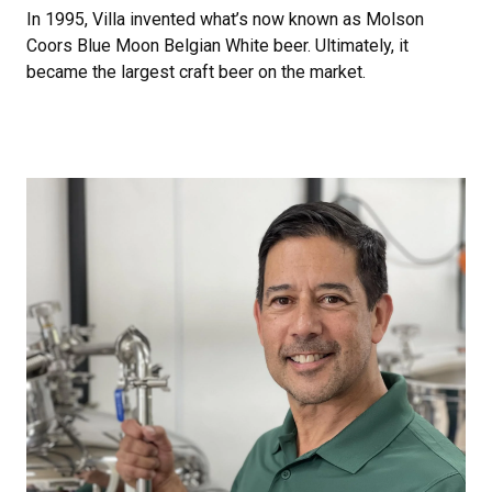
In 1995, Villa invented what’s now known as Molson
Coors Blue Moon Belgian White beer. Ultimately, it
became the largest craft beer on the market.