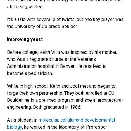
still being written.
It’s a tale with several plot twists, but one key player was
the University of Colorado Boulder.
Improving yeast
Before college, Keith Villa was inspired by his mother,
who was a registered nurse at the Veterans
Administration hospital in Denver. He resolved to
become a pediatrician.
While in high school, Keith and Jodi met and began to
forge their own partnership. They both enrolled at CU
Boulder, he in a pre-med program and she in architectural
engineering. Both graduated in 1986.
As a student in
molecular, cellular and developmental
biology
, he worked in the laboratory of Professor