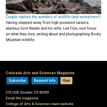
Couple capture the wonders of wildlife (and wolverines!)
Having stepped away from high-powered careers,
alumnus Scot Bealer and his wife, Lea Frye, now focus
on what they love, writing about and photographing Rocky
Mountain wildlife.
Colorado Arts and Sciences Magazine
Subscribe
Request Info
Give
275 UCB, Boulder, CO 80309
Email the magazine
College of Arts & Sciences main website