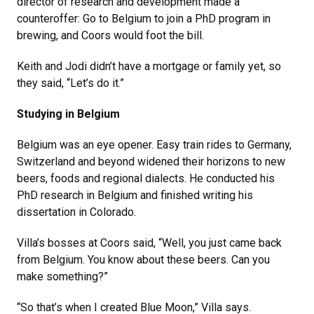
director of research and development made a
counteroffer: Go to Belgium to join a PhD program in
brewing, and Coors would foot the bill.
Keith and Jodi didn’t have a mortgage or family yet, so
they said, “Let’s do it.”
Studying in Belgium
Belgium was an eye opener. Easy train rides to Germany,
Switzerland and beyond widened their horizons to new
beers, foods and regional dialects. He conducted his
PhD research in Belgium and finished writing his
dissertation in Colorado.
Villa’s bosses at Coors said, “Well, you just came back
from Belgium. You know about these beers. Can you
make something?”
“So that’s when I created Blue Moon,” Villa says.