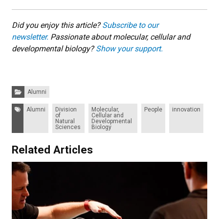
Did you enjoy this article?
Subscribe to our
newsletter.
Passionate about molecular, cellular and
developmental biology?
Show your support.
Categories:
Alumni
Tags:
Alumni
Division
Molecular,
People
innovation
of
Cellular and
Natural
Developmental
Sciences
Biology
Related Articles