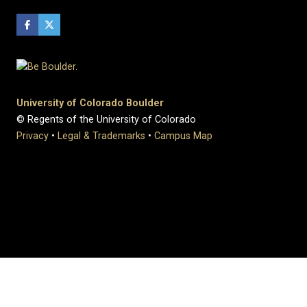
University of Colorado Boulder
© Regents of the University of Colorado
Privacy
•
Legal & Trademarks
•
Campus Map