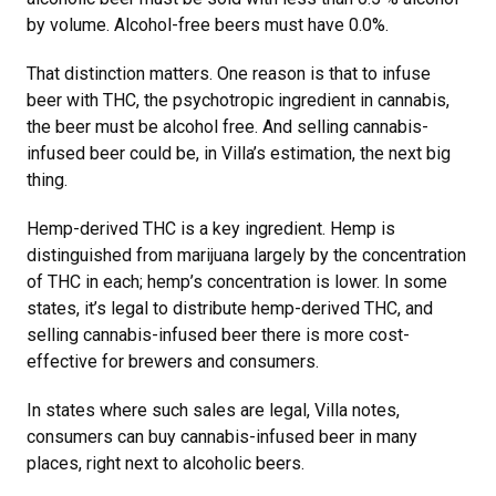
by volume. Alcohol-free beers must have 0.0%.
That distinction matters. One reason is that to infuse
beer with THC, the psychotropic ingredient in cannabis,
the beer must be alcohol free. And selling cannabis-
infused beer could be, in Villa’s estimation, the next big
thing.
Hemp-derived THC is a key ingredient. Hemp is
distinguished from marijuana largely by the concentration
of THC in each; hemp’s concentration is lower. In some
states, it’s legal to distribute hemp-derived THC, and
selling cannabis-infused beer there is more cost-
effective for brewers and consumers.
In states where such sales are legal, Villa notes,
consumers can buy cannabis-infused beer in many
places, right next to alcoholic beers.