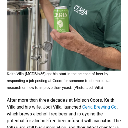
Keith Villa (MCDBio'86) got his start in the science of beer by
responding
a job posting at Coors for someone to do molecular
research on how to improve their yeast. (Photo: Jodi Villa)
After more than three decades at Molson Coors, Keith
Villa and his wife, Jodi Villa, launched
Ceria Brewing Co.
,
which brews alcohol-free beer and is eyeing the
potential for alcohol-free beer infused with cannabis. The
Villas are still busy innovating, and their latest chapter is