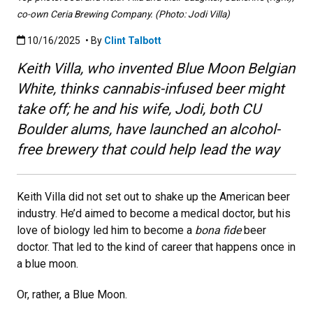
co-own Ceria Brewing Company. (Photo: Jodi Villa)
Published:10/16/2025
10/16/2025
• By
Clint Talbott
Keith Villa, who invented Blue Moon Belgian
White, thinks cannabis-infused beer might
take off; he and his wife, Jodi, both CU
Boulder alums, have launched an alcohol-
free brewery that could help lead the way
Keith Villa did not set out to shake up the American beer
industry. He’d aimed to become a medical doctor, but his
love of biology led him to become a
bona fide
beer
doctor. That led to the kind of career that happens once in
a blue moon.
Or, rather, a Blue Moon.