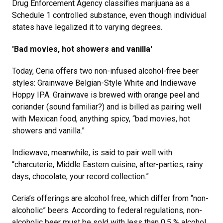
Drug Enforcement Agency classifies marijuana as a
Schedule 1 controlled substance, even though individual
states have legalized it to varying degrees.
'Bad movies, hot showers and vanilla'
Today, Ceria offers two non-infused alcohol-free beer
styles: Grainwave Belgian-Style White and Indiewave
Hoppy IPA. Grainwave is brewed with orange peel and
coriander (sound familiar?) and is billed as pairing well
with Mexican food, anything spicy, “bad movies, hot
showers and vanilla.”
Indiewave, meanwhile, is said to pair well with
“charcuterie, Middle Eastern cuisine, after-parties, rainy
days, chocolate, your record collection.”
Ceria’s offerings are alcohol free, which differ from “non-
alcoholic” beers. According to federal regulations, non-
alcoholic beer must be sold with less than 0.5 % alcohol