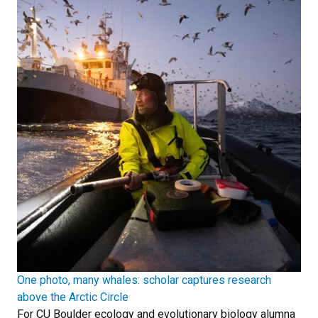
One photo, many whales: scholar captures research
above the Arctic Circle
For CU Boulder ecology and evolutionary biology alumna