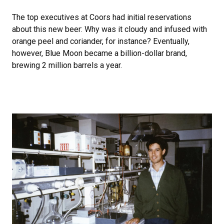
The top executives at Coors had initial reservations
about this new beer: Why was it cloudy and infused with
orange peel and coriander, for instance? Eventually,
however, Blue Moon became a billion-dollar brand,
brewing 2 million barrels a year.