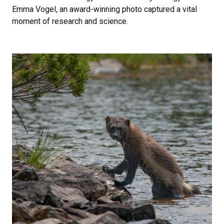
Emma Vogel, an award-winning photo captured a vital
moment of research and science.