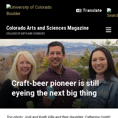
Skip to main content
Colorado Arts and Sciences Magazine
COLLEGE OF ARTS AND SCIENCES
Craft-beer pioneer is still eyeing 
Craft-beer pioneer is still
eyeing the next big thing
Top photo: Jodi and Keith Villa and their daughter, Catherine (right),