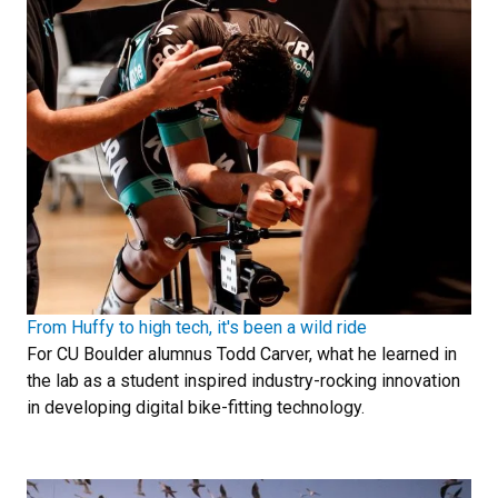
From Huffy to high tech, it's been a wild ride
For CU Boulder alumnus Todd Carver, what he learned in
the lab as a student inspired industry-rocking innovation
in developing digital bike-fitting technology.