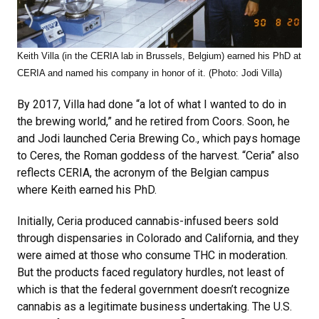
Keith Villa (in the CERIA lab in Brussels, Belgium) earned his PhD at
CERIA and named his company in honor of it. (Photo: Jodi Villa)
By 2017, Villa had done “a lot of what I wanted to do in
the brewing world,” and he retired from Coors. Soon, he
and Jodi launched Ceria Brewing Co., which pays homage
to Ceres, the Roman goddess of the harvest. “Ceria” also
reflects CERIA, the acronym of the Belgian campus
where Keith earned his PhD.
Initially, Ceria produced cannabis-infused beers sold
through dispensaries in Colorado and California, and they
were aimed at those who consume THC in moderation.
But the products faced regulatory hurdles, not least of
which is that the federal government doesn’t recognize
cannabis as a legitimate business undertaking. The U.S.