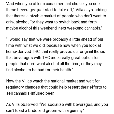
“And when you offer a consumer that choice, you see
these beverages just start to take off,” Villa says, adding
that there’s a sizable market of people who don’t want to
drink alcohol, “or they want to switch back and forth,
maybe alcohol this weekend, next weekend cannabis.”
“I would say that we were probably a little ahead of our
time with what we did, because now when you look at
hemp-derived THC, that really proves our original thesis
that beverages with THC are a really great option for
people that don’t want alcohol all the time, or they may
find alcohol to be bad for their health.”
Now the Villas watch the national market and wait for
regulatory changes that could help restart their efforts to
sell cannabis-infused beer.
As Villa observed, “We socialize with beverages, and you
can’t toast a bride and groom with a gummy.”