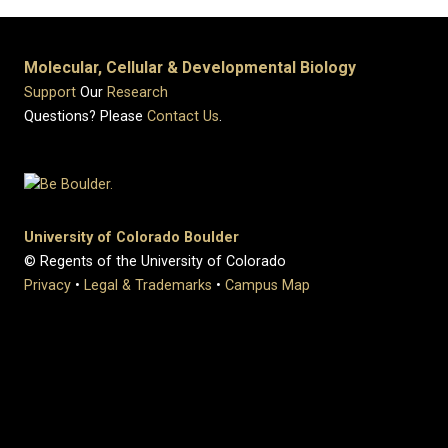
Molecular, Cellular & Developmental Biology
Support
Our
Research
Questions? Please
Contact Us
.
University of Colorado Boulder
© Regents of the University of Colorado
Privacy
•
Legal & Trademarks
•
Campus Map