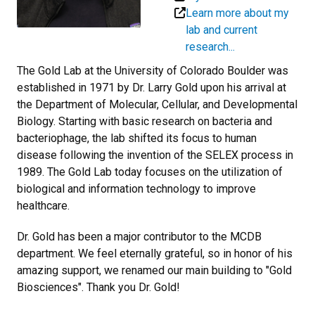
Learn more about my
lab and current
research...
The Gold Lab at the University of Colorado Boulder was
established in 1971 by Dr. Larry Gold upon his arrival at
the Department of Molecular, Cellular, and Developmental
Biology. Starting with basic research on bacteria and
bacteriophage, the lab shifted its focus to human
disease following the invention of the SELEX process in
1989. The Gold Lab today focuses on the utilization of
biological and information technology to improve
healthcare.
Dr. Gold has been a major contributor to the MCDB
department. We feel eternally grateful, so in honor of his
amazing support, we renamed our main building to "Gold
Biosciences". Thank you Dr. Gold!