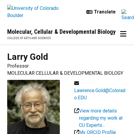
Skip to main content
Molecular, Cellular & Developmental Biology
COLLEGE OF ARTS AND SCIENCES
Larry
Gold
Professor
MOLECULAR CELLULAR & DEVELOPMENTAL BIOLOGY
Lawrence.Gold@Colorad
o.EDU
View more details
regarding my work at
CU Experts...
My ORCID Profile