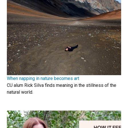
When napping in nature becomes art
CU alum Rick Silva finds meaning in the stillness of the
natural world.