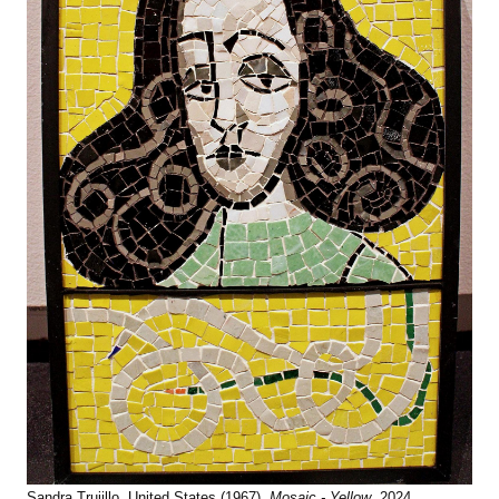
Sandra Trujillo, United States (1967),
Mosaic - Yellow
, 2024,