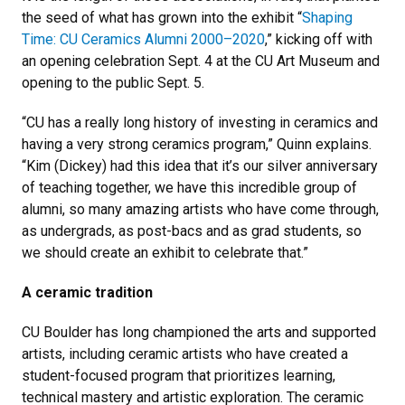
the seed of what has grown into the exhibit “
Shaping
Time: CU Ceramics Alumni 2000–2020
,” kicking off with
an opening celebration Sept. 4 at the CU Art Museum and
opening to the public Sept. 5.
“CU has a really long history of investing in ceramics and
having a very strong ceramics program,” Quinn explains.
“Kim (Dickey) had this idea that it’s our silver anniversary
of teaching together, we have this incredible group of
alumni, so many amazing artists who have come through,
as undergrads, as post-bacs and as grad students, so
we should create an exhibit to celebrate that.”
A ceramic tradition
CU Boulder has long championed the arts and supported
artists, including ceramic artists who have created a
student-focused program that prioritizes learning,
technical mastery and artistic exploration. The ceramic