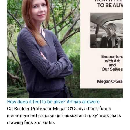
How does it feel to be alive? Art has answers
CU Boulder Professor Megan O'Grady's book fuses
memoir and art criticism in ‘unusual and risky’ work that’s
drawing fans and kudos.