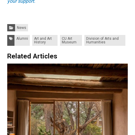
your support.
Categories:
News
Tags:
Alumni
Art and Art
CU Art
Division of Arts and
History
Museum
Humanities
Related Articles