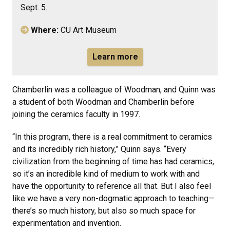
Sept. 5.
Where:
CU Art Museum
Learn more
Chamberlin was a colleague of Woodman, and Quinn was
a student of both Woodman and Chamberlin before
joining the ceramics faculty in 1997.
“In this program, there is a real commitment to ceramics
and its incredibly rich history,” Quinn says. “Every
civilization from the beginning of time has had ceramics,
so it’s an incredible kind of medium to work with and
have the opportunity to reference all that. But I also feel
like we have a very non-dogmatic approach to teaching—
there’s so much history, but also so much space for
experimentation and invention.