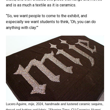
and is as much a textile as it is ceramics.
“So, we want people to come to the exhibit, and
especially we want students to think, ‘Oh, you can do
anything with clay.’”
Lucero Aguirre,
mije
, 2024, handmade and lustered ceramic sequins,
thread and batting and fabric, "Shaping Time: CU Ceramics Alumni