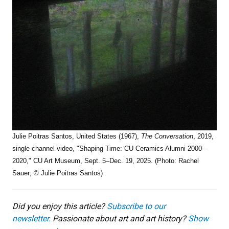
Julie Poitras Santos, United States (1967),
The Conversation
, 2019,
single channel video, "Shaping Time: CU Ceramics Alumni 2000–
2020," CU Art Museum, Sept. 5–Dec. 19, 2025. (Photo: Rachel
Sauer; © Julie Poitras Santos)
Did you enjoy this article?
Subscribe to our
newsletter.
Passionate about art and art history?
Show