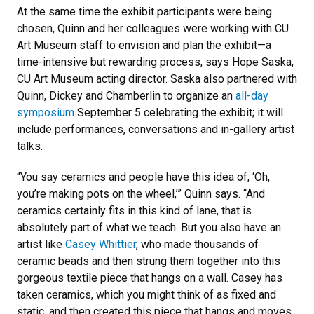
At the same time the exhibit participants were being
chosen, Quinn and her colleagues were working with CU
Art Museum staff to envision and plan the exhibit—a
time-intensive but rewarding process, says Hope Saska,
CU Art Museum acting director. Saska also partnered with
Quinn, Dickey and Chamberlin to organize an
all-day
symposium
September 5 celebrating the exhibit; it will
include performances, conversations and in-gallery artist
talks.
“You say ceramics and people have this idea of, ‘Oh,
you’re making pots on the wheel,’” Quinn says. “And
ceramics certainly fits in this kind of lane, that is
absolutely part of what we teach. But you also have an
artist like
Casey Whittier
, who made thousands of
ceramic beads and then strung them together into this
gorgeous textile piece that hangs on a wall. Casey has
taken ceramics, which you might think of as fixed and
static, and then created this piece that hangs and moves