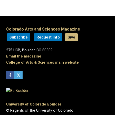
Colorado Arts and Sciences Magazine
Subscribe
Request Info
Give
275 UCB, Boulder, CO 80309
Email the magazine
College of Arts & Sciences main website
University of Colorado Boulder
© Regents of the University of Colorado