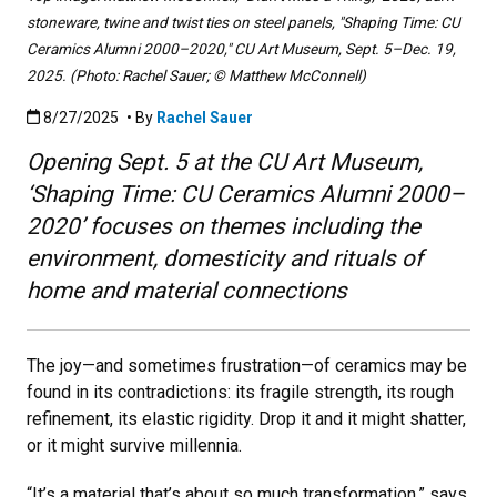
stoneware, twine and twist ties on steel panels, "Shaping Time: CU
Ceramics Alumni 2000–2020," CU Art Museum, Sept. 5–Dec. 19,
2025. (Photo: Rachel Sauer; © Matthew McConnell)
Published:8/27/2025
8/27/2025
• By
Rachel Sauer
Opening Sept. 5 at the CU Art Museum,
‘Shaping Time: CU Ceramics Alumni 2000–
2020’ focuses on themes including the
environment, domesticity and rituals of
home and material connections
The joy—and sometimes frustration—of ceramics may be
found in its contradictions: its fragile strength, its rough
refinement, its elastic rigidity. Drop it and it might shatter,
or it might survive millennia.
“It’s a material that’s about so much transformation,” says