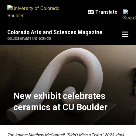
Skip to main content
Colorado Arts and Sciences Magazine
COLLEGE OF ARTS AND SCIENCES
New exhibit celebrates ceramics 
New exhibit celebrates
ceramics at CU Boulder
Top image: Matthew McConnell, "Didn’t Miss a Thing," 2023, dark