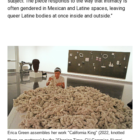
subject. The piece responds to the way that intimacy is
often gendered in Mexican and Latine spaces, leaving
queer Latine bodies at once inside and outside.”
Erica Green assembles her work "California King" (2022, knotted