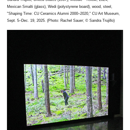
Mexican Smalti (glass), Wedi (polystyrene board), wood, steel,
"Shaping Time: CU Ceramics Alumni 2000–2020," CU Art Museum,
Sept. 5–Dec. 19, 2025. (Photo: Rachel Sauer; © Sandra Trujillo)