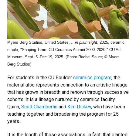
Myers Berg Studios, United States,
…in plain sight
, 2025, ceramic,
maple, "Shaping Time: CU Ceramics Alumni 2000–2020," CU Art
Museum, Sept. 5–Dec.19, 2025. (Photo Rachel Sauer; © Myers
Berg Studios)
For students in the CU Boulder
ceramics program
, the
material also represents connection to an artistic lineage
that has grown in breadth and renown through successive
cohorts. It is a lineage nurtured by ceramics faculty
Quinn,
Scott Chamberlin
and
Kim Dickey
, who have been
teaching together and broadening the program for 25
years.
It is the length of those associations, in fact, that planted