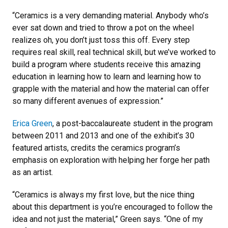
“Ceramics is a very demanding material. Anybody who’s
ever sat down and tried to throw a pot on the wheel
realizes oh, you don’t just toss this off. Every step
requires real skill, real technical skill, but we’ve worked to
build a program where students receive this amazing
education in learning how to learn and learning how to
grapple with the material and how the material can offer
so many different avenues of expression.”
Erica Green
, a post-baccalaureate student in the program
between 2011 and 2013 and one of the exhibit’s 30
featured artists, credits the ceramics program’s
emphasis on exploration with helping her forge her path
as an artist.
“Ceramics is always my first love, but the nice thing
about this department is you’re encouraged to follow the
idea and not just the material,” Green says. “One of my