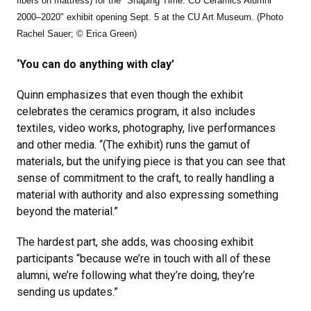
fibers on mattress) for the "Shaping Time: CU Ceramics Alumni
2000–2020" exhibit opening Sept. 5 at the CU Art Museum. (Photo
Rachel Sauer; © Erica Green)
‘You can do anything with clay’
Quinn emphasizes that even though the exhibit
celebrates the ceramics program, it also includes
textiles, video works, photography, live performances
and other media. “(The exhibit) runs the gamut of
materials, but the unifying piece is that you can see that
sense of commitment to the craft, to really handling a
material with authority and also expressing something
beyond the material.”
The hardest part, she adds, was choosing exhibit
participants “because we’re in touch with all of these
alumni, we’re following what they’re doing, they’re
sending us updates.”