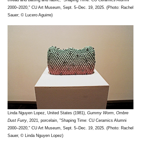
2000–2020," CU Art Museum, Sept. 5–Dec. 19, 2025. (Photo: Rachel
Sauer; © Lucero Aguirre)
Linda Nguyen Lopez, United States (1981),
Gummy Worm
,
Ombre
Dust Furry
, 2021, porcelain, "Shaping Time: CU Ceramics Alumni
2000–2020," CU Art Museum, Sept. 5–Dec. 19, 2025. (Photo: Rachel
Sauer, © Linda Nguyen Lopez)