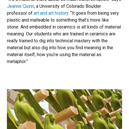
Jeanne Quinn
, a University of Colorado Boulder
professor of
art and art history
. “It goes from being very
plastic and malleable to something that’s more like
stone. And embedded in ceramics is all kinds of material
meaning. Our students who are trained in ceramics are
really trained to dig into technical mastery with the
material but also dig into how you find meaning in the
material itself, how you’re using the material as
metaphor.”