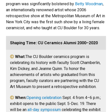
program was significantly bolstered by
Betty Woodman
,
an internationally renowned artist whose 2006
retrospective show at the Metropolitan Museum of Art in
New York City was the first such show by a living female
ceramicist, and who taught at CU Boulder for 30 years.
Shaping Time: CU Ceramics Alumni 2000–2020
What:
The CU Boulder ceramics program is
celebrating its history with faculty Scott Chamberlin,
Kim Dickey, and Jeanne Quinn. To honor the
achievements of artists who graduated from this
program, faculty curators are partnering with the CU
Art Museum to present a retrospective exhibition.
When:
Opening celebration
Sept. 4 from 4–6 p.m.;
exhibit opens to the public Sept. 5-Dec. 19.
There
will be an
all-day symposium
celebrating the exhibit