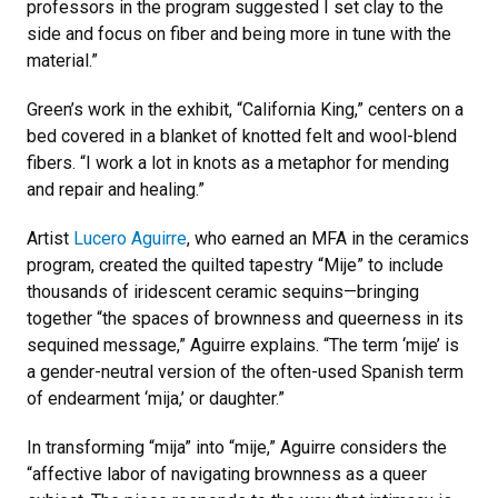
professors in the program suggested I set clay to the
side and focus on fiber and being more in tune with the
material.”
Green’s work in the exhibit, “California King,” centers on a
bed covered in a blanket of knotted felt and wool-blend
fibers. “I work a lot in knots as a metaphor for mending
and repair and healing.”
Artist
Lucero Aguirre
, who earned an MFA in the ceramics
program, created the quilted tapestry “Mije” to include
thousands of iridescent ceramic sequins—bringing
together “the spaces of brownness and queerness in its
sequined message,” Aguirre explains. “The term ‘mije’ is
a gender-neutral version of the often-used Spanish term
of endearment ‘mija,’ or daughter.”
In transforming “mija” into “mije,” Aguirre considers the
“affective labor of navigating brownness as a queer