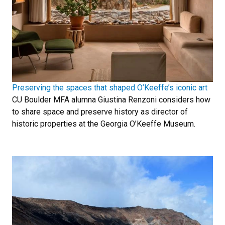
Preserving the spaces that shaped O’Keeffe’s iconic art
CU Boulder MFA alumna Giustina Renzoni considers how
to share space and preserve history as director of
historic properties at the Georgia O’Keeffe Museum.