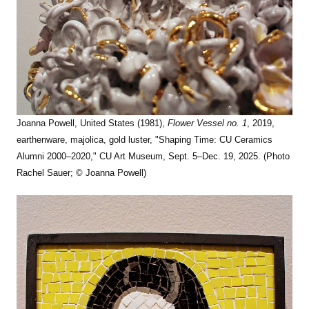
Joanna Powell, United States (1981),
Flower Vessel no. 1
, 2019,
earthenware, majolica, gold luster, "Shaping Time: CU Ceramics
Alumni 2000–2020," CU Art Museum, Sept. 5–Dec. 19, 2025. (Photo
Rachel Sauer; © Joanna Powell)