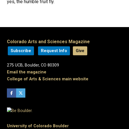
yes, the humble fruit fly.
Colorado Arts and Sciences Magazine
Subscribe
Request Info
Give
275 UCB, Boulder, CO 80309
Email the magazine
College of Arts & Sciences main website
University of Colorado Boulder