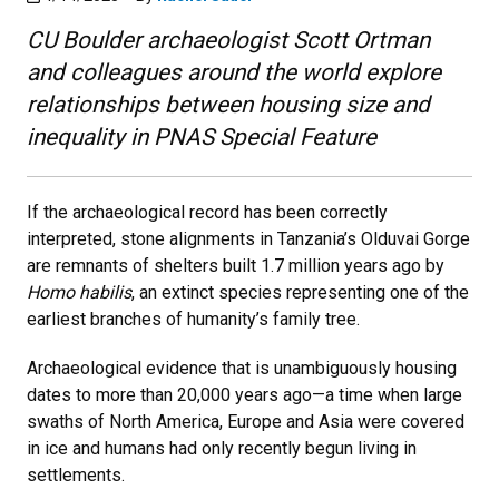
CU Boulder archaeologist Scott Ortman
and colleagues around the world explore
relationships between housing size and
inequality in PNAS Special Feature
If the archaeological record has been correctly
interpreted, stone alignments in Tanzania’s Olduvai Gorge
are remnants of shelters built 1.7 million years ago by
Homo habilis
, an extinct species representing one of the
earliest branches of humanity’s family tree.
Archaeological evidence that is unambiguously housing
dates to more than 20,000 years ago—a time when large
swaths of North America, Europe and Asia were covered
in ice and humans had only recently begun living in
settlements.