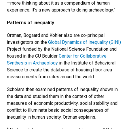
—more thinking about it as a compendium of human
experience. It’s a new approach to doing archaeology.”
Patterns of inequality
Ortman, Bogaard and Kohler also are co-principal
investigators on the
Global Dynamics of Inequality (GINI)
Project funded by the National Science Foundation and
housed in the CU Boulder
Center for Collaborative
Synthesis in Archaeology
in the Institute of Behavioral
Science to create the database of housing floor area
measurements from sites around the world.
Scholars then examined patterns of inequality shown in
the data and studied them in the context of other
measures of economic productivity, social stability and
conflict to illuminate basic social consequences of
inequality in human society, Ortman explains.