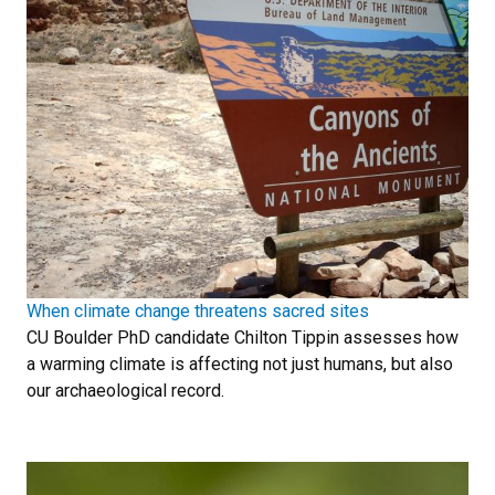
When climate change threatens sacred sites
CU Boulder PhD candidate Chilton Tippin assesses how
a warming climate is affecting not just humans, but also
our archaeological record.