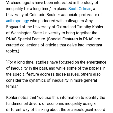
“Archaeologists have been interested in the study of
inequality for a long time,” explains
Scott Ortman
, a
University of Colorado Boulder associate professor of
anthropology
who partnered with colleagues Amy
Bogaard of the University of Oxford and Timothy Kohler
of Washington State University to bring together the
PNAS Special Feature. (Special Features in PNAS are
curated collections of articles that delve into important
topics.)
“For a long time, studies have focused on the emergence
of inequality in the past, and while some of the papers in
the special feature address those issues, others also
consider the dynamics of inequality in more general
terms.”
Kohler notes that "we use this information to identify the
fundamental drivers of economic inequality using a
different way of thinking about the archaeological record