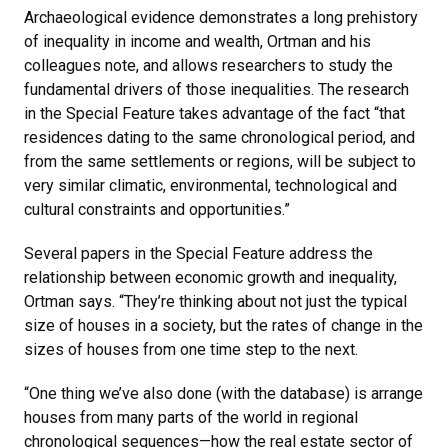
Archaeological evidence demonstrates a long prehistory
of inequality in income and wealth, Ortman and his
colleagues note, and allows researchers to study the
fundamental drivers of those inequalities. The research
in the Special Feature takes advantage of the fact “that
residences dating to the same chronological period, and
from the same settlements or regions, will be subject to
very similar climatic, environmental, technological and
cultural constraints and opportunities.”
Several papers in the Special Feature address the
relationship between economic growth and inequality,
Ortman says. “They’re thinking about not just the typical
size of houses in a society, but the rates of change in the
sizes of houses from one time step to the next.
“One thing we’ve also done (with the database) is arrange
houses from many parts of the world in regional
chronological sequences—how the real estate sector of