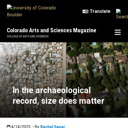
Skip to main content
Colorado Arts and Sciences Magazine
COLLEGE OF ARTS AND SCIENCES
In the archaeological record, size
In the archaeological
record, size does matter
Published:4/14/2025
4/14/2025
• By
Rachel Sauer