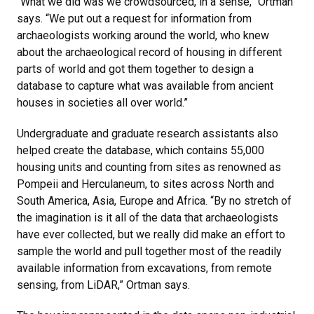
“What we did was we crowdsourced, in a sense,” Ortman
says. “We put out a request for information from
archaeologists working around the world, who knew
about the archaeological record of housing in different
parts of world and got them together to design a
database to capture what was available from ancient
houses in societies all over world.”
Undergraduate and graduate research assistants also
helped create the database, which contains 55,000
housing units and counting from sites as renowned as
Pompeii and Herculaneum, to sites across North and
South America, Asia, Europe and Africa. “By no stretch of
the imagination is it all of the data that archaeologists
have ever collected, but we really did make an effort to
sample the world and pull together most of the readily
available information from excavations, from remote
sensing, from LiDAR,” Ortman says.