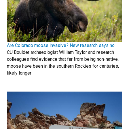
Are Colorado moose invasive? New research says no
CU Boulder archaeologist William Taylor and research
colleagues find evidence that far from being non-native,
moose have been in the southern Rockies for centuries,
likely longer