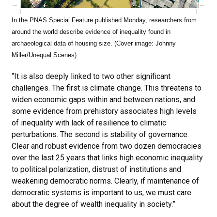
In the PNAS Special Feature published Monday, researchers from
around the world describe evidence of inequality found in
archaeological data of housing size. (Cover image: Johnny
Miller/Unequal Scenes)
“It is also deeply linked to two other significant
challenges. The first is climate change. This threatens to
widen economic gaps within and between nations, and
some evidence from prehistory associates high levels
of inequality with lack of resilience to climatic
perturbations. The second is stability of governance.
Clear and robust evidence from two dozen democracies
over the last 25 years that links high economic inequality
to political polarization, distrust of institutions and
weakening democratic norms. Clearly, if maintenance of
democratic systems is important to us, we must care
about the degree of wealth inequality in society.”