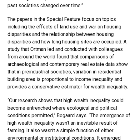
past societies changed over time.”
The papers in the Special Feature focus on topics
including the effects of land use and war on housing
disparities and the relationship between housing
disparities and how long housing sites are occupied. A
study that Ortman led and conducted with colleagues
from around the world found that comparisons of
archaeological and contemporary real estate data show
that in preindustrial societies, variation in residential
building area is proportional to income inequality and
provides a conservative estimator for wealth inequality.
“Our research shows that high wealth inequality could
become entrenched where ecological and political
conditions permitted,” Bogaard says. “The emergence of
high wealth inequality wasn’t an inevitable result of
farming. It also wasn’t a simple function of either
environmental or institutional conditions. It emerged