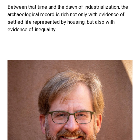
Between that time and the dawn of industrialization, the
archaeological record is rich not only with evidence of
settled life represented by housing, but also with
evidence of inequality.