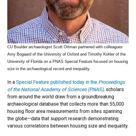
CU Boulder archaeologist Scott Ortman partnered with colleagues
Amy Bogaard of the University of Oxford and Timothy Kohler of the
University of Florida on a PNAS Special Feature focused on housing
size in the archaeological record and inequality.
In a
Special Feature published today in the
Proceedings
of the National Academy of Sciences (PNAS)
, scholars
from around the world draw from a groundbreaking
archaeological database that collects more than 55,000
housing floor area measurements from sites spanning
the globe—data that support research demonstrating
various correlations between housing size and inequality.