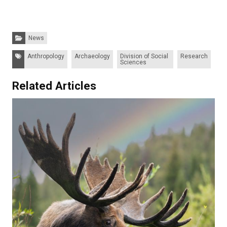
Categories:
News
Tags:
Anthropology
Archaeology
Division of Social
Research
Sciences
Related Articles