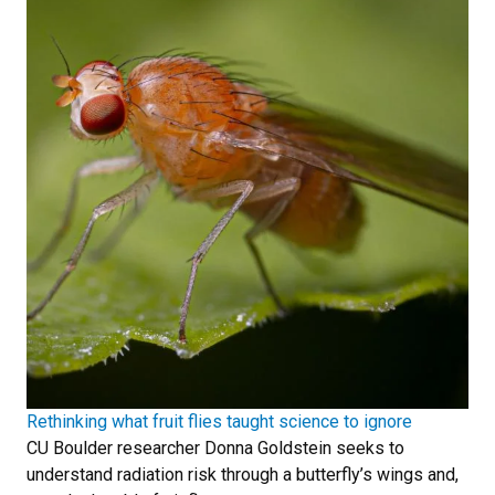
Rethinking what fruit flies taught science to ignore
CU Boulder researcher Donna Goldstein seeks to
understand radiation risk through a butterfly’s wings and,