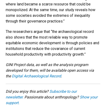
where land became a scarce resource that could be
monopolized. At the same time, our study reveals how
some societies avoided the extremes of inequality
through their governance practices.”
The researchers argue that “the archaeological record
also shows that the most reliable way to promote
equitable economic development is through policies and
institutions that reduce the covariance of current
household productivity with productivity growth.”
GINI Project data, as well as the analysis program
developed for them, will be available open access via
the
Digital Archaeological Record
.
Did you enjoy this article?
Subscribe to our
newsletter.
Passionate about anthropology?
Show your
support.