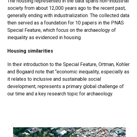
The housing represented in the data spans non-industrial
society from about 12,000 years ago to the recent past,
generally ending with industrialization. The collected data
then served as a foundation for 10 papers in the PNAS
Special Feature, which focus on the archaeology of
inequality as evidenced in housing.
Housing similarities
In their introduction to the Special Feature, Ortman, Kohler
and Bogaard note that “economic inequality, especially as
it relates to inclusive and sustainable social
development, represents a primary global challenge of
our time and a key research topic for archaeology.