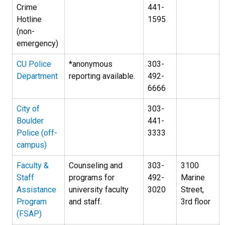
Crime
441-
Hotline
1595
(non-
emergency)
CU Police
*anonymous
303-
Department
reporting available.
492-
6666
City of
303-
Boulder
441-
Police (off-
3333
campus)
Faculty &
Counseling and
303-
3100
Staff
programs for
492-
Marine
Assistance
university faculty
3020
Street,
Program
and staff.
3rd floor
(FSAP)