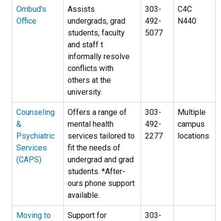
Ombud's
Assists
303-
C4C
Office
undergrads, grad
492-
N440
students, faculty
5077
and staff t
informally resolve
conflicts with
others at the
university.
Counseling
Offers a range of
303-
Multiple
&
mental health
492-
campus
Psychiatric
services tailored to
2277
locations
Services
fit the needs of
(CAPS)
undergrad and grad
students. *After-
ours phone support
available.
Moving to
Support for
303-