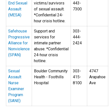
End Sexual
victims/survivors
443-
Assault
of sexual assault.
7300
(MESA)
*Confidential 24-
hour crisis hotline.
Safehouse
Support and
303-
Progressive
services for
444-
Alliance for
intimate partner
2424
Nonviolence
abuse. *Confidential
(SPAN)
24-hour crisis
hotline.
Sexual
Boulder Community
303-
4747
Assault
Health - Foothills
415-
Arapahoe
Nurse
Hospital
8100
Ave
Examiner
Program
(SANE)