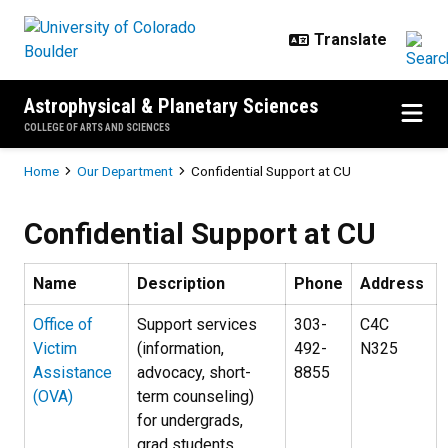
Skip to main content
Astrophysical & Planetary Sciences
COLLEGE OF ARTS AND SCIENCES
Breadcrumb
Home
Our Department
Confidential Support at CU
Confidential Support at CU
Confidential Support at CU
Name
Description
Phone
Address
Office of
Support services
303-
C4C
Victim
(information,
492-
N325
Assistance
advocacy, short-
8855
(OVA)
term counseling)
for undergrads,
grad students,