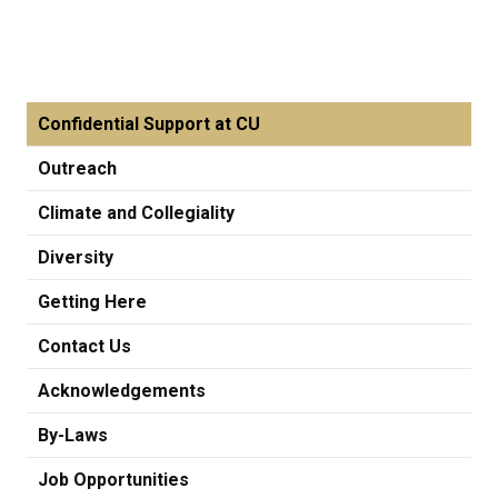
Confidential Support at CU
Outreach
Climate and Collegiality
Diversity
Getting Here
Contact Us
Acknowledgements
By-Laws
Job Opportunities