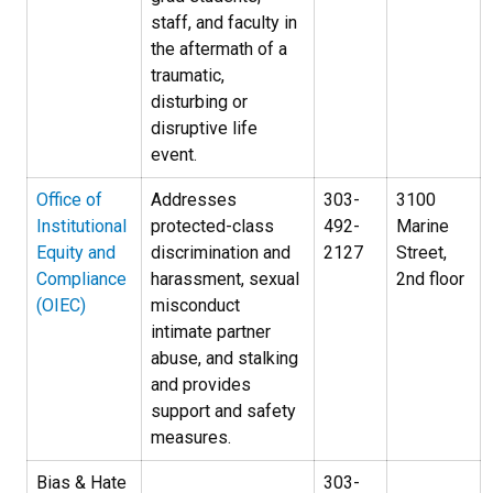
staff, and faculty in
the aftermath of a
traumatic,
disturbing or
disruptive life
event.
Office of
Addresses
303-
3100
Institutional
protected-class
492-
Marine
Equity and
discrimination and
2127
Street,
Compliance
harassment, sexual
2nd floor
(OIEC)
misconduct
intimate partner
abuse, and stalking
and provides
support and safety
measures.
Bias & Hate
303-