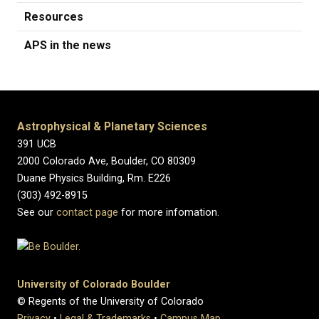
Resources
APS in the news
Astrophysical & Planetary Sciences
391 UCB
2000 Colorado Ave, Boulder, CO 80309
Duane Physics Building, Rm. E226
(303) 492-8915
See our
contact page
for more infomation.
University of Colorado Boulder
© Regents of the University of Colorado
Privacy
•
Legal & Trademarks
•
Campus Map