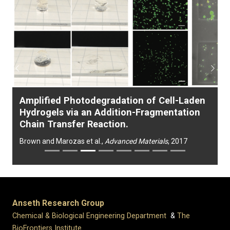
Previous
Next
Amplified Photodegradation of Cell-Laden
Hydrogels via an Addition-Fragmentation
Chain Transfer Reaction.
Brown and Marozas et al.,
Advanced Materials
, 2017
Anseth Research Group
Chemical & Biological Engineering Department
&
The
BioFrontiers Institute