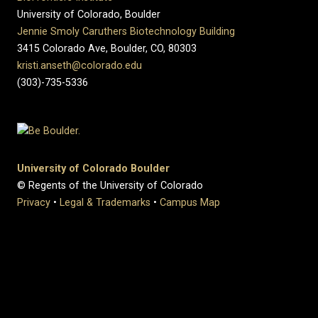
University of Colorado, Boulder
Jennie Smoly Caruthers Biotechnology Building
3415 Colorado Ave, Boulder, CO, 80303
kristi.anseth@colorado.edu
(303)-735-5336
University of Colorado Boulder
© Regents of the University of Colorado
Privacy
•
Legal & Trademarks
•
Campus Map