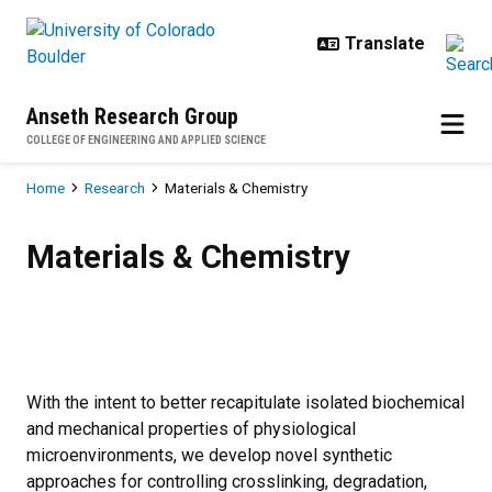
Skip to main content
Anseth Research Group
COLLEGE OF ENGINEERING AND APPLIED SCIENCE
Breadcrumb
Home
Research
Materials & Chemistry
Materials & Chemistry
Materials & Chemistry
With the intent to better recapitulate isolated biochemical
and mechanical properties of physiological
microenvironments, we develop novel synthetic
approaches for controlling crosslinking, degradation,