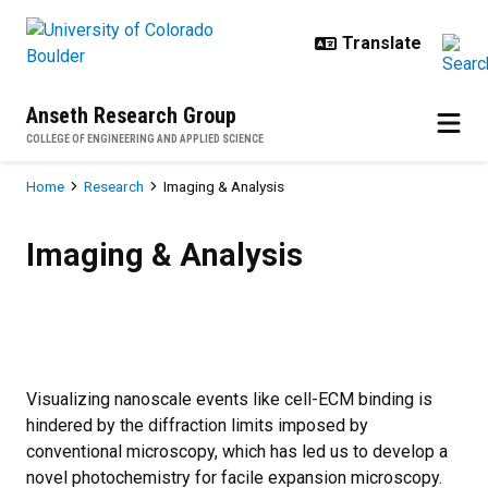
Skip to main content
Anseth Research Group
COLLEGE OF ENGINEERING AND APPLIED SCIENCE
Breadcrumb
Home
Research
Imaging & Analysis
Imaging & Analysis
Imaging & Analysis
Visualizing nanoscale events like cell-ECM binding is
hindered by the diffraction limits imposed by
conventional microscopy, which has led us to develop a
novel photochemistry for facile expansion microscopy.