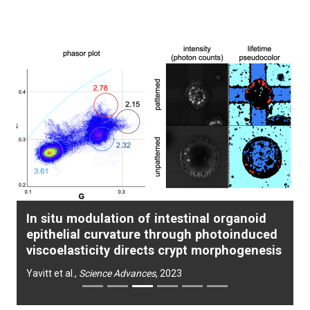
Previous
Next
In situ modulation of intestinal organoid
epithelial curvature through photoinduced
viscoelasticity directs crypt morphogenesis
Yavitt et al.,
Science Advances
, 2023