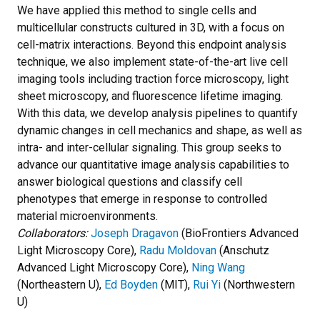
We have applied this method to single cells and
multicellular constructs cultured in 3D, with a focus on
cell-matrix interactions. Beyond this endpoint analysis
technique, we also implement state-of-the-art live cell
imaging tools including traction force microscopy, light
sheet microscopy, and fluorescence lifetime imaging.
With this data, we develop analysis pipelines to quantify
dynamic changes in cell mechanics and shape, as well as
intra- and inter-cellular signaling. This group seeks to
advance our quantitative image analysis capabilities to
answer biological questions and classify cell
phenotypes that emerge in response to controlled
material microenvironments.
Collaborators:
Joseph Dragavon
(BioFrontiers Advanced
Light Microscopy Core),
Radu Moldovan
(Anschutz
Advanced Light Microscopy Core),
Ning Wang
(Northeastern U),
Ed Boyden
(MIT),
Rui Yi
(Northwestern
U)