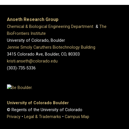
Anseth Research Group
Chemical & Biological Engineering Department
&
The
BioFrontiers Institute
University of Colorado, Boulder
Jennie Smoly Caruthers Biotechnology Building
3415 Colorado Ave, Boulder, CO, 80303
kristi.anseth@colorado.edu
(303)-735-5336
University of Colorado Boulder
© Regents of the University of Colorado
Privacy
•
Legal & Trademarks
•
Campus Map