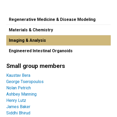
Regenerative Medicine & Disease Modeling
Materials & Chemistry
Imaging & Analysis
Engineered Intestinal Organoids
Small group members
Kaustav Bera
George Tseropoulos
Nolan Petrich
Ashbey Manning
Henry Lutz
James Baker
Siddhi Bhirud