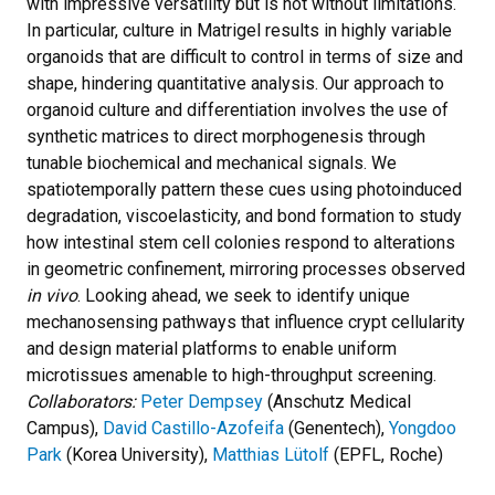
with impressive versatility but is not without limitations.
In particular, culture in Matrigel results in highly variable
organoids that are difficult to control in terms of size and
shape, hindering quantitative analysis. Our approach to
organoid culture and differentiation involves the use of
synthetic matrices to direct morphogenesis through
tunable biochemical and mechanical signals. We
spatiotemporally pattern these cues using photoinduced
degradation, viscoelasticity, and bond formation to study
how intestinal stem cell colonies respond to alterations
in geometric confinement, mirroring processes observed
in vivo
. Looking ahead, we seek to identify unique
mechanosensing pathways that influence crypt cellularity
and design material platforms to enable uniform
microtissues amenable to high-throughput screening.
Collaborators:
Peter Dempsey
(Anschutz Medical
Campus),
David Castillo-Azofeifa
(Genentech),
Yongdoo
Park
(Korea University),
Matthias Lütolf
(EPFL, Roche)