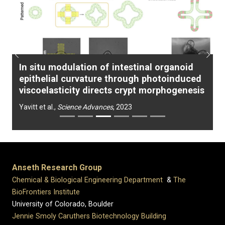
Previous
Next
In situ modulation of intestinal organoid
epithelial curvature through photoinduced
viscoelasticity directs crypt morphogenesis
Yavitt et al.,
Science Advances
, 2023
Anseth Research Group
Chemical & Biological Engineering Department
&
The
BioFrontiers Institute
University of Colorado, Boulder
Jennie Smoly Caruthers Biotechnology Building