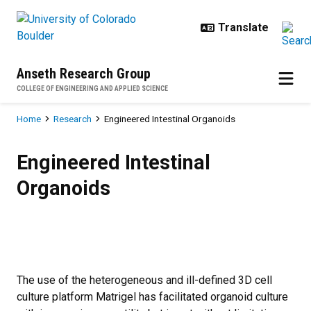
Skip to main content
Anseth Research Group
COLLEGE OF ENGINEERING AND APPLIED SCIENCE
Breadcrumb
Home
Research
Engineered Intestinal Organoids
Engineered Intestinal Organoids
Engineered Intestinal
Organoids
The use of the heterogeneous and ill-defined 3D cell
culture platform Matrigel has facilitated organoid culture