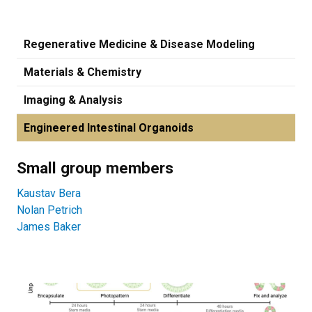
Regenerative Medicine & Disease Modeling
Materials & Chemistry
Imaging & Analysis
Engineered Intestinal Organoids
Small group members
Kaustav Bera
Nolan Petrich
James Baker