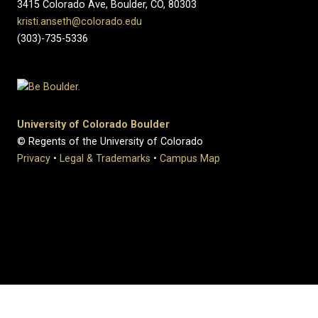
3415 Colorado Ave, Boulder, CO, 80303
kristi.anseth@colorado.edu
(303)-735-5336
University of Colorado Boulder
© Regents of the University of Colorado
Privacy
•
Legal & Trademarks
•
Campus Map