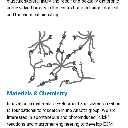
musculoskeletal injury and repair and sexually dimorphic
aortic valve fibrosis in the context of mechanobiological
and biochemical signaling.
Materials & Chemistry
Innovation in materials development and characterization
is foundational to research in the Anseth group. We are
interested in spontaneous and photoinduced “click”
reactions and macromer engineering to develop ECM-