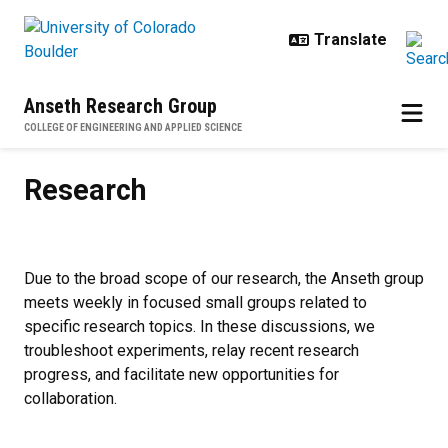
Skip to main content
Anseth Research Group
COLLEGE OF ENGINEERING AND APPLIED SCIENCE
Research
Research
Due to the broad scope of our research, the Anseth group
meets weekly in focused small groups related to
specific research topics. In these discussions, we
troubleshoot experiments, relay recent research
progress, and facilitate new opportunities for
collaboration.