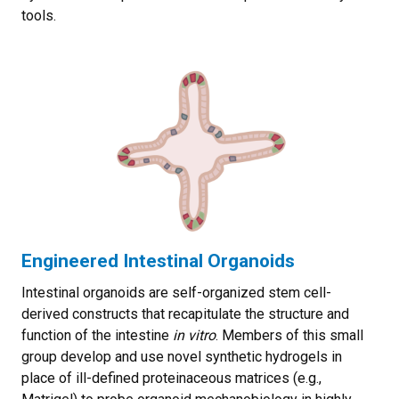
tools.
Engineered Intestinal Organoids
Intestinal organoids are self-organized stem cell-
derived constructs that recapitulate the structure and
function of the intestine
in vitro
. Members of this small
group develop and use novel synthetic hydrogels in
place of ill-defined proteinaceous matrices (e.g.,