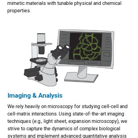
mimetic materials with tunable physical and chemical
properties.
Imaging & Analysis
We rely heavily on microscopy for studying cell-cell and
cell-matrix interactions. Using state-of-the-art imaging
techniques (e.g., light sheet, expansion microscopy), we
strive to capture the dynamics of complex biological
systems and implement advanced quantitative analysis