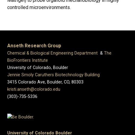
Matrigel) to probe organoid mechanobiology in highly
controlled microenvironments.
Anseth Research Group
Chemical & Biological Engineering Department
&
The
BioFrontiers Institute
University of Colorado, Boulder
Jennie Smoly Caruthers Biotechnology Building
3415 Colorado Ave, Boulder, CO, 80303
kristi.anseth@colorado.edu
(303)-735-5336
University of Colorado Boulder