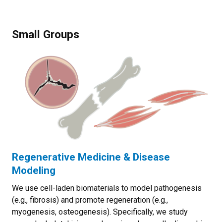
Small Groups
Regenerative Medicine & Disease
Modeling
We use cell-laden biomaterials to model pathogenesis
(e.g., fibrosis) and promote regeneration (e.g.,
myogenesis, osteogenesis). Specifically, we study