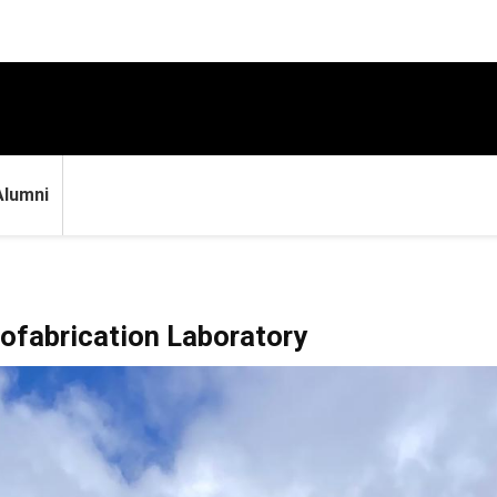
Alumni
iofabrication Laboratory