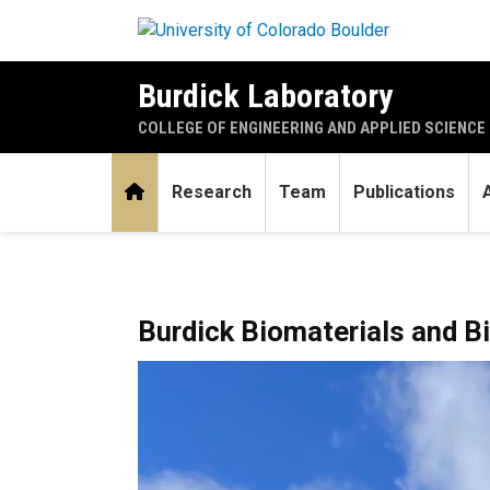
Skip to main content
Burdick Laboratory
COLLEGE OF ENGINEERING AND APPLIED SCIENCE
Home
Research
Team
Publications
Home
Burdick Biomaterials and B