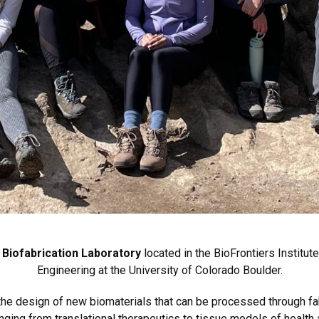
 Biofabrication Laboratory
located in the BioFrontiers Institu
Engineering at the University of Colorado Boulder.
s the design of new biomaterials that can be processed through 
nging from translational therapeutics to tissue models of health