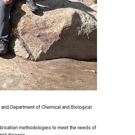
te and Department of Chemical and Biological
fabrication methodologies to meet the needs of
 and disease.