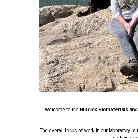
Welcome to the
Burdick Biomaterials and
The overall focus of work in our laboratory i
medicine, ra