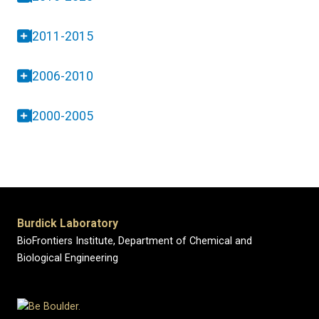
2011-2015
2006-2010
2000-2005
Burdick Laboratory
BioFrontiers Institute, Department of Chemical and
Biological Engineering