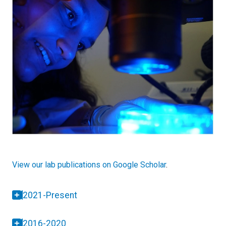
View our lab publications on Google Scholar
.
2021-Present
2016-2020