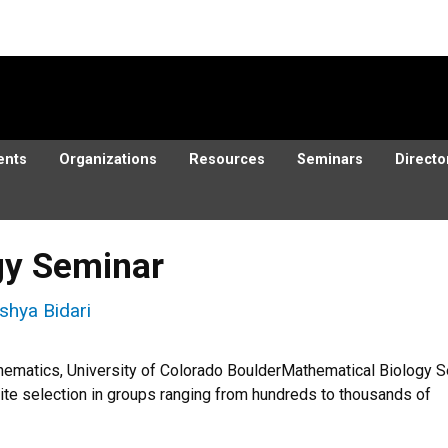
ents
Organizations
Resources
Seminars
Directo
gy Seminar
shya Bidari
hematics, University of Colorado BoulderMathematical Biolog
ite selection in groups ranging from hundreds to thousands of