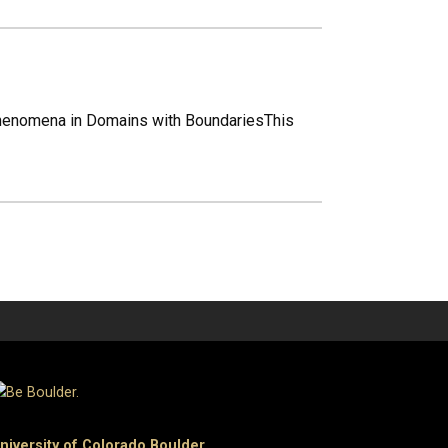
Phenomena in Domains with BoundariesThis
niversity of Colorado Boulder