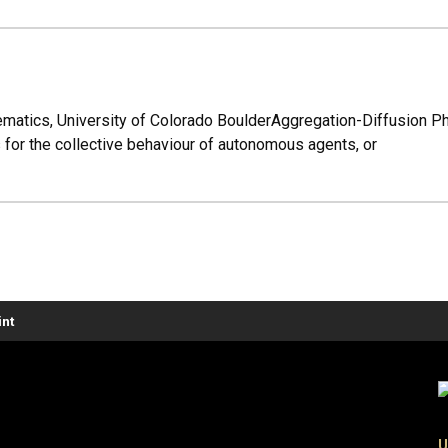
matics, University of Colorado BoulderAggregation-Diffusion 
 for the collective behaviour of autonomous agents, or
nt
U