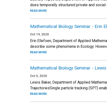
does temporally structured private and social
READ MORE
Mathematical Biology Seminar - Erin E
Oct 19, 2020
Erin Ellefsen, Department of Applied Mathema
describe some phenomena in Ecology. However,
READ MORE
Mathematical Biology Seminar - Lewis
Oct 5, 2020
Lewis Baker, Department of Applied Mathemati
TrajectoriesSingle particle tracking (SPT) en
READ MORE