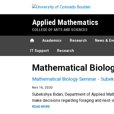
Skip to main content
Applied Mathematics
COLLEGE OF ARTS AND SCIENCES
Home
Academics
Research
News & Ev
IT Support
Research
Mathematical Biolo
Mathematical Biology Seminar - Subek
Nov 16, 2020
Subekshya Bidari, Department of Applied Mat
make decisions regarding foraging and nest-s
READ MORE