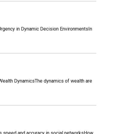
Urgency in Dynamic Decision EnvironmentsIn
 Wealth DynamicsThe dynamics of wealth are
es speed and accuracy in social networksHow