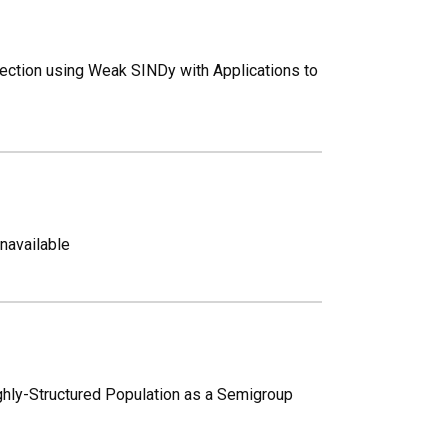
ection using Weak SINDy with Applications to
unavailable
ghly-Structured Population as a Semigroup