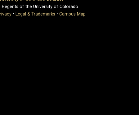
 Regents of the University of Colorado
rivacy
•
Legal & Trademarks
•
Campus Map