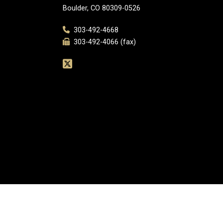
Boulder, CO 80309-0526
303-492-4668
303-492-4066 (fax)