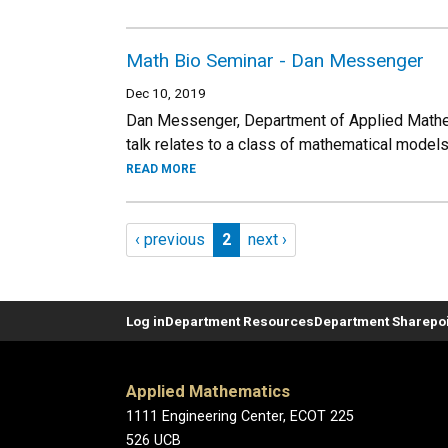
Math Bio Seminar - Dan Messenger
Dec 10, 2019
Dan Messenger, Department of Applied Mathe
talk relates to a class of mathematical models
READ MORE
Pagination
Previous page
Page 2
Next page
‹ previous
2
next ›
Log in
Department Resources
Department Sharepoi
Applied Mathematics
1111 Engineering Center, ECOT 225
526 UCB