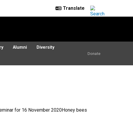
ry
Alumni
Diversity
Donate
y Seminar for 16 November 2020Honey bees