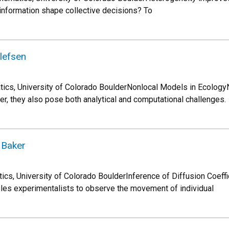
 information shape collective decisions? To
llefsen
tics, University of Colorado BoulderNonlocal Models in Ecology
 they also pose both analytical and computational challenges.
 Baker
cs, University of Colorado BoulderInference of Diffusion Coeff
ables experimentalists to observe the movement of individual