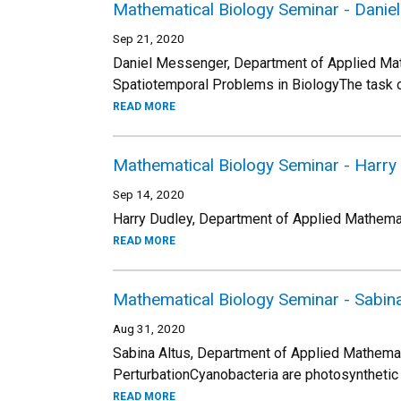
Mathematical Biology Seminar - Dani
Sep 21, 2020
Daniel Messenger, Department of Applied Mat
Spatiotemporal Problems in BiologyThe task o
READ MORE
Mathematical Biology Seminar - Harry
Sep 14, 2020
Harry Dudley, Department of Applied Mathemati
READ MORE
Mathematical Biology Seminar - Sabina
Aug 31, 2020
Sabina Altus, Department of Applied Mathemat
PerturbationCyanobacteria are photosynthetic
READ MORE