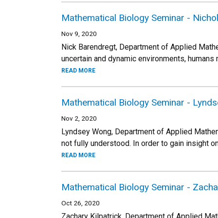
Mathematical Biology Seminar - Nicho
Nov 9, 2020
Nick Barendregt, Department of Applied Math
uncertain and dynamic environments, humans m
READ MORE
Mathematical Biology Seminar - Lynd
Nov 2, 2020
Lyndsey Wong, Department of Applied Mathema
not fully understood. In order to gain insigh
READ MORE
Mathematical Biology Seminar - Zachar
Oct 26, 2020
Zachary Kilpatrick, Department of Applied Ma