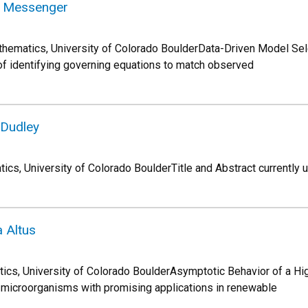
el Messenger
hematics, University of Colorado BoulderData-Driven Model Sel
f identifying governing equations to match observed
 Dudley
cs, University of Colorado BoulderTitle and Abstract currently 
 Altus
ics, University of Colorado BoulderAsymptotic Behavior of a Hi
 microorganisms with promising applications in renewable