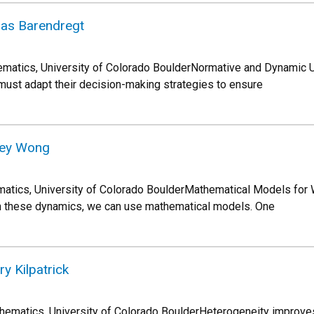
las Barendregt
ematics, University of Colorado BoulderNormative and Dynamic 
ust adapt their decision-making strategies to ensure
sey Wong
tics, University of Colorado BoulderMathematical Models for
t on these dynamics, we can use mathematical models. One
y Kilpatrick
thematics, University of Colorado BoulderHeterogeneity improv