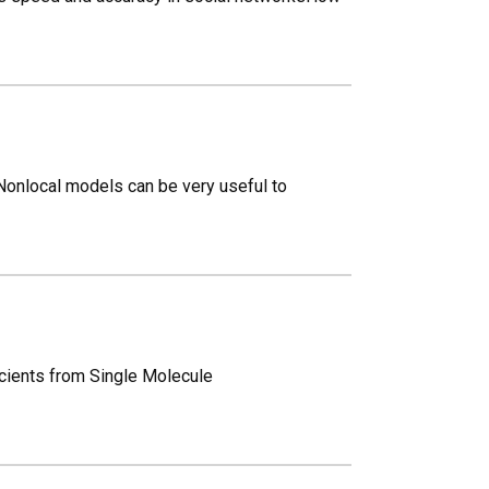
Nonlocal models can be very useful to
icients from Single Molecule