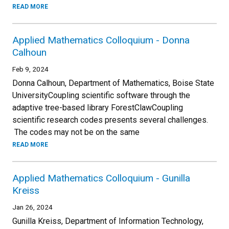
READ MORE
Applied Mathematics Colloquium - Donna
Calhoun
Feb 9, 2024
Donna Calhoun, Department of Mathematics, Boise State
UniversityCoupling scientific software through the
adaptive tree-based library ForestClawCoupling
scientific research codes presents several challenges.
The codes may not be on the same
READ MORE
Applied Mathematics Colloquium - Gunilla
Kreiss
Jan 26, 2024
Gunilla Kreiss, Department of Information Technology,