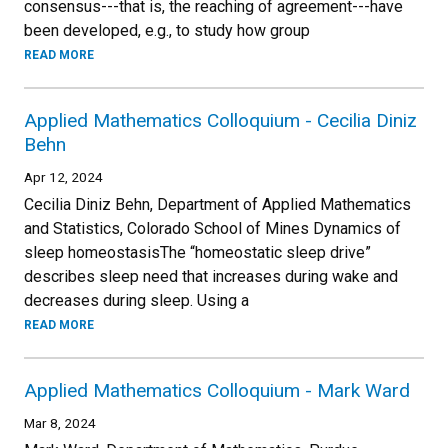
consensus---that is, the reaching of agreement---have
been developed, e.g., to study how group
READ MORE
Applied Mathematics Colloquium - Cecilia Diniz
Behn
Apr 12, 2024
Cecilia Diniz Behn, Department of Applied Mathematics
and Statistics, Colorado School of Mines Dynamics of
sleep homeostasisThe “homeostatic sleep drive”
describes sleep need that increases during wake and
decreases during sleep. Using a
READ MORE
Applied Mathematics Colloquium - Mark Ward
Mar 8, 2024