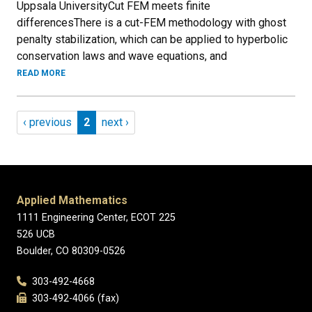
Uppsala UniversityCut FEM meets finite
differencesThere is a cut-FEM methodology with ghost
penalty stabilization, which can be applied to hyperbolic
conservation laws and wave equations, and
READ MORE
Pagination
Previous page
Page 2
Next page
‹ previous
2
next ›
Applied Mathematics
1111 Engineering Center, ECOT 225
526 UCB
Boulder, CO 80309-0526
303-492-4668
303-492-4066 (fax)