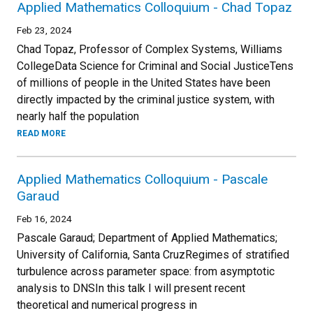
Applied Mathematics Colloquium - Chad Topaz
Feb 23, 2024
Chad Topaz, Professor of Complex Systems, Williams
CollegeData Science for Criminal and Social JusticeTens
of millions of people in the United States have been
directly impacted by the criminal justice system, with
nearly half the population
READ MORE
Applied Mathematics Colloquium - Pascale
Garaud
Feb 16, 2024
Pascale Garaud; Department of Applied Mathematics;
University of California, Santa CruzRegimes of stratified
turbulence across parameter space: from asymptotic
analysis to DNSIn this talk I will present recent
theoretical and numerical progress in