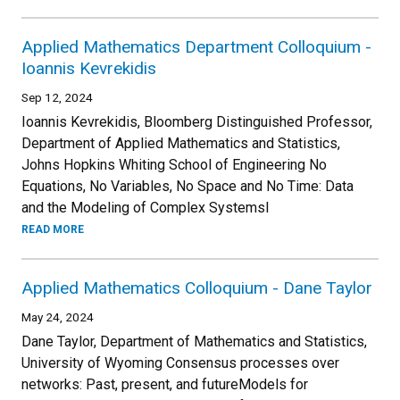
Applied Mathematics Department Colloquium -
Ioannis Kevrekidis
Sep 12, 2024
Ioannis Kevrekidis, Bloomberg Distinguished Professor,
Department of Applied Mathematics and Statistics,
Johns Hopkins Whiting School of Engineering No
Equations, No Variables, No Space and No Time: Data
and the Modeling of Complex SystemsI
READ MORE
Applied Mathematics Colloquium - Dane Taylor
May 24, 2024
Dane Taylor, Department of Mathematics and Statistics,
University of Wyoming Consensus processes over
networks: Past, present, and futureModels for