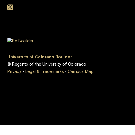
University of Colorado Boulder
© Regents of the University of Colorado
Privacy
•
Legal & Trademarks
•
Campus Map