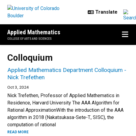
Skip to main content
Applied Mathematics
COLLEGE OF ARTS AND SCIENCES
Colloquium
Applied Mathematics Department Colloquium -
Nick Trefethen
Oct 3, 2024
Nick Trefethen, Professor of Applied Mathematics in
Residence, Harvard University The AAA Algorithm for
Rational ApproximationWith the introduction of the AAA
algorithm in 2018 (Nakatsukasa-Sete-T., SISC), the
computation of rational
READ MORE