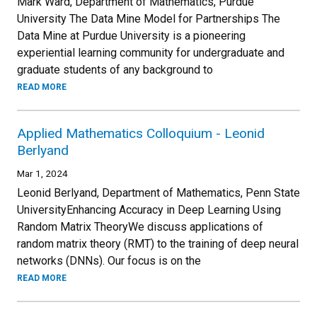
Mark Ward, Department of Mathematics, Purdue
University The Data Mine Model for Partnerships The
Data Mine at Purdue University is a pioneering
experiential learning community for undergraduate and
graduate students of any background to
READ MORE
Applied Mathematics Colloquium - Leonid
Berlyand
Mar 1, 2024
Leonid Berlyand, Department of Mathematics, Penn State
UniversityEnhancing Accuracy in Deep Learning Using
Random Matrix TheoryWe discuss applications of
random matrix theory (RMT) to the training of deep neural
networks (DNNs). Our focus is on the
READ MORE