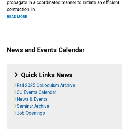
propagate in a coordinated manner to initiate an efficient
contraction. In...
READ MORE
News and Events Calendar
Quick Links News
Fall 2025 Colloquium Archive
CU Events Calendar
News & Events
Seminar Archive
Job Openings