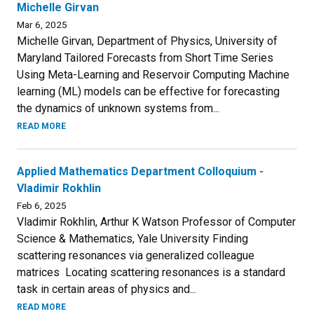
Michelle Girvan
Mar 6, 2025
Michelle Girvan, Department of Physics, University of
Maryland Tailored Forecasts from Short Time Series
Using Meta-Learning and Reservoir Computing Machine
learning (ML) models can be effective for forecasting
the dynamics of unknown systems from...
READ MORE
Applied Mathematics Department Colloquium -
Vladimir Rokhlin
Feb 6, 2025
Vladimir Rokhlin, Arthur K Watson Professor of Computer
Science & Mathematics, Yale University Finding
scattering resonances via generalized colleague
matrices Locating scattering resonances is a standard
task in certain areas of physics and...
READ MORE