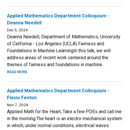
Applied Mathematics Department Colloquium -
Deanna Needell
Dec 5, 2024
Deanna Needell, Department of Mathematics, University
of California - Los Angeles (UCLA) Fairness and
Foundations in Machine LearningIn this talk, we will
address areas of recent work centered around the
themes of fairness and foundations in machine...
READ MORE
Applied Mathematics Department Colloquium -
Flavio Fenton
Nov 7, 2024
Applied Math for the Heart; Take a few PDEs and call me
in the morning.The heart is an electro-mechanical system
in which, under normal conditions, electrical waves