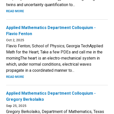
twins and uncertainty quantification to...
READ MORE
Applied Mathematics Department Colloquium -
Flavio Fenton
Oct 2, 2025
Flavio Fenton; School of Physics; Georgia TechApplied
Math for the Heart; Take a few PDEs and call me in the
morningThe heart is an electro-mechanical system in
which, under normal conditions, electrical waves
propagate in a coordinated manner to...
READ MORE
Applied Mathematics Department Colloquium -
Gregory Berkolaiko
Sep 25, 2025
Gregory Berkolaiko, Department of Mathematics, Texas