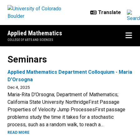
Skip to main content
Applied Mathematics
COLLEGE OF ARTS AND SCIENCES
Seminars
Seminars
Applied Mathematics Department Colloquium - Maria
D'Orsogna
Dec 4, 2025
Maria-Rita D'Orsogna; Department of Mathematics;
California State University NorthridgeFirst Passage
Properties of Velocity Jump ProcessesFirst passage
problems study the time it takes for a stochastic
process, such as a random walk, to reach a...
READ MORE