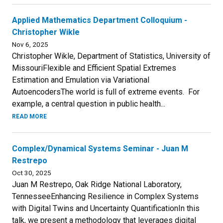
Applied Mathematics Department Colloquium -
Christopher Wikle
Nov 6, 2025
Christopher Wikle, Department of Statistics, University of
MissouriFlexible and Efficient Spatial Extremes
Estimation and Emulation via Variational
AutoencodersThe world is full of extreme events. For
example, a central question in public health...
READ MORE
Complex/Dynamical Systems Seminar - Juan M
Restrepo
Oct 30, 2025
Juan M Restrepo, Oak Ridge National Laboratory,
TennesseeEnhancing Resilience in Complex Systems
with Digital Twins and Uncertainty QuantificationIn this
talk, we present a methodology that leverages digital