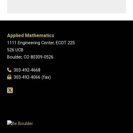
Applied Mathematics
1111 Engineering Center, ECOT 225
526 UCB
Boulder, CO 80309-0526
303-492-4668
303-492-4066 (fax)