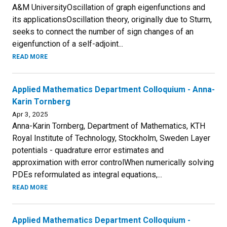
A&M UniversityOscillation of graph eigenfunctions and
its applicationsOscillation theory, originally due to Sturm,
seeks to connect the number of sign changes of an
eigenfunction of a self-adjoint...
READ MORE
Applied Mathematics Department Colloquium - Anna-
Karin Tornberg
Apr 3, 2025
Anna-Karin Tornberg, Department of Mathematics, KTH
Royal Institute of Technology, Stockholm, Sweden Layer
potentials - quadrature error estimates and
approximation with error controlWhen numerically solving
PDEs reformulated as integral equations,...
READ MORE
Applied Mathematics Department Colloquium -