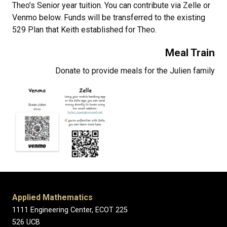
Theo’s Senior year tuition. You can contribute via Zelle or
Venmo below. Funds will be transferred to the existing
529 Plan that Keith established for Theo.
Meal Train
Donate to provide meals for the Julien family
Applied Mathematics
1111 Engineering Center, ECOT 225
526 UCB