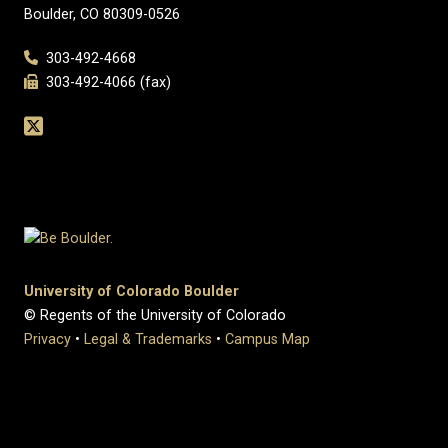
Boulder, CO 80309-0526
303-492-4668
303-492-4066 (fax)
University of Colorado Boulder
© Regents of the University of Colorado
Privacy
•
Legal & Trademarks
•
Campus Map