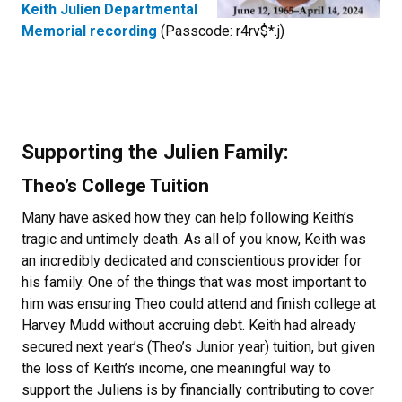
Keith Julien Departmental
Memorial recording
(Passcode: r4rv$*.j)
Supporting the Julien Family:
Theo’s College Tuition
Many have asked how they can help following Keith’s
tragic and untimely death. As all of you know, Keith was
an incredibly dedicated and conscientious provider for
his family. One of the things that was most important to
him was ensuring Theo could attend and finish college at
Harvey Mudd without accruing debt. Keith had already
secured next year’s (Theo’s Junior year) tuition, but given
the loss of Keith’s income, one meaningful way to
support the Juliens is by financially contributing to cover