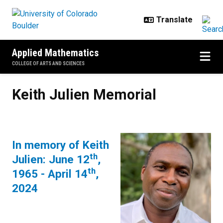
Skip to main content
Applied Mathematics
COLLEGE OF ARTS AND SCIENCES
Keith Julien Memorial
Keith Julien Memorial
In memory of Keith
th
Julien: June 12
,
th
1965 - April 14
,
2024