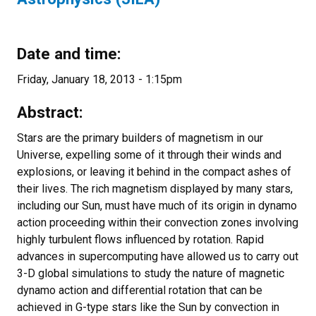
Date and time:
Friday, January 18, 2013 - 1:15pm
Abstract:
Stars are the primary builders of magnetism in our
Universe, expelling some of it through their winds and
explosions, or leaving it behind in the compact ashes of
their lives. The rich magnetism displayed by many stars,
including our Sun, must have much of its origin in dynamo
action proceeding within their convection zones involving
highly turbulent flows influenced by rotation. Rapid
advances in supercomputing have allowed us to carry out
3-D global simulations to study the nature of magnetic
dynamo action and differential rotation that can be
achieved in G-type stars like the Sun by convection in