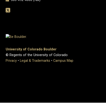
University of Colorado Boulder
© Regents of the University of Colorado
Privacy
•
Legal & Trademarks
•
Campus Map