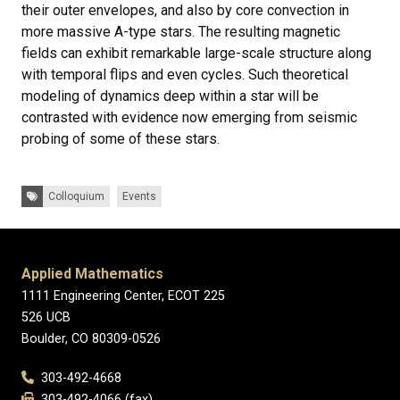
their outer envelopes, and also by core convection in
more massive A-type stars. The resulting magnetic
fields can exhibit remarkable large-scale structure along
with temporal flips and even cycles. Such theoretical
modeling of dynamics deep within a star will be
contrasted with evidence now emerging from seismic
probing of some of these stars.
Tags:
Colloquium
Events
Applied Mathematics
1111 Engineering Center, ECOT 225
526 UCB
Boulder, CO 80309-0526
303-492-4668
303-492-4066 (fax)