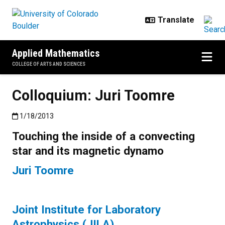
Skip to main content
Applied Mathematics
COLLEGE OF ARTS AND SCIENCES
Colloquium: Juri Toomre
Published:1/18/2013
1/18/2013
Touching the inside of a convecting
star and its magnetic dynamo
Juri Toomre
Joint Institute for Laboratory
Astrophysics (JILA)